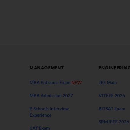
MANAGEMENT
ENGINEERIN
MBA Entrance Exam
NEW
JEE Main
MBA Admission 2027
VITEEE 2026
B Schools Interview
BITSAT Exam
Experience
SRMJEEE 2026
CAT Exam