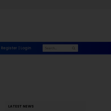
Register | Login
LATEST NEWS