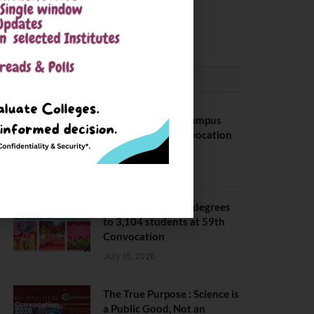
Package
May 6, 2025
CONVOCATION
BITS Hyderabad Campus
Hosts Annual Convocation
Ceremony
July 28, 2026
IIT Kanpur awards degrees
to 3,104 students at 59th
Convocation
July 16, 2026
The True Purpose : Science is
a Public Good, Not an