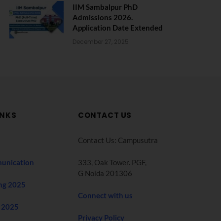
IIM Sambalpur PhD
Admissions 2026.
Application Date Extended
December 27, 2025
INKS
CONTACT US
Contact Us: Campusutra
unication
333, Oak Tower. PGF,
G Noida 201306
ng 2025
Connect with us
 2025
Privacy Policy