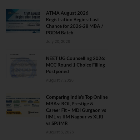
ATMA August 2026
Registration Begins: Last
Chance for 2026-28 MBA /
PGDM Batch
July 20, 2026
NEET UG Counselling 2026:
MCC Round 1 Choice Filling
Postponed
August 7, 2026
Comparing India’s Top Online
MBAs: ROI, Prestige &
Career Fit – MDI Gurgaon vs
IIML vs IIM Nagpur vs XLRI
vs SPJIMR
August 5, 2026