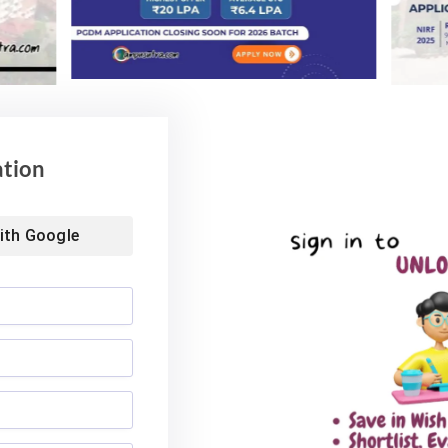
ation
ith
Google