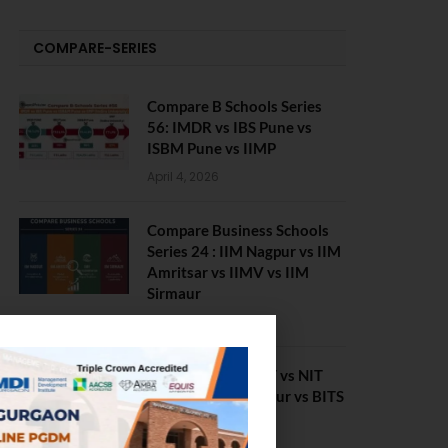
COMPARE-SERIES
Compare B Schools Series
56: IMDR vs IBS Pune vs
ISBM Pune vs IIMP
April 4, 2026
Compare Business Schools
Series 24 : IIM Nagpur vs IIM
Amritsar vs IIMV vs IIM
Sirmaur
April 20, 2021
BIT Mesra vs MNIT vs NIT
Rourkela vs NIT J’pur vs BITS
Pilani
February 29, 2024