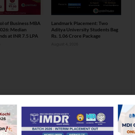
ol of Business MBA
Landmark Placement: Two
026: Median
Aditya University Students Bag
nds at INR 7.5 LPA
Rs. 1.06 Crore Package
6
August 4, 2026