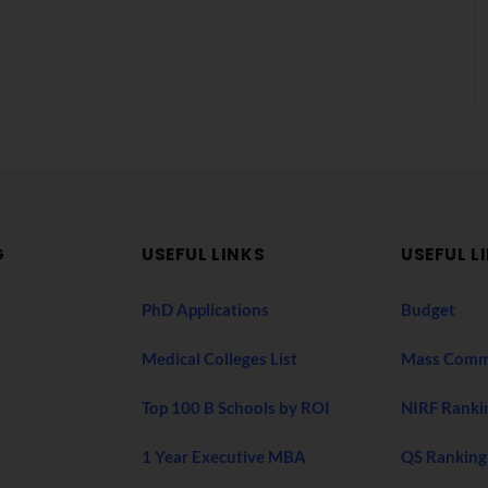
G
USEFUL LINKS
USEFUL L
PhD Applications
Budget
Medical Colleges List
Mass Comm
Top 100 B Schools by ROI
NIRF Ranki
1 Year Executive MBA
QS Ranking