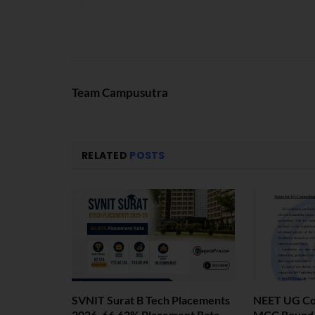
Team Campusutra
RELATED
POSTS
SVNIT Surat B Tech Placements
NEET UG Cou
2026. 66.62% Placement Rate
MCC Round 1