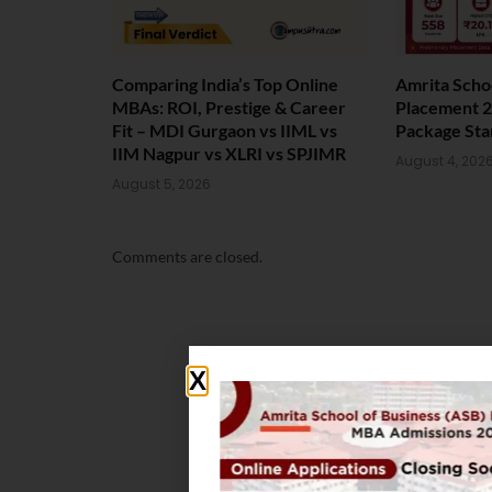
Comparing India’s Top Online
Amrita Scho
MBAs: ROI, Prestige & Career
Placement 2
Fit – MDI Gurgaon vs IIML vs
Package Sta
IIM Nagpur vs XLRI vs SPJIMR
August 4, 202
August 5, 2026
Comments are closed.