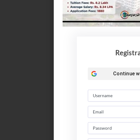
Registr
Continue w