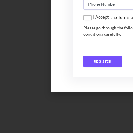
I Accept
the Terms a
Please go through the foll
conditions carefully.
REGISTER