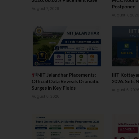
Postponed
August 7, 2026
August 7, 202
NIT Jalandhar Placements:
IIIT Kottay
Official Data Reveals Dramatic
2026. Sets 
Surges in Key Fields
August 6, 202
August 6, 2026