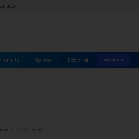
atch 2027
niversity
Upload
Editorial
MOCK TEST
mments
1 Min Read