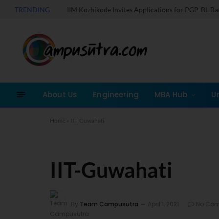
TRENDING
IIM Kozhikode Invites Applications for PGP-BL B
About Us
Engineering
MBA Hub
U
Home
»
IIT-Guwahati
IIT-Guwahati
By
Team Campusutra
April 1, 2021
No Co