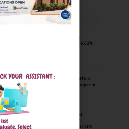
PLACEMENTS NEWS
SVNIT Surat B Tech
Placements 2026. 66.62%
Placement Rate
August 7, 2026
NIT Jalandhar
Placements: Official Data
Reveals Dramatic Surges in
Key Fields
August 6, 2026
NIT Jalandhar B Tech
Placement 2025. 21
Students received 52 LPA