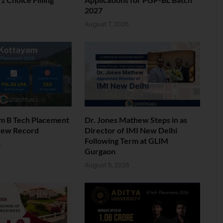
2027
6
August 7, 2026
am B Tech Placement
Dr. Jones Mathew Steps in as
New Record
Director of IMI New Delhi
Following Term at GLIM
6
Gurgaon
August 5, 2026