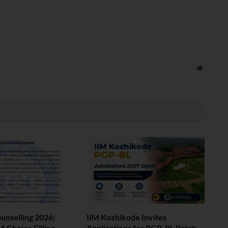
Website
nselling 2026:
IIM Kozhikode Invites
 Choice Filling
Applications for PGP-BL Batch