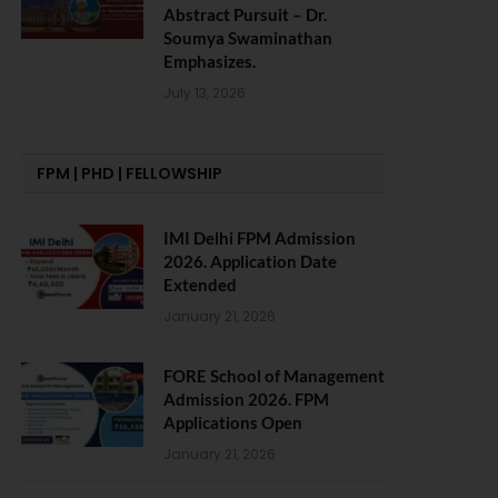
Abstract Pursuit – Dr.
Soumya Swaminathan
Emphasizes.
July 13, 2026
FPM | PHD | FELLOWSHIP
IMI Delhi FPM Admission
2026. Application Date
Extended
January 21, 2026
FORE School of Management
Admission 2026. FPM
Applications Open
January 21, 2026