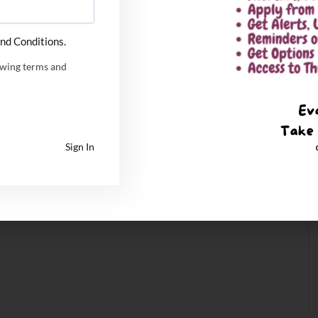
nd Conditions.
owing terms and
Sign In