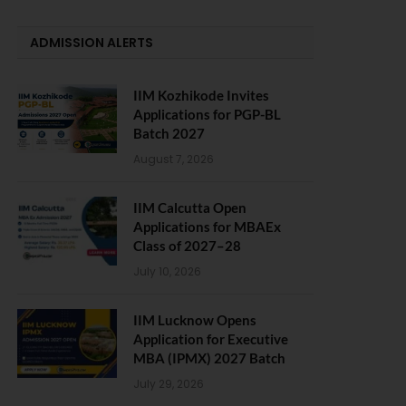
ADMISSION ALERTS
IIM Kozhikode Invites
Applications for PGP-BL
Batch 2027
August 7, 2026
IIM Calcutta Open
Applications for MBAEx
Class of 2027–28
July 10, 2026
IIM Lucknow Opens
Application for Executive
MBA (IPMX) 2027 Batch
July 29, 2026