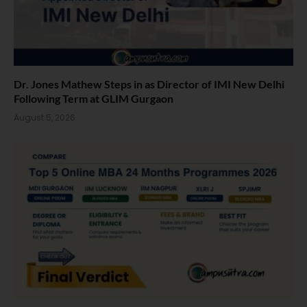
Dr. Jones Mathew Steps in as Director of IMI New Delhi
Following Term at GLIM Gurgaon
August 5, 2026