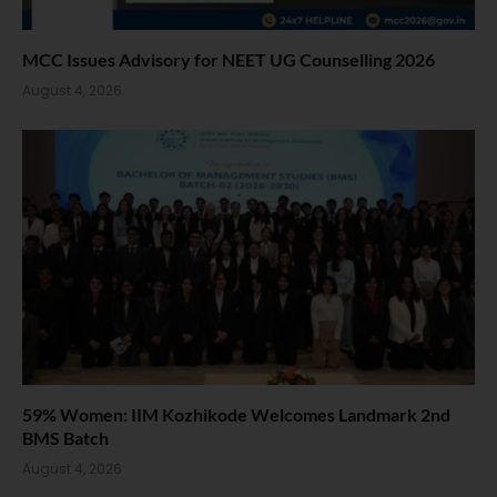
MCC Issues Advisory for NEET UG Counselling 2026
August 4, 2026
59% Women: IIM Kozhikode Welcomes Landmark 2nd
BMS Batch
August 4, 2026