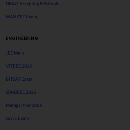
GMAT Accepting B Schools
MAH CET Exam
ENGINEERING
JEE Main
VITEEE 2026
BITSAT Exam
SRMJEEE 2026
Manipal Met 2026
GATE Exam