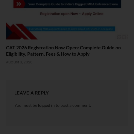
CAT 2026 Registration Now Open: Complete Guide on
Eligibility, Pattern, Fees & How to Apply
August 3, 2026
LEAVE A REPLY
You must be
logged in
to post a comment.