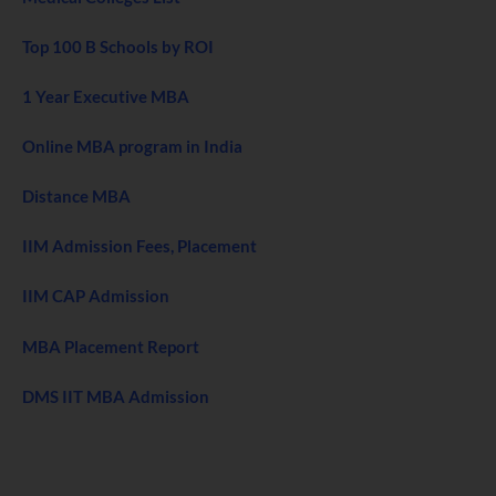
Top 100 B Schools by ROI
1 Year Executive MBA
Online MBA program in India
Distance MBA
IIM Admission Fees, Placement
IIM CAP Admission
MBA Placement Report
DMS IIT MBA Admission