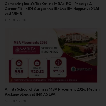
Comparing India’s Top Online MBAs: ROI, Prestige &
Career Fit – MDI Gurgaon vs IIML vs IIM Nagpur vs XLRI
vs SPJIMR
August 5, 2026
Amrita School of Business MBA Placement 2026: Median
Package Stands at INR 7.5 LPA
August 4, 2026