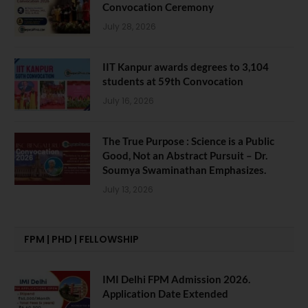
Convocation Ceremony
July 28, 2026
IIT Kanpur awards degrees to 3,104
students at 59th Convocation
July 16, 2026
The True Purpose : Science is a Public
Good, Not an Abstract Pursuit – Dr.
Soumya Swaminathan Emphasizes.
July 13, 2026
FPM | PHD | FELLOWSHIP
IMI Delhi FPM Admission 2026.
Application Date Extended