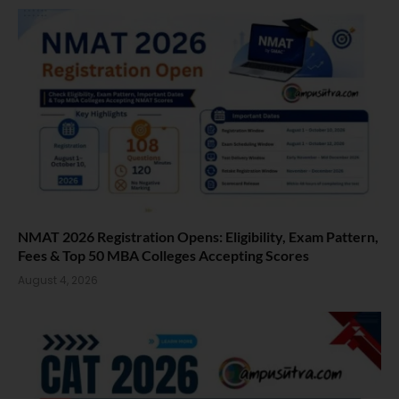
NMAT 2026 Registration Opens: Eligibility, Exam Pattern,
Fees & Top 50 MBA Colleges Accepting Scores
August 4, 2026