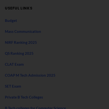
USEFUL LINKS
Budget
Mass Communication
NIRF Ranking 2025
QS Ranking 2025
CLAT Exam
COAP M Tech Admission 2025
SET Exam
Private B Tech Colleges
B Tech colleges for Computer Science