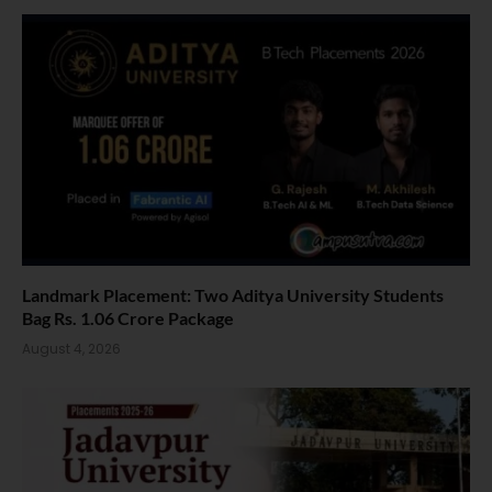
Landmark Placement: Two Aditya University Students
Bag Rs. 1.06 Crore Package
August 4, 2026