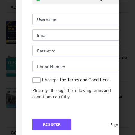
ADMISSION ALERTS
IIM Lucknow Opens Application for
Executive MBA (IPMX) 2027 Batch
July 29, 2026
ISB PGP YL Admission 2027: A Game-
Changer for Business Leaders
July 27, 2026
I Accept
the Terms and Conditions.
Sahyadri College of Engineering &
Please go through the following terms and
Management Opened Applications for
conditions carefully.
2026 Batch
June 2, 2026
Sign In
REGISTER
COMPARE-SERIES