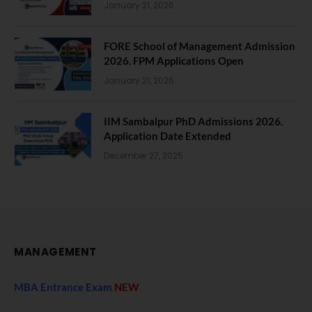
January 21, 2026
FORE School of Management Admission
2026. FPM Applications Open
January 21, 2026
IIM Sambalpur PhD Admissions 2026.
Application Date Extended
December 27, 2025
MANAGEMENT
MBA Entrance Exam
NEW