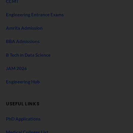
CCMT
Engineering Entrance Exams
Amrita Admission
BBA Admissions
B Tech in Data Science
JAM 2026
Engineering Hub
USEFUL LINKS
PhD Applications
Medical Colleges List