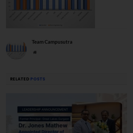
Team Campusutra
Website
RELATED
POSTS