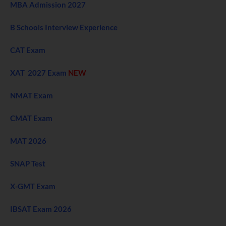
MBA Admission 2027
B Schools Interview Experience
CAT Exam
XAT 2027 Exam
NEW
NMAT Exam
CMAT Exam
MAT 2026
SNAP Test
X-GMT Exam
IBSAT Exam 2026