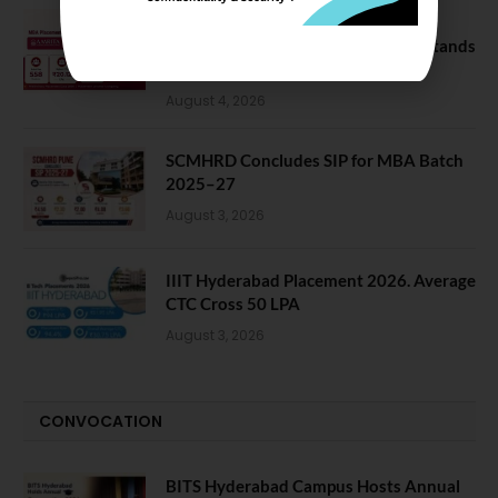
Amrita School of Business MBA
Placement 2026: Median Package Stands
at INR 7.5 LPA
August 4, 2026
SCMHRD Concludes SIP for MBA Batch
2025–27
August 3, 2026
IIIT Hyderabad Placement 2026. Average
CTC Cross 50 LPA
August 3, 2026
CONVOCATION
BITS Hyderabad Campus Hosts Annual