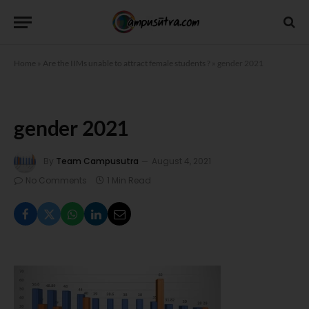
Home
»
Are the IIMs unable to attract female students ?
»
gender 2021
gender 2021
By
Team Campusutra
August 4, 2021
No Comments
1 Min Read