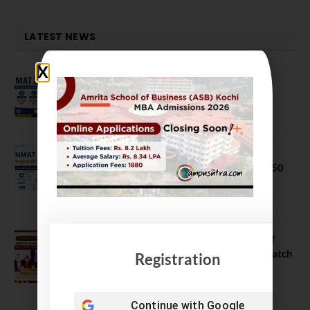
LATEST NEWS
MAT September 2026 Registration
Opens
July 28, 2026
NMAT 2026 Registration Opens:
Eligibility, Exam Pattern, Fees & Top 50
MBA Colleges Accepting Scores
August 4, 2026
Shubarambh 2026: Amrita School of
Business Welcomes Its 18th MBA Batch
Registration
July 23, 2026
Continue with
Google