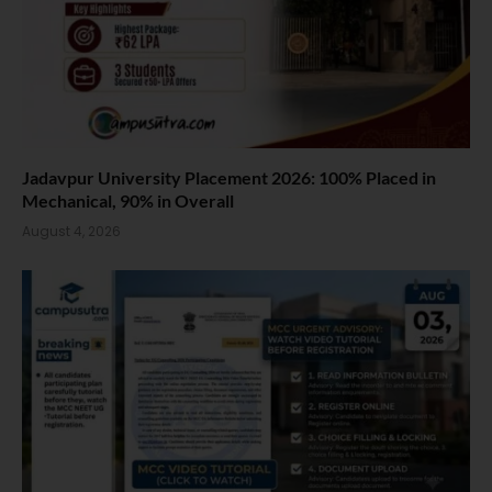
Jadavpur University Placement 2026: 100% Placed in
Mechanical, 90% in Overall
August 4, 2026