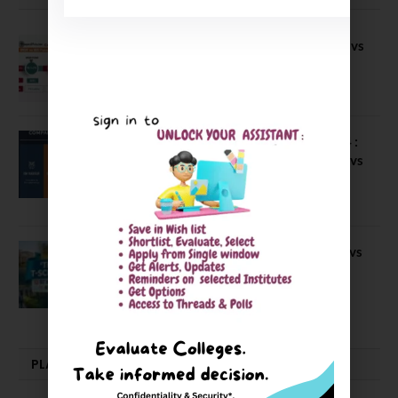
Compare B Schools Series 56: IMDR vs
IBS Pune vs ISBM Pune vs IIMP
April 4, 2026
Compare Business Schools Series 24 :
IIM Nagpur vs IIM Amritsar vs IIMV vs
IIM Sirmaur
April 20, 2021
BIT Mesra vs MNIT vs NIT Rourkela vs
NIT J’pur vs BITS Pilani
February 29, 2024
PLACEMENTS NEWS