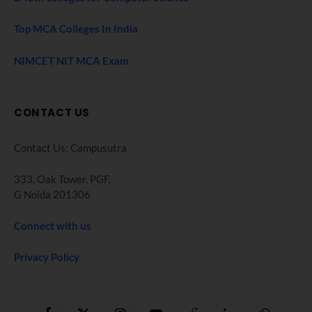
Top MCA Colleges In India
NIMCET NIT MCA Exam
CONTACT US
Contact Us: Campusutra
333, Oak Tower. PGF,
G Noida 201306
Connect with us
Privacy Policy