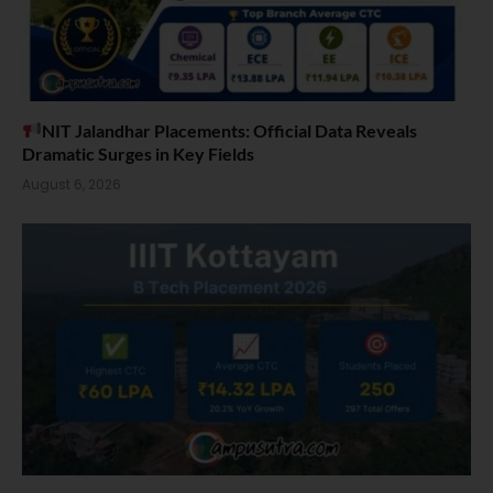
NIT Jalandhar Placements: Official Data Reveals
Dramatic Surges in Key Fields
August 6, 2026