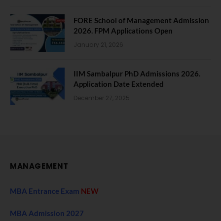
FORE School of Management Admission
2026. FPM Applications Open
January 21, 2026
IIM Sambalpur PhD Admissions 2026.
Application Date Extended
December 27, 2025
MANAGEMENT
MBA Entrance Exam
NEW
MBA Admission 2027