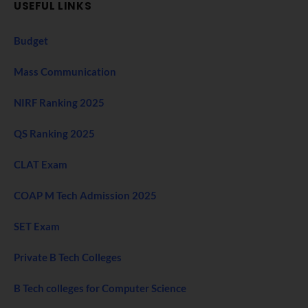
USEFUL LINKS
Budget
Mass Communication
NIRF Ranking 2025
QS Ranking 2025
CLAT Exam
COAP M Tech Admission 2025
SET Exam
Private B Tech Colleges
B Tech colleges for Computer Science