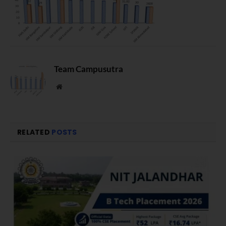
Team Campusutra
Website
RELATED
POSTS