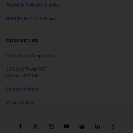
Top MCA Colleges In India
NIMCET NIT MCA Exam
CONTACT US
Contact Us: Campusutra
333, Oak Tower. PGF,
G Noida 201306
Connect with us
Privacy Policy
Facebook
X
Instagram
YouTube
Reddit
LinkedIn
WhatsApp