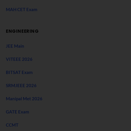
MAH CET Exam
ENGINEERING
JEE Main
VITEEE 2026
BITSAT Exam
SRMJEEE 2026
Manipal Met 2026
GATE Exam
CCMT