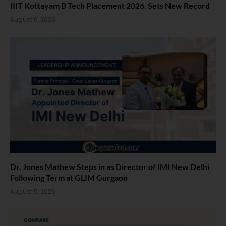
IIIT Kottayam B Tech Placement 2026. Sets New Record
August 6, 2026
Dr. Jones Mathew Steps in as Director of IMI New Delhi
Following Term at GLIM Gurgaon
August 5, 2026