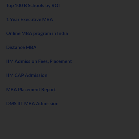
Top 100 B Schools by ROI
1 Year Executive MBA
Online MBA program in India
Distance MBA
IIM Admission Fees, Placement
IIM CAP Admission
MBA Placement Report
DMS IIT MBA Admission