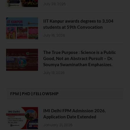
July 28, 2026
IIT Kanpur awards degrees to 3,104
students at 59th Convocation
July 16, 2026
The True Purpose : Science is a Public
Good, Not an Abstract Pursuit – Dr.
Soumya Swaminathan Emphasizes.
July 13, 2026
FPM | PHD | FELLOWSHIP
IMI Delhi FPM Admission 2026.
Application Date Extended
January 21, 2026