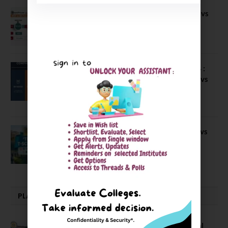
Compare B Schools Series 56: IMDR vs
IBS Pune vs ISBM Pune vs IIMP
April 4, 2026
Compare Business Schools Series 24 :
IIM Nagpur vs IIM Amritsar vs IIMV vs
IIM Sirmaur
April 20, 2021
BIT Mesra vs MNIT vs NIT Rourkela vs
NIT J’pur vs BITS Pilani
February 29, 2024
PLACEMENTS NEWS
NIT Jalandhar Placements: Official