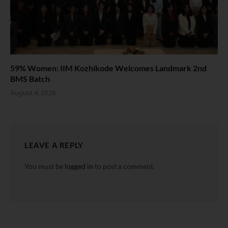
59% Women: IIM Kozhikode Welcomes Landmark 2nd
BMS Batch
August 4, 2026
LEAVE A REPLY
You must be
logged in
to post a comment.