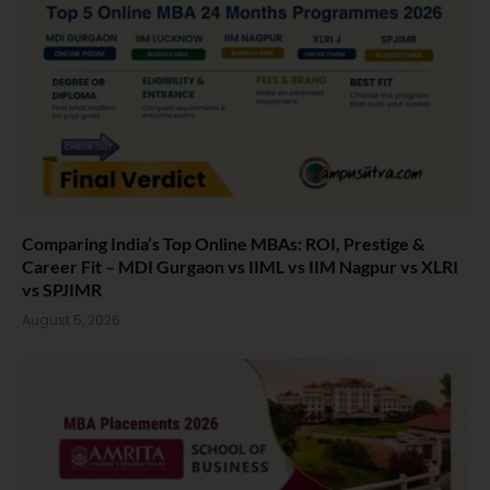
Comparing India’s Top Online MBAs: ROI, Prestige &
Career Fit – MDI Gurgaon vs IIML vs IIM Nagpur vs XLRI
vs SPJIMR
August 5, 2026