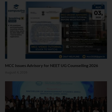
MCC Issues Advisory for NEET UG Counselling 2026
August 4, 2026