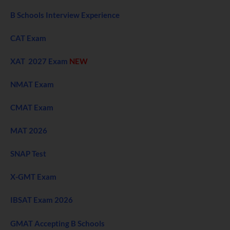
B Schools Interview Experience
CAT Exam
XAT 2027 Exam
NEW
NMAT Exam
CMAT Exam
MAT 2026
SNAP Test
X-GMT Exam
IBSAT Exam 2026
GMAT Accepting B Schools