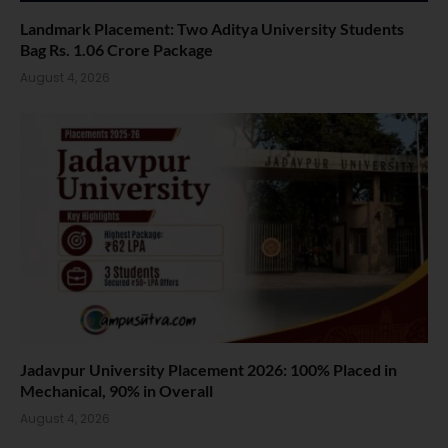
Landmark Placement: Two Aditya University Students
Bag Rs. 1.06 Crore Package
August 4, 2026
Jadavpur University Placement 2026: 100% Placed in
Mechanical, 90% in Overall
August 4, 2026