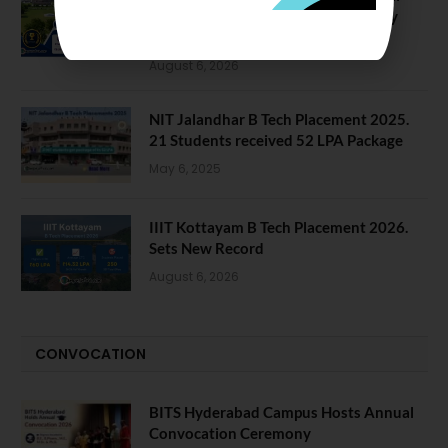
Data Reveals Dramatic Surges in Key
Fields
August 6, 2026
NIT Jalandhar B Tech Placement 2025.
21 Students received 52 LPA Package
May 6, 2025
IIIT Kottayam B Tech Placement 2026.
Sets New Record
August 6, 2026
CONVOCATION
BITS Hyderabad Campus Hosts Annual
Convocation Ceremony