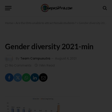
Home
»
Are the IIMs unable to attract female students ?
»
Gender diversity 2021-min
Gender diversity 2021-min
By
Team Campusutra
August 4, 2021
No Comments
1 Min Read