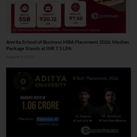
Amrita School of Business MBA Placement 2026: Median
Package Stands at INR 7.5 LPA
August 4, 2026