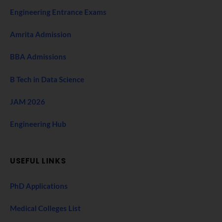
Engineering Entrance Exams
Amrita Admission
BBA Admissions
B Tech in Data Science
JAM 2026
Engineering Hub
USEFUL LINKS
PhD Applications
Medical Colleges List