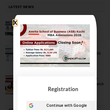
LATEST NEWS
MAT September 2026 Registration
Opens
July 28, 2026
NMAT 2026 Registration Opens:
Eligibility, Exam Pattern, Fees & Top 50
MBA Colleges Accepting Scores
August 4, 2026
Shubarambh 2026: Amrita School of
Business Welcomes Its 18th MBA Batch
Registration
July 23, 2026
Continue with
Google
ADMISSION ALERTS