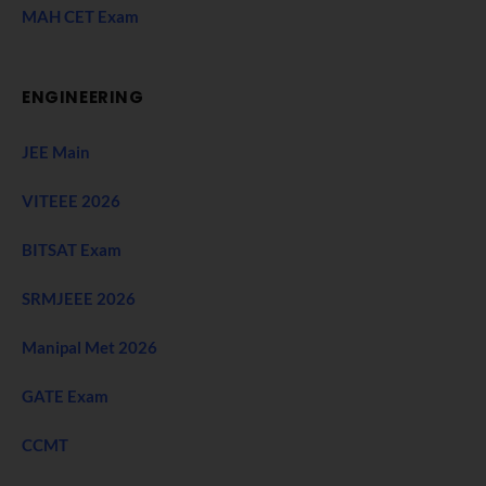
MAH CET Exam
ENGINEERING
JEE Main
VITEEE 2026
BITSAT Exam
SRMJEEE 2026
Manipal Met 2026
GATE Exam
CCMT