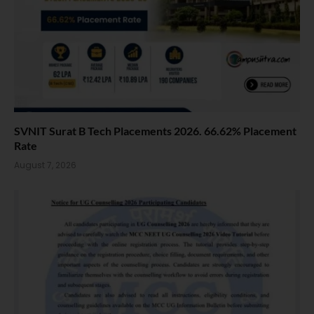
SVNIT Surat B Tech Placements 2026. 66.62% Placement
Rate
August 7, 2026