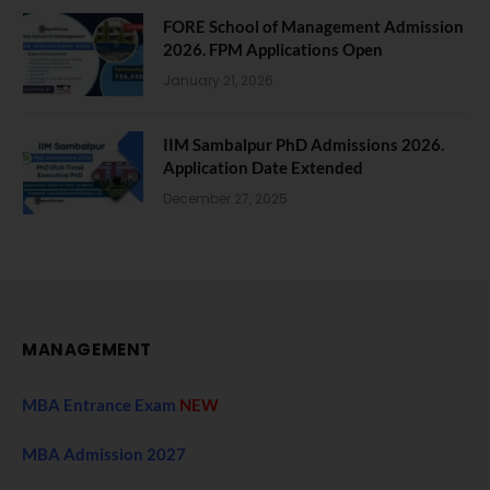
FORE School of Management Admission
2026. FPM Applications Open
January 21, 2026
IIM Sambalpur PhD Admissions 2026.
Application Date Extended
December 27, 2025
MANAGEMENT
MBA Entrance Exam
NEW
MBA Admission 2027