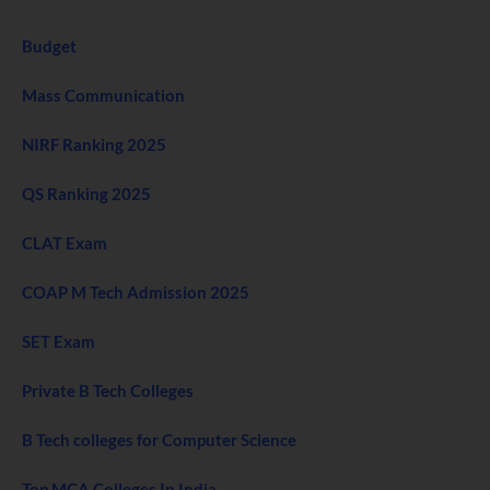
Budget
Mass Communication
NIRF Ranking 2025
QS Ranking 2025
CLAT Exam
COAP M Tech Admission 2025
SET Exam
Private B Tech Colleges
B Tech colleges for Computer Science
Top MCA Colleges In India