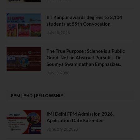
IIT Kanpur awards degrees to 3,104
students at 59th Convocation
July 16, 2026
The True Purpose : Science is a Public
Good, Not an Abstract Pursuit – Dr.
Soumya Swaminathan Emphasizes.
July 13, 2026
FPM | PHD | FELLOWSHIP
IMI Delhi FPM Admission 2026.
Application Date Extended
January 21, 2026