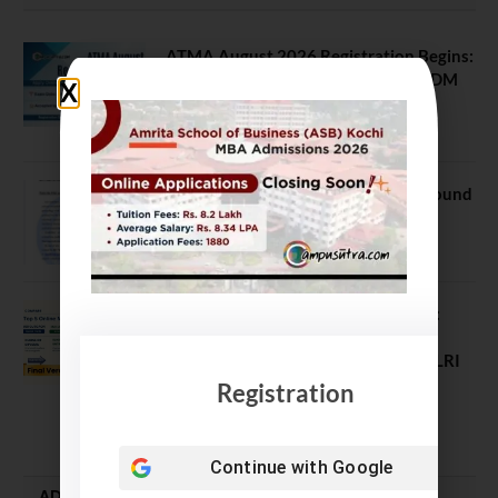
ATMA August 2026 Registration Begins:
Last Chance for 2026-28 MBA / PGDM
Batch
July 20, 2026
NEET UG Counselling 2026: MCC Round
1 Choice Filling Postponed
August 7, 2026
Comparing India’s Top Online MBAs:
ROI, Prestige & Career Fit – MDI
Gurgaon vs IIML vs IIM Nagpur vs XLRI
vs SPJIMR
Registration
August 5, 2026
Continue with
Google
ADMISSION ALERTS