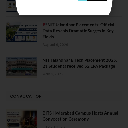
August 7, 2026
NIT Jalandhar Placements: Official
Data Reveals Dramatic Surges in Key
Fields
August 6, 2026
NIT Jalandhar B Tech Placement 2025.
21 Students received 52 LPA Package
May 6, 2025
CONVOCATION
BITS Hyderabad Campus Hosts Annual
Convocation Ceremony
July 28, 2026