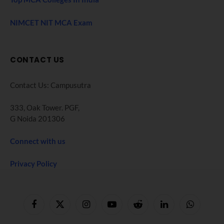
NIMCET NIT MCA Exam
CONTACT US
Contact Us: Campusutra
333, Oak Tower. PGF,
G Noida 201306
Connect with us
Privacy Policy
Facebook
X
Instagram
YouTube
Reddit
LinkedIn
WhatsApp
(Twitter)