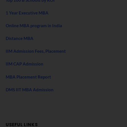
1 Year Executive MBA
Online MBA program in India
Distance MBA
IIM Admission Fees, Placement
IIM CAP Admission
MBA Placement Report
DMS IIT MBA Admission
USEFUL LINKS