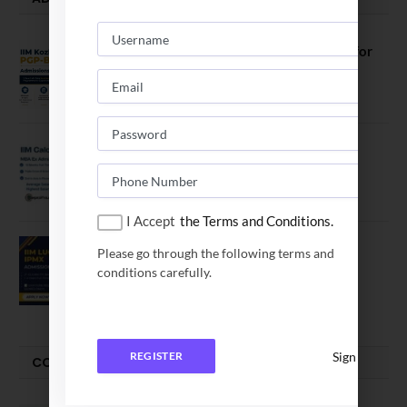
IIM Kozhikode Invites Applications for
PGP-BL Batch 2027
August 7, 2026
IIM Calcutta Open Applications for
MBAEx Class of 2027–28
July 10, 2026
I Accept
the Terms and Conditions.
IIM Lucknow Opens Application for
Please go through the following terms and
Executive MBA (IPMX) 2027 Batch
conditions carefully.
July 29, 2026
Sign In
REGISTER
COMPARE-SERIES