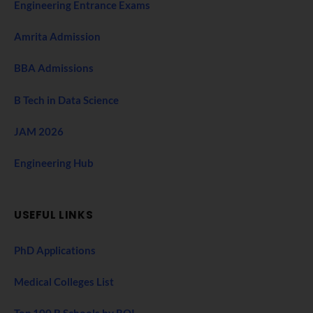
Engineering Entrance Exams
Amrita Admission
BBA Admissions
B Tech in Data Science
JAM 2026
Engineering Hub
USEFUL LINKS
PhD Applications
Medical Colleges List
Top 100 B Schools by ROI