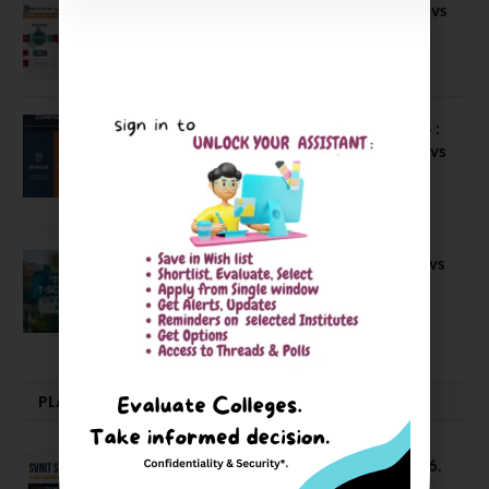
Compare B Schools Series 56: IMDR vs
IBS Pune vs ISBM Pune vs IIMP
April 4, 2026
Compare Business Schools Series 24 :
IIM Nagpur vs IIM Amritsar vs IIMV vs
IIM Sirmaur
April 20, 2021
BIT Mesra vs MNIT vs NIT Rourkela vs
NIT J’pur vs BITS Pilani
February 29, 2024
PLACEMENTS NEWS
SVNIT Surat B Tech Placements 2026.
66.62% Placement Rate