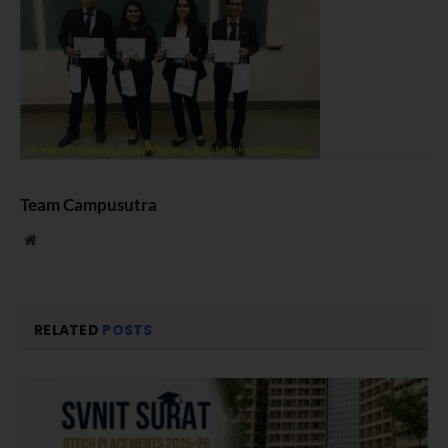
Team Campusutra
Website
RELATED
POSTS