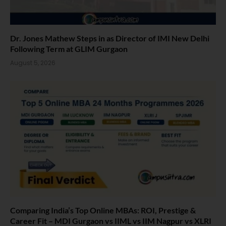
Dr. Jones Mathew Steps in as Director of IMI New Delhi
Following Term at GLIM Gurgaon
August 5, 2026
Comparing India’s Top Online MBAs: ROI, Prestige &
Career Fit – MDI Gurgaon vs IIML vs IIM Nagpur vs XLRI