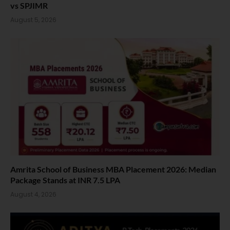
vs SPJIMR
August 5, 2026
Amrita School of Business MBA Placement 2026: Median
Package Stands at INR 7.5 LPA
August 4, 2026