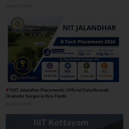
August 7, 2026
NIT Jalandhar Placements: Official Data Reveals
Dramatic Surges in Key Fields
August 6, 2026