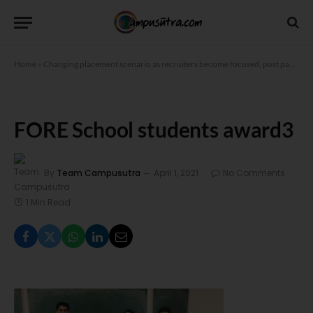
Home
»
Changing placement scenario as recruiters become focused, post pandemic
FORE School students award3
By
Team Campusutra
April 1, 2021
No Comments
1 Min Read