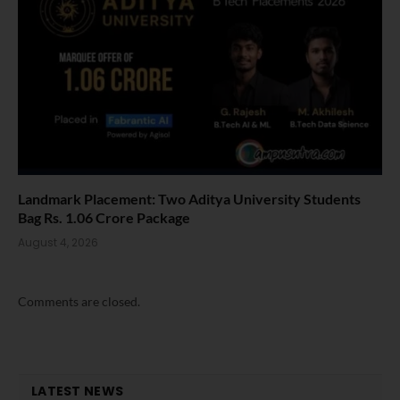
Landmark Placement: Two Aditya University Students
Bag Rs. 1.06 Crore Package
August 4, 2026
Comments are closed.
LATEST NEWS