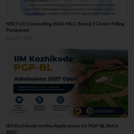
NEET UG Counselling 2026: MCC Round 1 Choice Filling
Postponed
August 7, 2026
IIM Kozhikode Invites Applications for PGP-BL Batch
2027