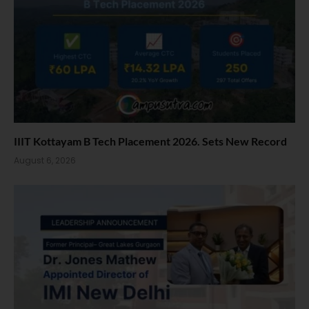
IIIT Kottayam B Tech Placement 2026. Sets New Record
August 6, 2026