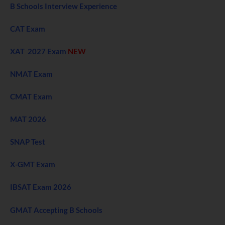
B Schools Interview Experience
CAT Exam
XAT 2027 Exam
NEW
NMAT Exam
CMAT Exam
MAT 2026
SNAP Test
X-GMT Exam
IBSAT Exam 2026
GMAT Accepting B Schools