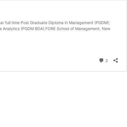
ear full time Post Graduate Diploma in Management (PGDM);
ata Analytics (PGDM BDA).FORE School of Management, New
Comment
2