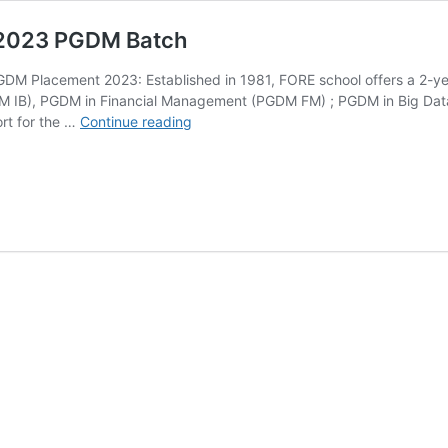
 2023 PGDM Batch
DM Placement 2023: Established in 1981, FORE school offers a 2-y
GDM IB), PGDM in Financial Management (PGDM FM) ; PGDM in Big D
FORE
ort for the …
Continue reading
School
Interim
Placement
Report
2023
PGDM
Batch