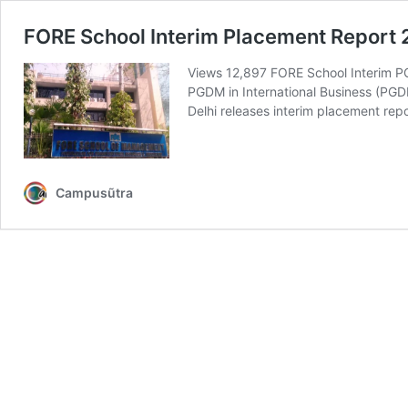
FORE School Interim Placement Report
Views 12,897 FORE School Interim PG
PGDM in International Business (P
Delhi releases interim placement rep
Campusũtra