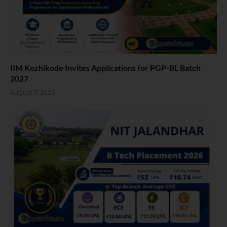
IIM Kozhikode Invites Applications for PGP-BL Batch
2027
August 7, 2026