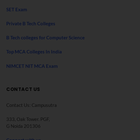
SET Exam
Private B Tech Colleges
B Tech colleges for Computer Science
Top MCA Colleges In India
NIMCET NIT MCA Exam
CONTACT US
Contact Us: Campusutra
333, Oak Tower. PGF,
G Noida 201306
Connect with us