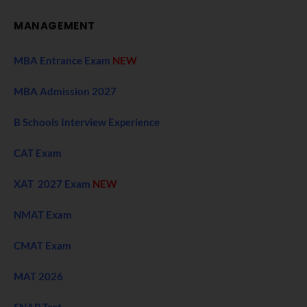
MANAGEMENT
MBA Entrance Exam
NEW
MBA Admission 2027
B Schools Interview Experience
CAT Exam
XAT 2027 Exam
NEW
NMAT Exam
CMAT Exam
MAT 2026