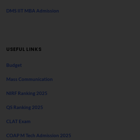
DMS IIT MBA Admission
USEFUL LINKS
Budget
Mass Communication
NIRF Ranking 2025
QS Ranking 2025
CLAT Exam
COAP M Tech Admission 2025