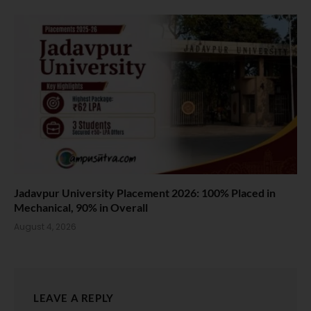
Jadavpur University Placement 2026: 100% Placed in
Mechanical, 90% in Overall
August 4, 2026
LEAVE A REPLY