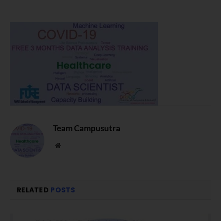
Team Campusutra
Website
RELATED
POSTS