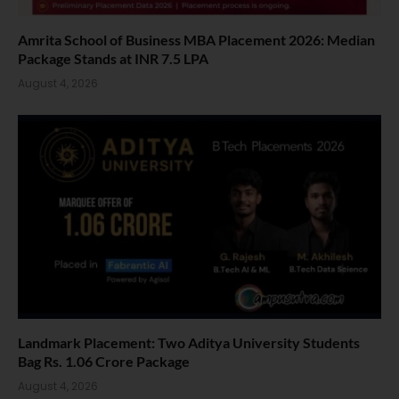
Amrita School of Business MBA Placement 2026: Median
Package Stands at INR 7.5 LPA
August 4, 2026
Landmark Placement: Two Aditya University Students
Bag Rs. 1.06 Crore Package
August 4, 2026