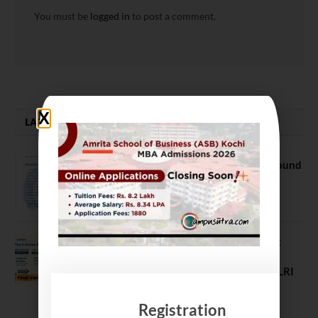
You must be
logged in
to post a comment.
LATEST NEWS
NEET UG Counselling 2026: MCC Round
1 Choice Filling Postponed
August 7, 2026
Comparing India’s Top Online MBAs:
ROI, Prestige & Career Fit – MDI
Gurgaon vs IIML vs IIM Nagpur vs XLRI
vs SPJIMR
August 5, 2026
Registration