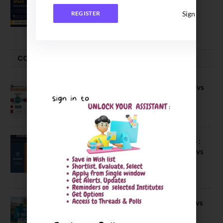
Executive MBA (IPMX) 2027 Batch
Sign In
REGISTER
July 29, 2026
COMPARE-SERIES
Compare B Schools Series 56: IMDR vs
IBS Pune vs ISBM Pune vs IIMP
April 4, 2026
Compare Business Schools Series 24 :
IIM Nagpur vs IIM Amritsar vs IIMV vs
IIM Sirmaur
April 20, 2021
BIT Mesra vs MNIT vs NIT Rourkela vs
NIT J’pur vs BITS Pilani