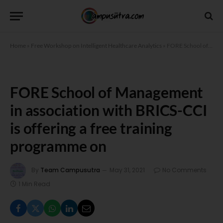
Home
»
Free Workshop on Intelligent Healthcare Analytics
»
FORE School of Management in association with BRICS-CCI is offering a free training programme on
FORE School of Management
in association with BRICS-CCI
is offering a free training
programme on
By
Team Campusutra
May 31, 2021
No Comments
1 Min Read