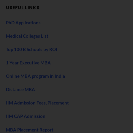
USEFUL LINKS
PhD Applications
Medical Colleges List
Top 100 B Schools by ROI
1 Year Executive MBA
Online MBA program in India
Distance MBA
IIM Admission Fees, Placement
IIM CAP Admission
MBA Placement Report