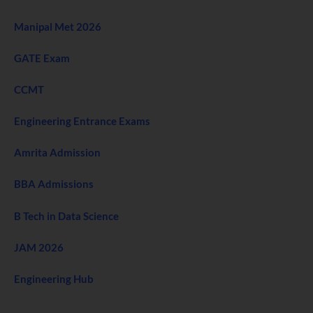
Manipal Met 2026
GATE Exam
CCMT
Engineering Entrance Exams
Amrita Admission
BBA Admissions
B Tech in Data Science
JAM 2026
Engineering Hub