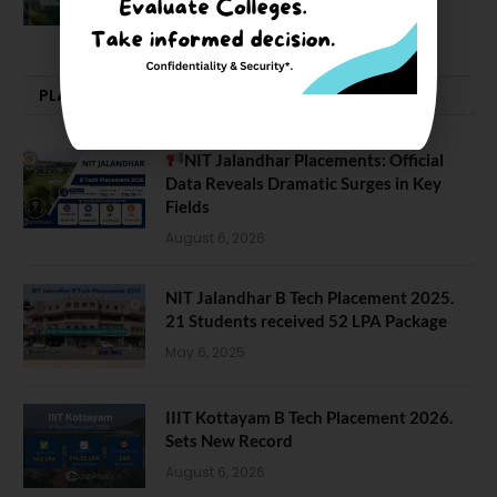
February 29, 2024
PLACEMENTS NEWS
NIT Jalandhar Placements: Official
Data Reveals Dramatic Surges in Key
Fields
August 6, 2026
NIT Jalandhar B Tech Placement 2025.
21 Students received 52 LPA Package
May 6, 2025
IIIT Kottayam B Tech Placement 2026.
Sets New Record
August 6, 2026