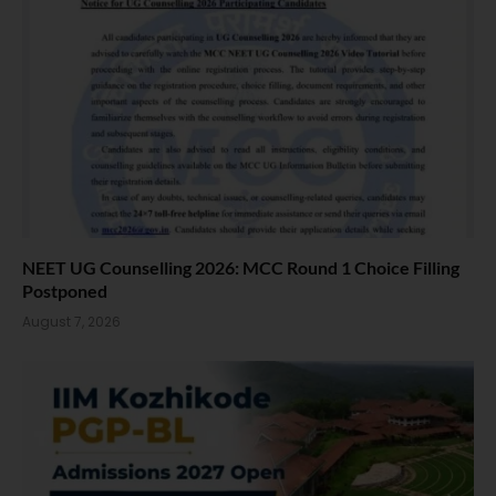
NEET UG Counselling 2026: MCC Round 1 Choice Filling
Postponed
August 7, 2026