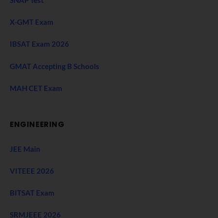
SNAP Test
X-GMT Exam
IBSAT Exam 2026
GMAT Accepting B Schools
MAH CET Exam
ENGINEERING
JEE Main
VITEEE 2026
BITSAT Exam
SRMJEEE 2026