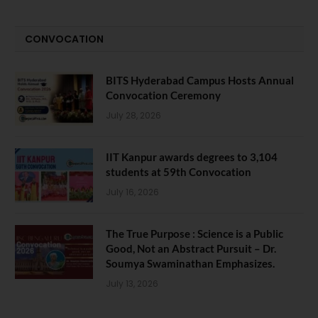
CONVOCATION
BITS Hyderabad Campus Hosts Annual
Convocation Ceremony
July 28, 2026
IIT Kanpur awards degrees to 3,104
students at 59th Convocation
July 16, 2026
The True Purpose : Science is a Public
Good, Not an Abstract Pursuit – Dr.
Soumya Swaminathan Emphasizes.
July 13, 2026