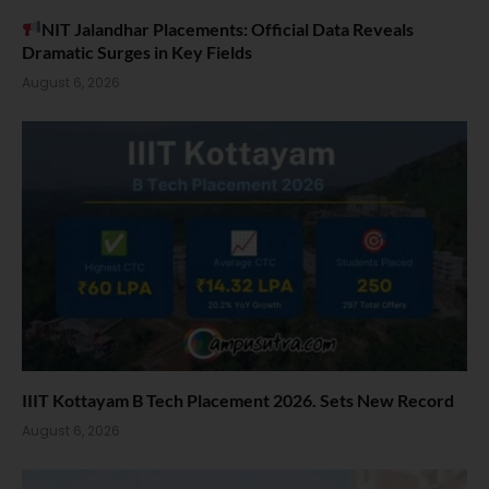
NIT Jalandhar Placements: Official Data Reveals
Dramatic Surges in Key Fields
August 6, 2026
IIIT Kottayam B Tech Placement 2026. Sets New Record
August 6, 2026