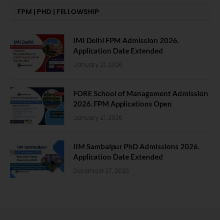
FPM | PHD | FELLOWSHIP
IMI Delhi FPM Admission 2026.
Application Date Extended
January 21, 2026
FORE School of Management Admission
2026. FPM Applications Open
January 21, 2026
IIM Sambalpur PhD Admissions 2026.
Application Date Extended
December 27, 2025