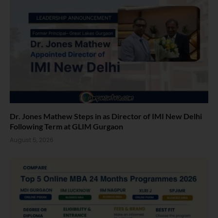
Dr. Jones Mathew Steps in as Director of IMI New Delhi
Following Term at GLIM Gurgaon
August 5, 2026