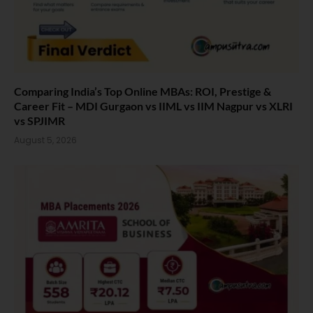
Comparing India’s Top Online MBAs: ROI, Prestige &
Career Fit – MDI Gurgaon vs IIML vs IIM Nagpur vs XLRI
vs SPJIMR
August 5, 2026