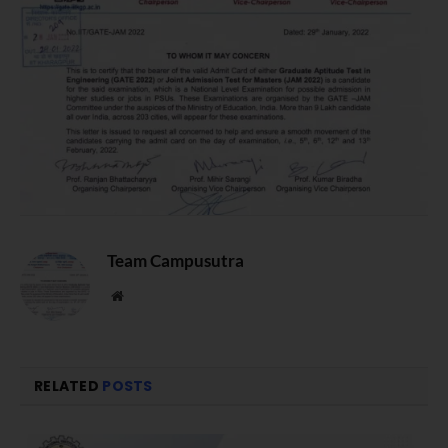
Team Campusutra
Website
RELATED
POSTS