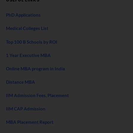
PhD Applications
Medical Colleges List
Top 100 B Schools by ROI
1 Year Executive MBA
Online MBA program in India
Distance MBA
IIM Admission Fees, Placement
IIM CAP Admission
MBA Placement Report