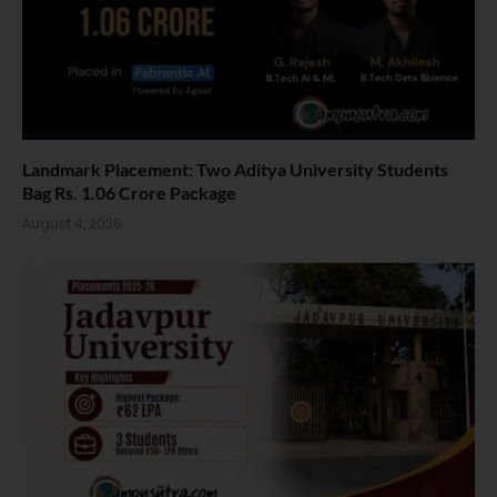
Landmark Placement: Two Aditya University Students
Bag Rs. 1.06 Crore Package
August 4, 2026