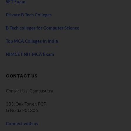
SET Exam
Private B Tech Colleges
B Tech colleges for Computer Science
Top MCA Colleges In India
NIMCET NIT MCA Exam
CONTACT US
Contact Us: Campusutra
333, Oak Tower. PGF,
G Noida 201306
Connect with us