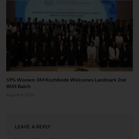
59% Women: IIM Kozhikode Welcomes Landmark 2nd
BMS Batch
August 4, 2026
LEAVE A REPLY