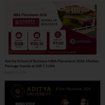
Amrita School of Business MBA Placement 2026: Median
Package Stands at INR 7.5 LPA
August 4, 2026