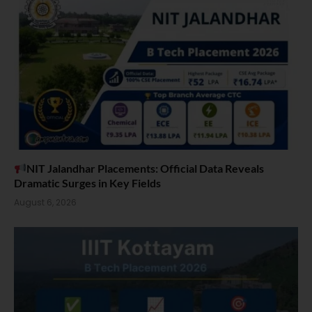
NIT Jalandhar Placements: Official Data Reveals
Dramatic Surges in Key Fields
August 6, 2026