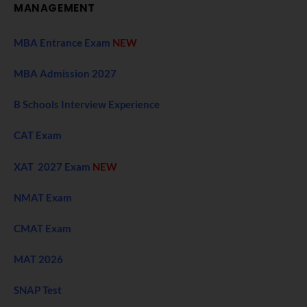
MANAGEMENT
MBA Entrance Exam
NEW
MBA Admission 2027
B Schools Interview Experience
CAT Exam
XAT 2027 Exam
NEW
NMAT Exam
CMAT Exam
MAT 2026
SNAP Test