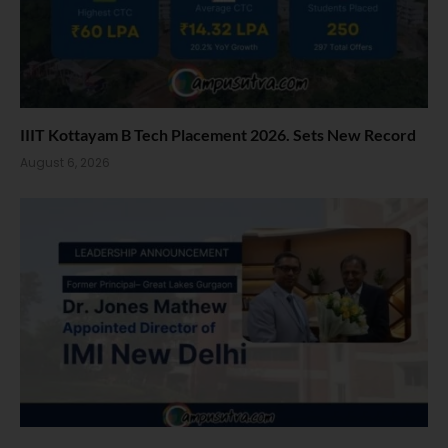
IIIT Kottayam B Tech Placement 2026. Sets New Record
August 6, 2026