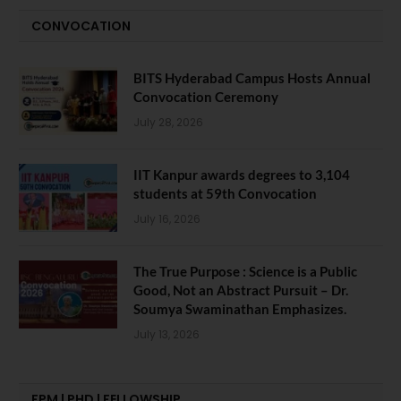
CONVOCATION
BITS Hyderabad Campus Hosts Annual
Convocation Ceremony
July 28, 2026
IIT Kanpur awards degrees to 3,104
students at 59th Convocation
July 16, 2026
The True Purpose : Science is a Public
Good, Not an Abstract Pursuit – Dr.
Soumya Swaminathan Emphasizes.
July 13, 2026
FPM | PHD | FELLOWSHIP