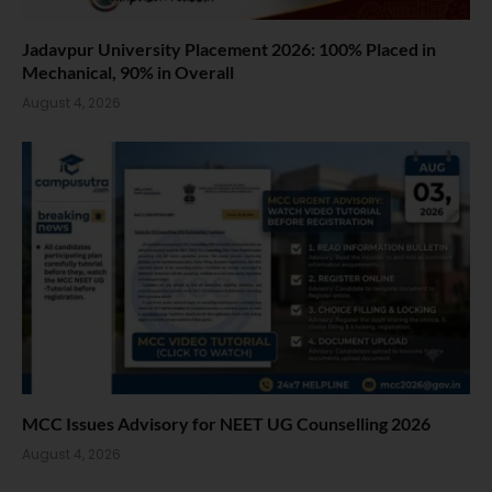
Jadavpur University Placement 2026: 100% Placed in
Mechanical, 90% in Overall
August 4, 2026
MCC Issues Advisory for NEET UG Counselling 2026
August 4, 2026