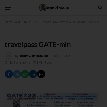
Home
»
GATE 2022: IIT KGP Releases Travel Pass to Allow Smooth Travel
»
travelpass GATE-min
travelpass GATE-min
By
Team Campusutra
February 1, 2022
No Comments
1 Min Read