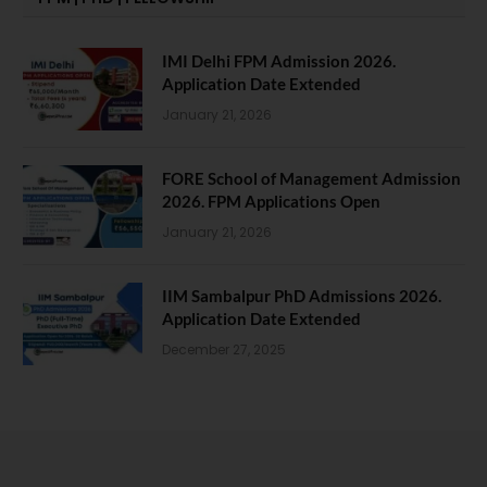
IMI Delhi FPM Admission 2026.
Application Date Extended
January 21, 2026
FORE School of Management Admission
2026. FPM Applications Open
January 21, 2026
IIM Sambalpur PhD Admissions 2026.
Application Date Extended
December 27, 2025