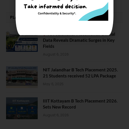
PLACEMENTS NEWS
NIT Jalandhar Placements: Official
Data Reveals Dramatic Surges in Key
Fields
August 6, 2026
NIT Jalandhar B Tech Placement 2025.
21 Students received 52 LPA Package
May 6, 2025
IIIT Kottayam B Tech Placement 2026.
Sets New Record
August 6, 2026