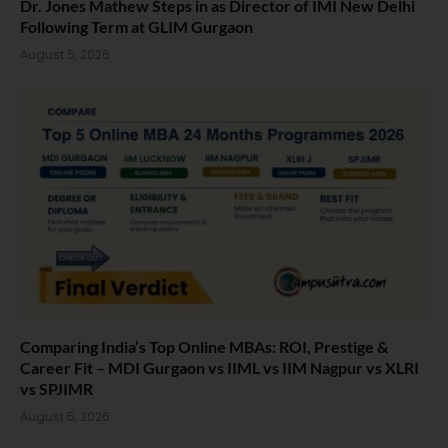
Dr. Jones Mathew Steps in as Director of IMI New Delhi
Following Term at GLIM Gurgaon
August 5, 2026
Comparing India’s Top Online MBAs: ROI, Prestige &
Career Fit – MDI Gurgaon vs IIML vs IIM Nagpur vs XLRI
vs SPJIMR
August 5, 2026