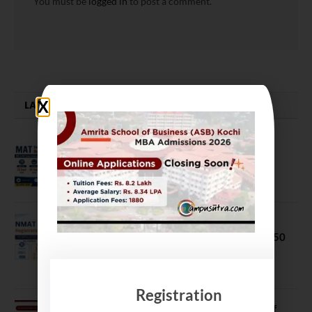
You must be
logged in
to post a comment.
LATEST NEWS
MAT September 2026 Registration
Opens
July 28, 2026
NMAT 2026 Registration Opens:
Eligibility, Exam Pattern, Fees & Top 50
MBA Colleges Accepting Scores
August 4, 2026
Registration
Shubarambh 2026: Amrita School of