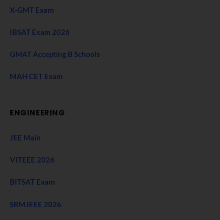
X-GMT Exam
IBSAT Exam 2026
GMAT Accepting B Schools
MAH CET Exam
ENGINEERING
JEE Main
VITEEE 2026
BITSAT Exam
SRMJEEE 2026