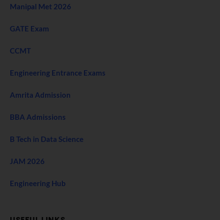
Manipal Met 2026
GATE Exam
CCMT
Engineering Entrance Exams
Amrita Admission
BBA Admissions
B Tech in Data Science
JAM 2026
Engineering Hub
USEFUL LINKS