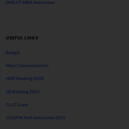
DMS IIT MBA Admission
USEFUL LINKS
Budget
Mass Communication
NIRF Ranking 2025
QS Ranking 2025
CLAT Exam
COAP M Tech Admission 2025