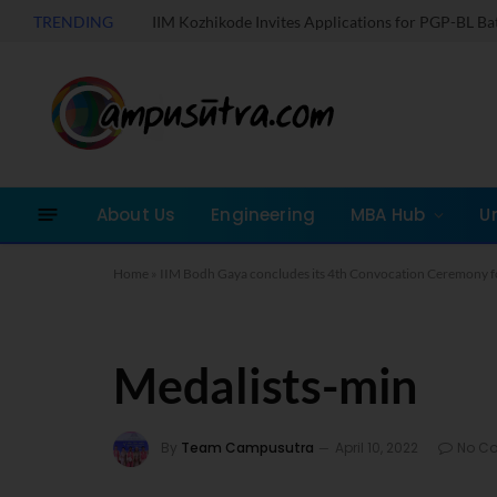
TRENDING
IIM Kozhikode Invites Applications for PGP-BL B
About Us
Engineering
MBA Hub
U
Home
»
IIM Bodh Gaya concludes its 4th Convocation Ceremony f
Medalists-min
By
Team Campusutra
April 10, 2022
No C