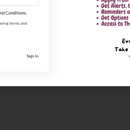
nd Conditions.
owing terms and
Sign In