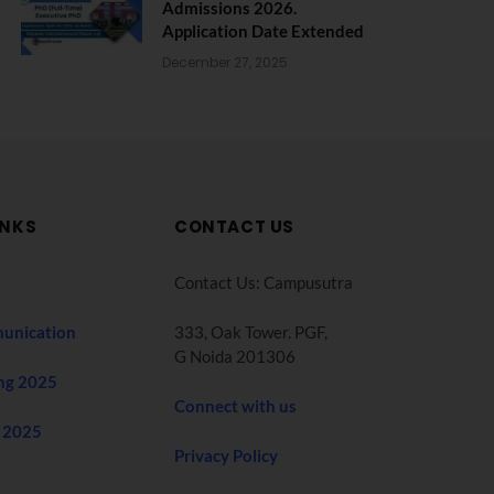
Admissions 2026.
Application Date Extended
December 27, 2025
INKS
CONTACT US
Contact Us: Campusutra
unication
333, Oak Tower. PGF,
G Noida 201306
ng 2025
Connect with us
 2025
Privacy Policy