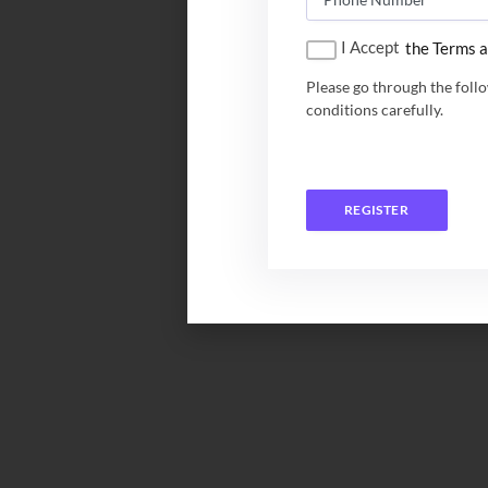
I Accept
the Terms a
Please go through the foll
conditions carefully.
REGISTER