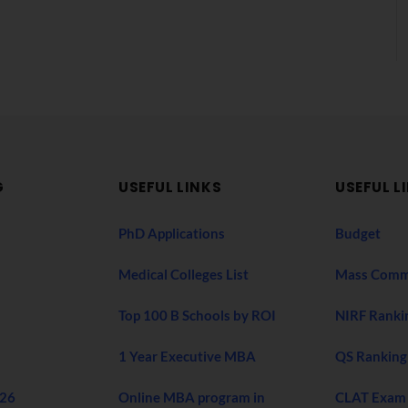
G
USEFUL LINKS
USEFUL L
PhD Applications
Budget
Medical Colleges List
Mass Comm
Top 100 B Schools by ROI
NIRF Ranki
1 Year Executive MBA
QS Ranking
026
Online MBA program in
CLAT Exam