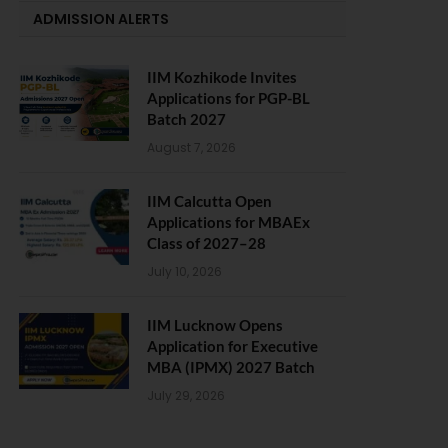
ADMISSION ALERTS
IIM Kozhikode Invites
Applications for PGP-BL
Batch 2027
August 7, 2026
IIM Calcutta Open
Applications for MBAEx
Class of 2027–28
July 10, 2026
IIM Lucknow Opens
Application for Executive
MBA (IPMX) 2027 Batch
July 29, 2026