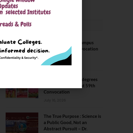
May 6, 2025
CONVOCATION
BITS Hyderabad Campus
Hosts Annual Convocation
Ceremony
July 28, 2026
IIT Kanpur awards degrees
to 3,104 students at 59th
Convocation
July 16, 2026
The True Purpose : Science is
a Public Good, Not an
Abstract Pursuit – Dr.