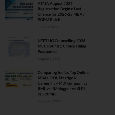
ATMA August 2026
Registration Begins: Last
Chance for 2026-28 MBA /
PGDM Batch
July 20, 2026
NEET UG Counselling 2026:
MCC Round 1 Choice Filling
Postponed
August 7, 2026
Comparing India’s Top Online
MBAs: ROI, Prestige &
Career Fit – MDI Gurgaon vs
IIML vs IIM Nagpur vs XLRI
vs SPJIMR
August 5, 2026