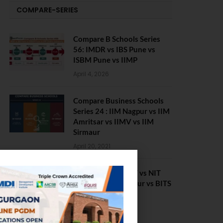
COMPARE-SERIES
Compare B Schools Series
56: IMDR vs IBS Pune vs
ISBM Pune vs IIMP
April 4, 2026
Compare Business Schools
Series 24 : IIM Nagpur vs IIM
Amritsar vs IIMV vs IIM
Sirmaur
April 20, 2021
BIT Mesra vs MNIT vs NIT
Rourkela vs NIT J’pur vs BITS
Pilani
February 29, 2024