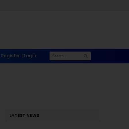
Register | Login
LATEST NEWS