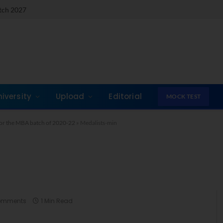
atch 2027
niversity
Upload
Editorial
MOCK TEST
or the MBA batch of 2020-22
»
Medalists-min
omments
1 Min Read