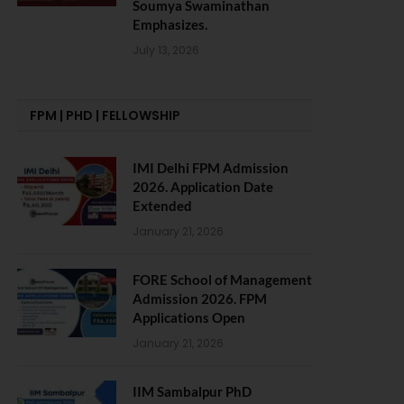
Soumya Swaminathan
Emphasizes.
July 13, 2026
FPM | PHD | FELLOWSHIP
IMI Delhi FPM Admission
2026. Application Date
Extended
January 21, 2026
FORE School of Management
Admission 2026. FPM
Applications Open
January 21, 2026
IIM Sambalpur PhD