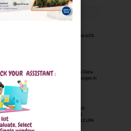
PLACEMENTS NEWS
SVNIT Surat B Tech
Placements 2026. 66.62%
Placement Rate
August 7, 2026
NIT Jalandhar
Placements: Official Data
Reveals Dramatic Surges in
Key Fields
August 6, 2026
NIT Jalandhar B Tech
Placement 2025. 21
Students received 52 LPA
Package