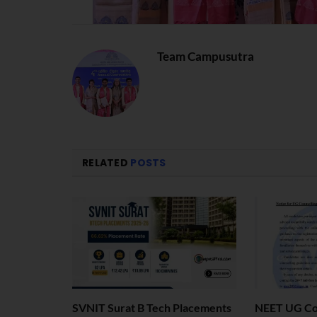
Team Campusutra
RELATED
POSTS
SVNIT Surat B Tech Placements
NEET UG Cou