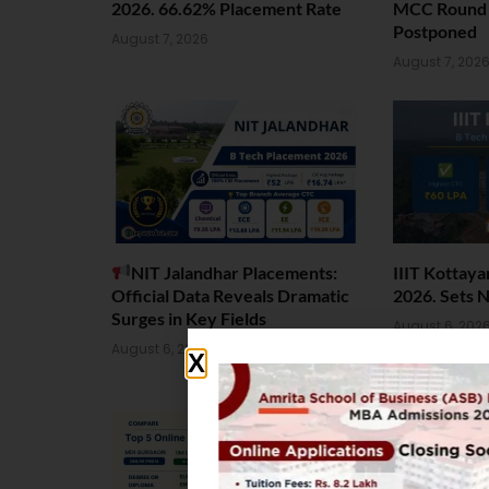
2026. 66.62% Placement Rate
MCC Round 1
Postponed
August 7, 2026
August 7, 202
NIT Jalandhar Placements:
IIIT Kottay
Official Data Reveals Dramatic
2026. Sets 
Surges in Key Fields
August 6, 202
August 6, 2026