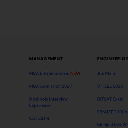
MANAGEMENT
ENGINEERIN
MBA Entrance Exam
NEW
JEE Main
MBA Admission 2027
VITEEE 2026
B Schools Interview
BITSAT Exam
Experience
SRMJEEE 2026
CAT Exam
Manipal Met 2