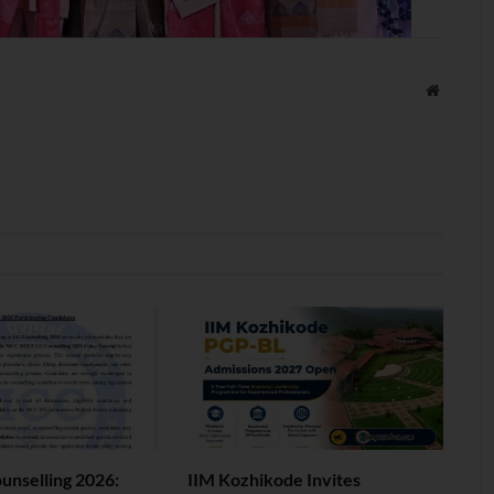
Website
nselling 2026:
IIM Kozhikode Invites