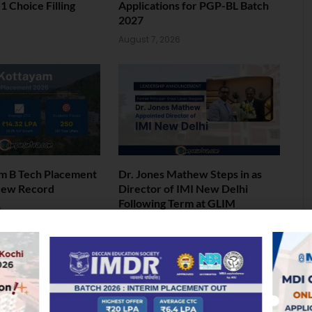
 Choice Filling
Applications for PGP-BL Batch
2027
6
August 7, 2026
am B Tech Placement
Dr. Jones Mathew Steps in as
New Record
Director of IMI New Delhi
Following Term at GLIM
6
Gurgaon
August 5, 2026