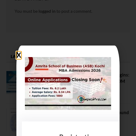
You must be
logged in
to post a comment.
LATEST NEWS
ATMA August 2026 Registration Begins:
Last Chance for 2026-28 MBA / PGDM
Batch
July 20, 2026
NEET UG Counselling 2026: MCC Round
1 Choice Filling Postponed
August 7, 2026