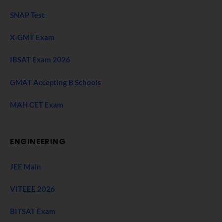
SNAP Test
X-GMT Exam
IBSAT Exam 2026
GMAT Accepting B Schools
MAH CET Exam
ENGINEERING
JEE Main
VITEEE 2026
BITSAT Exam