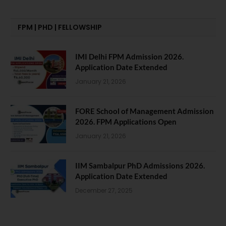
FPM | PHD | FELLOWSHIP
IMI Delhi FPM Admission 2026.
Application Date Extended
January 21, 2026
FORE School of Management Admission
2026. FPM Applications Open
January 21, 2026
IIM Sambalpur PhD Admissions 2026.
Application Date Extended
December 27, 2025