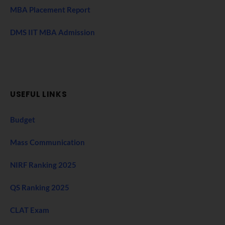
MBA Placement Report
DMS IIT MBA Admission
USEFUL LINKS
Budget
Mass Communication
NIRF Ranking 2025
QS Ranking 2025
CLAT Exam