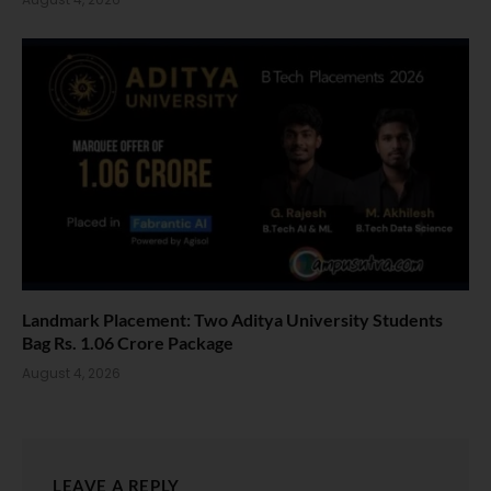
Landmark Placement: Two Aditya University Students
Bag Rs. 1.06 Crore Package
August 4, 2026
LEAVE A REPLY