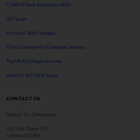
COAP M Tech Admission 2025
SET Exam
Private B Tech Colleges
B Tech colleges for Computer Science
Top MCA Colleges In India
NIMCET NIT MCA Exam
CONTACT US
Contact Us: Campusutra
333, Oak Tower. PGF,
G Noida 201306