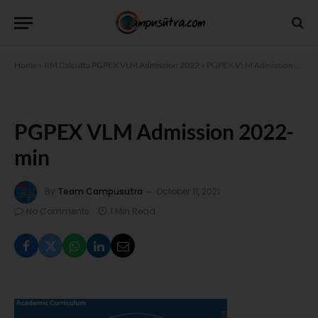
Home
»
IIM Calcutta PGPEX VLM Admission 2022
»
PGPEX VLM Admission 2022-min
PGPEX VLM Admission 2022-
min
By
Team Campusutra
October 11, 2021
No Comments
1 Min Read