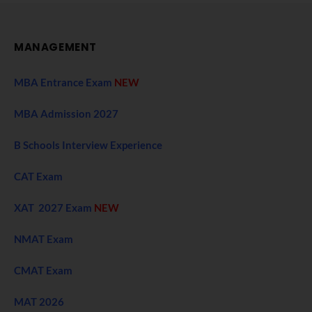
MANAGEMENT
MBA Entrance Exam
NEW
MBA Admission 2027
B Schools Interview Experience
CAT Exam
XAT 2027 Exam
NEW
NMAT Exam
CMAT Exam
MAT 2026