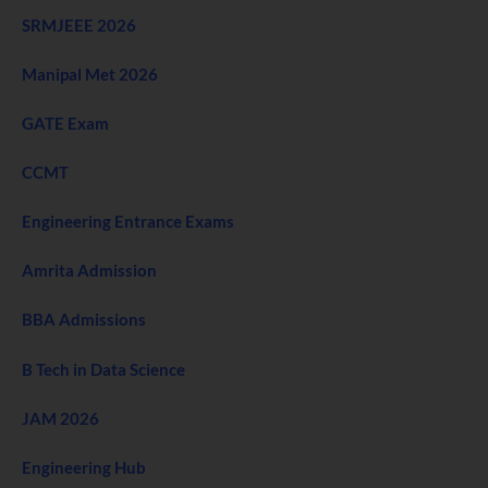
SRMJEEE 2026
Manipal Met 2026
GATE Exam
CCMT
Engineering Entrance Exams
Amrita Admission
BBA Admissions
B Tech in Data Science
JAM 2026
Engineering Hub