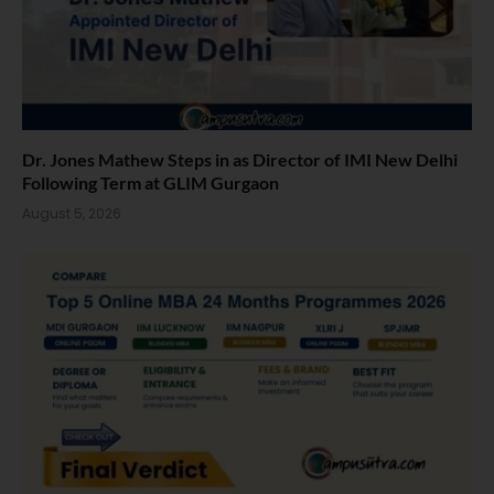
Dr. Jones Mathew Steps in as Director of IMI New Delhi
Following Term at GLIM Gurgaon
August 5, 2026