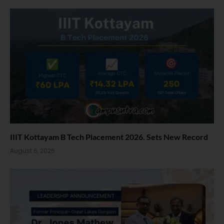
IIIT Kottayam B Tech Placement 2026. Sets New Record
August 6, 2026