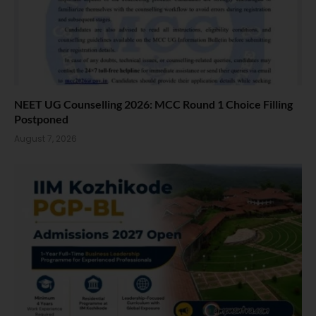
NEET UG Counselling 2026: MCC Round 1 Choice Filling
Postponed
August 7, 2026