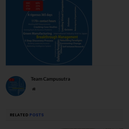
Team Campusutra
Website
RELATED
POSTS