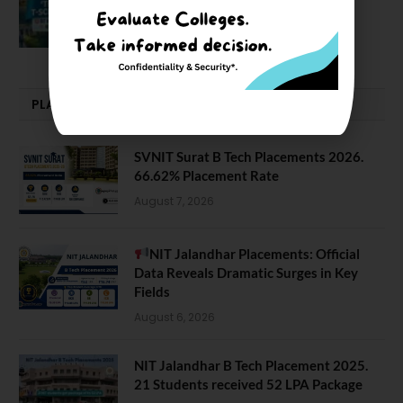
NIT J’pur vs BITS Pilani
February 29, 2024
PLACEMENTS NEWS
SVNIT Surat B Tech Placements 2026.
66.62% Placement Rate
August 7, 2026
NIT Jalandhar Placements: Official
Data Reveals Dramatic Surges in Key
Fields
August 6, 2026
NIT Jalandhar B Tech Placement 2025.
21 Students received 52 LPA Package