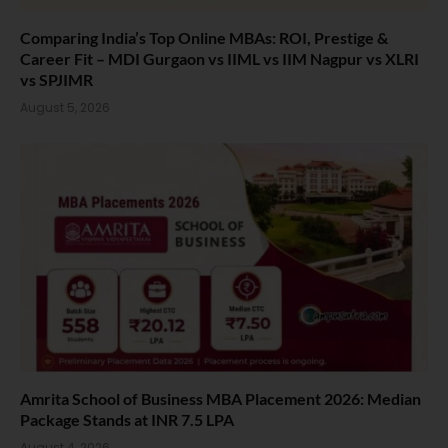
Comparing India’s Top Online MBAs: ROI, Prestige &
Career Fit – MDI Gurgaon vs IIML vs IIM Nagpur vs XLRI
vs SPJIMR
August 5, 2026
Amrita School of Business MBA Placement 2026: Median
Package Stands at INR 7.5 LPA
August 4, 2026