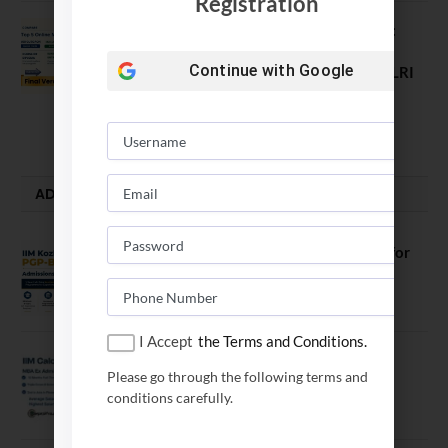
Registration
Comparing India’s Top Online MBAs:
ROI, Prestige & Career Fit – MDI
Continue with
Google
Gurgaon vs IIML vs IIM Nagpur vs XLRI
vs SPJIMR
August 5, 2026
ADMISSION ALERTS
IIM Kozhikode Invites Applications for
PGP-BL Batch 2027
August 7, 2026
I Accept
the Terms and Conditions.
IIM Calcutta Open Applications for
Please go through the following terms and
MBAEx Class of 2027–28
conditions carefully.
July 10, 2026