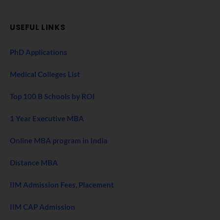
USEFUL LINKS
PhD Applications
Medical Colleges List
Top 100 B Schools by ROI
1 Year Executive MBA
Online MBA program in India
Distance MBA
IIM Admission Fees, Placement
IIM CAP Admission