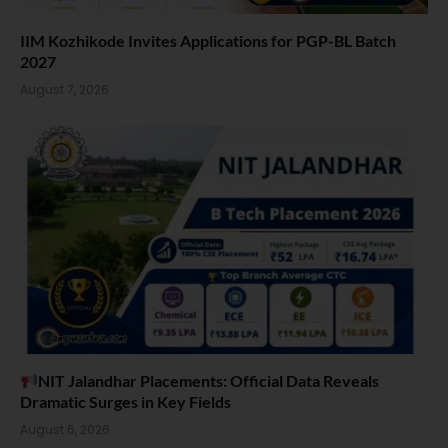
IIM Kozhikode Invites Applications for PGP-BL Batch
2027
August 7, 2026
NIT Jalandhar Placements: Official Data Reveals
Dramatic Surges in Key Fields
August 6, 2026