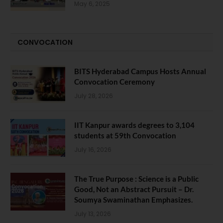
May 6, 2025
CONVOCATION
BITS Hyderabad Campus Hosts Annual
Convocation Ceremony
July 28, 2026
IIT Kanpur awards degrees to 3,104
students at 59th Convocation
July 16, 2026
The True Purpose : Science is a Public
Good, Not an Abstract Pursuit – Dr.
Soumya Swaminathan Emphasizes.
July 13, 2026