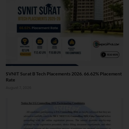
SVNIT Surat B Tech Placements 2026. 66.62% Placement
Rate
August 7, 2026