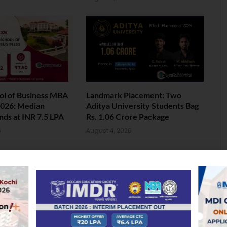
ol of Business MBA
Landmark Placement: Two
026: Median
Aditya University Students Bag
nds at INR 7.5 LPA
Rs. 1.06 Crore Package
6
August 4, 2026