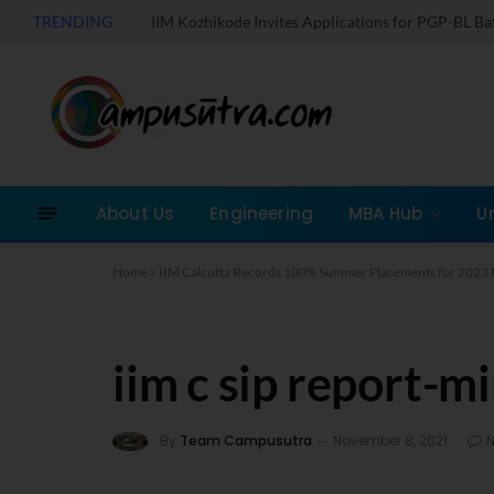
TRENDING
IIM Kozhikode Invites Applications for PGP-BL B
About Us
Engineering
MBA Hub
U
Home
»
IIM Calcutta Records 100% Summer Placements for 2023 
iim c sip report-m
By
Team Campusutra
November 8, 2021