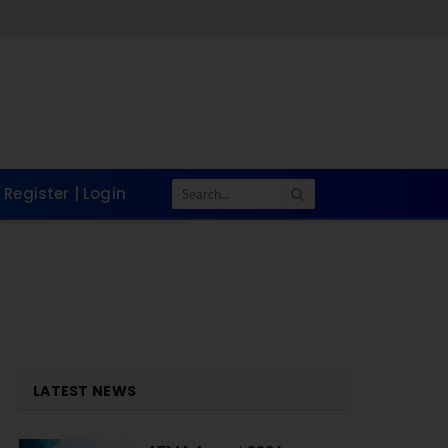
Register | Login
LATEST NEWS