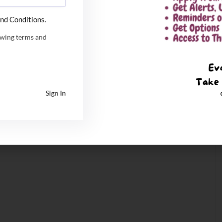
nd Conditions.
owing terms and
Sign In