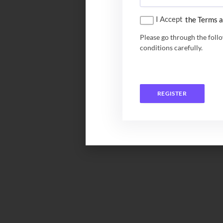
I Accept
the Terms a
Please go through the foll
conditions carefully.
REGISTER