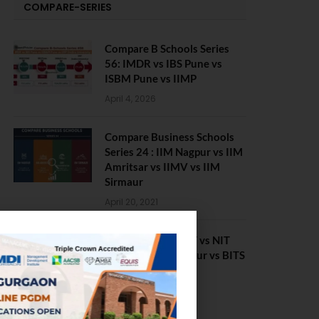
COMPARE-SERIES
Compare B Schools Series
56: IMDR vs IBS Pune vs
ISBM Pune vs IIMP
April 4, 2026
Compare Business Schools
Series 24 : IIM Nagpur vs IIM
Amritsar vs IIMV vs IIM
Sirmaur
April 20, 2021
BIT Mesra vs MNIT vs NIT
Rourkela vs NIT J’pur vs BITS
Pilani
February 29, 2024