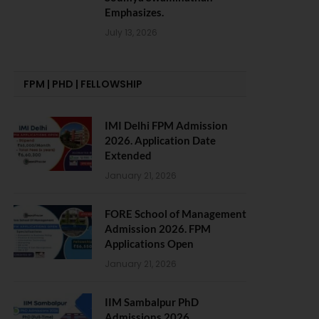
Emphasizes.
July 13, 2026
FPM | PHD | FELLOWSHIP
IMI Delhi FPM Admission
2026. Application Date
Extended
January 21, 2026
FORE School of Management
Admission 2026. FPM
Applications Open
January 21, 2026
IIM Sambalpur PhD
Admissions 2026.