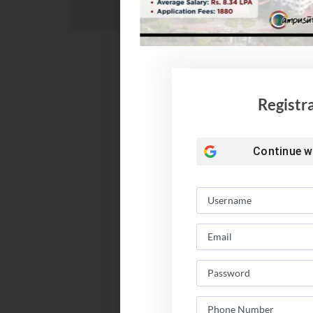
Registr
Continue w