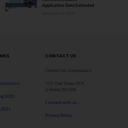
Application Date Extended
December 27, 2025
INKS
CONTACT US
Contact Us: Campusutra
unication
333, Oak Tower. PGF,
G Noida 201306
ng 2025
Connect with us
 2025
Privacy Policy