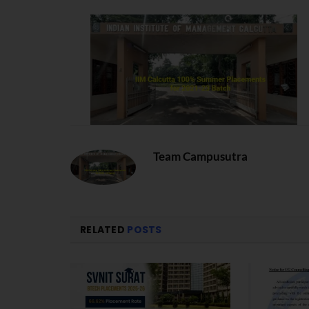
Team Campusutra
RELATED
POSTS