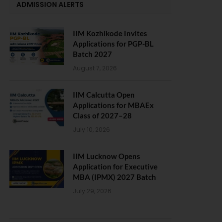
ADMISSION ALERTS
IIM Kozhikode Invites
Applications for PGP-BL
Batch 2027
August 7, 2026
IIM Calcutta Open
Applications for MBAEx
Class of 2027–28
July 10, 2026
IIM Lucknow Opens
Application for Executive
MBA (IPMX) 2027 Batch
July 29, 2026