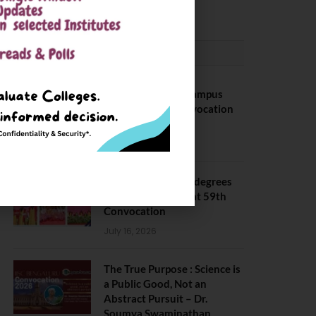
May 6, 2025
CONVOCATION
BITS Hyderabad Campus
Hosts Annual Convocation
Ceremony
July 28, 2026
IIT Kanpur awards degrees
to 3,104 students at 59th
Convocation
July 16, 2026
The True Purpose : Science is
a Public Good, Not an
Abstract Pursuit – Dr.
Soumya Swaminathan