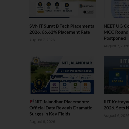
SVNIT Surat B Tech Placements
NEET UG Cou
2026. 66.62% Placement Rate
MCC Round 1
Postponed
August 7, 2026
August 7, 202
NIT Jalandhar Placements:
IIIT Kottay
Official Data Reveals Dramatic
2026. Sets 
Surges in Key Fields
August 6, 202
August 6, 2026