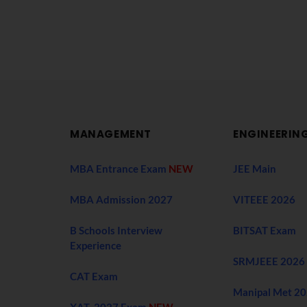
MANAGEMENT
ENGINEERIN
MBA Entrance Exam
NEW
JEE Main
MBA Admission 2027
VITEEE 2026
B Schools Interview
BITSAT Exam
Experience
SRMJEEE 2026
CAT Exam
Manipal Met 2