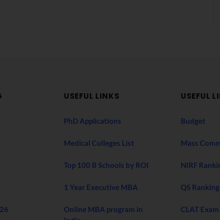
G
USEFUL LINKS
USEFUL L
PhD Applications
Budget
Medical Colleges List
Mass Comm
Top 100 B Schools by ROI
NIRF Ranki
1 Year Executive MBA
QS Ranking
026
Online MBA program in
CLAT Exam