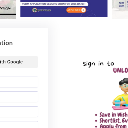
ation
ith
Google