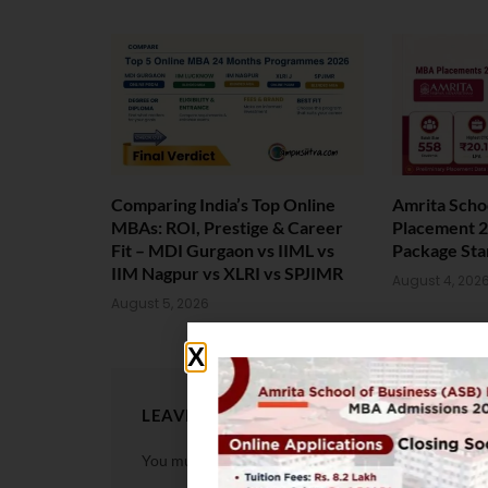
Comparing India’s Top Online
Amrita Scho
MBAs: ROI, Prestige & Career
Placement 2
Fit – MDI Gurgaon vs IIML vs
Package Sta
IIM Nagpur vs XLRI vs SPJIMR
August 4, 202
August 5, 2026
LEAVE A REPLY
You must be
logged in
to post a comment.