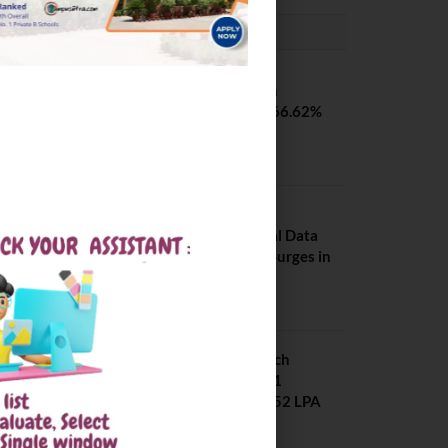
PLACEMENTS NEWS
SVNIT Surat B Tech
Placements 2026. 66.62%
Placement Rate
August 7, 2026
NIT Jalandhar
Placements: Official Data
Reveals Dramatic Surges in
Key Fields
August 6, 2026
NIT Jalandhar B Tech
Placement 2025. 21
Students received 52 LPA
Package