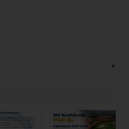
Website