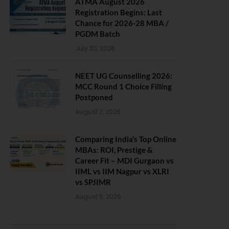
ATMA August 2026
Registration Begins: Last
Chance for 2026-28 MBA /
PGDM Batch
July 20, 2026
NEET UG Counselling 2026:
MCC Round 1 Choice Filling
Postponed
August 7, 2026
Comparing India’s Top Online
MBAs: ROI, Prestige &
Career Fit – MDI Gurgaon vs
IIML vs IIM Nagpur vs XLRI
vs SPJIMR
August 5, 2026