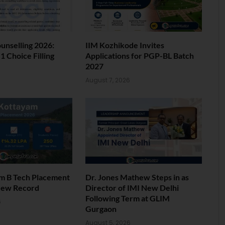
nselling 2026:
IIM Kozhikode Invites
 Choice Filling
Applications for PGP-BL Batch
2027
6
August 7, 2026
am B Tech Placement
Dr. Jones Mathew Steps in as
New Record
Director of IMI New Delhi
Following Term at GLIM
6
Gurgaon
August 5, 2026