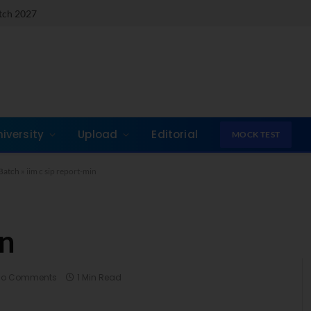
atch 2027
niversity
Upload
Editorial
MOCK TEST
Batch
»
iim c sip report-min
in
No Comments
1 Min Read