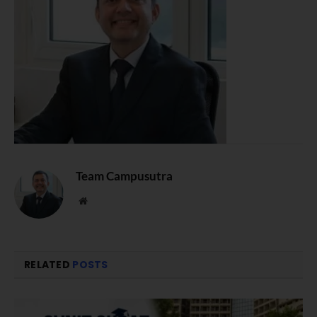
Team Campusutra
Website
RELATED
POSTS