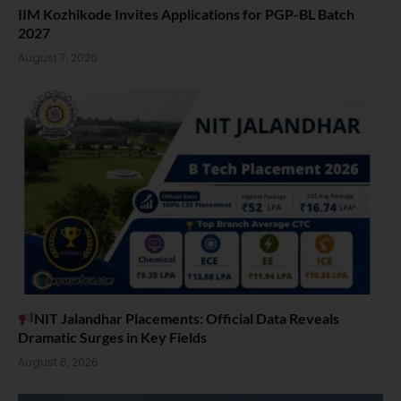
IIM Kozhikode Invites Applications for PGP-BL Batch
2027
August 7, 2026
NIT Jalandhar Placements: Official Data Reveals
Dramatic Surges in Key Fields
August 6, 2026