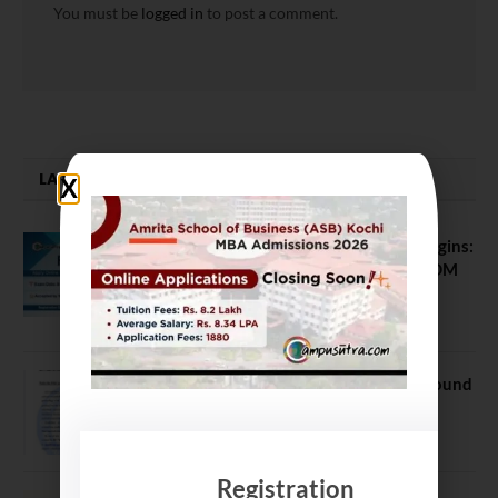
You must be
logged in
to post a comment.
LATEST NEWS
ATMA August 2026 Registration Begins:
Last Chance for 2026-28 MBA / PGDM
Batch
July 20, 2026
NEET UG Counselling 2026: MCC Round
1 Choice Filling Postponed
August 7, 2026
Registration