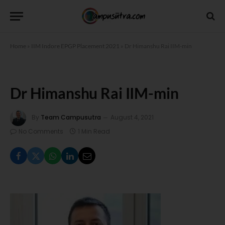
Home
»
IIM Indore EPGP Placement 2021
»
Dr Himanshu Rai IIM-min
Dr Himanshu Rai IIM-min
By
Team Campusutra
August 4, 2021
No Comments
1 Min Read