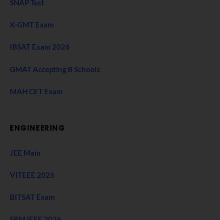
SNAP Test
X-GMT Exam
IBSAT Exam 2026
GMAT Accepting B Schools
MAH CET Exam
ENGINEERING
JEE Main
VITEEE 2026
BITSAT Exam
SRMJEEE 2026