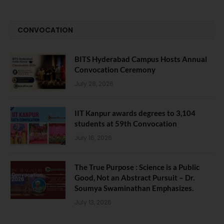
CONVOCATION
BITS Hyderabad Campus Hosts Annual
Convocation Ceremony
July 28, 2026
IIT Kanpur awards degrees to 3,104
students at 59th Convocation
July 16, 2026
The True Purpose : Science is a Public
Good, Not an Abstract Pursuit – Dr.
Soumya Swaminathan Emphasizes.
July 13, 2026