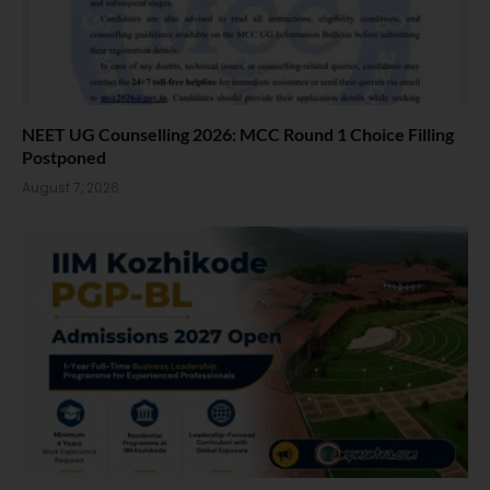
NEET UG Counselling 2026: MCC Round 1 Choice Filling
Postponed
August 7, 2026