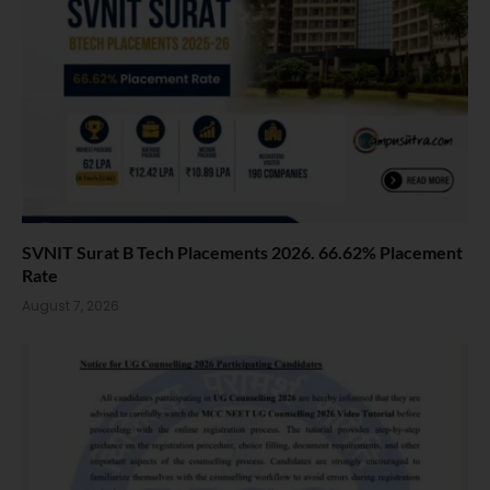
SVNIT Surat B Tech Placements 2026. 66.62% Placement
Rate
August 7, 2026