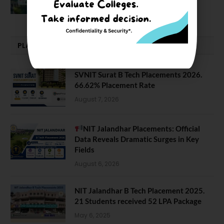
February 29, 2024
PLACEMENTS NEWS
SVNIT Surat B Tech Placements 2026.
66.62% Placement Rate
August 7, 2026
NIT Jalandhar Placements: Official
Data Reveals Dramatic Surges in Key
Fields
August 6, 2026
NIT Jalandhar B Tech Placement 2025.
21 Students received 52 LPA Package
May 6, 2025