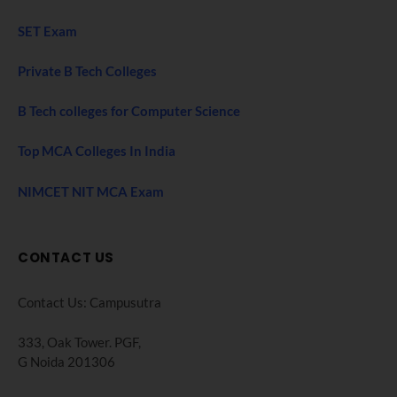
SET Exam
Private B Tech Colleges
B Tech colleges for Computer Science
Top MCA Colleges In India
NIMCET NIT MCA Exam
CONTACT US
Contact Us: Campusutra
333, Oak Tower. PGF,
G Noida 201306