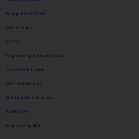
Manipal Met 2026
GATE Exam
CCMT
Engineering Entrance Exams
Amrita Admission
BBA Admissions
B Tech in Data Science
JAM 2026
Engineering Hub