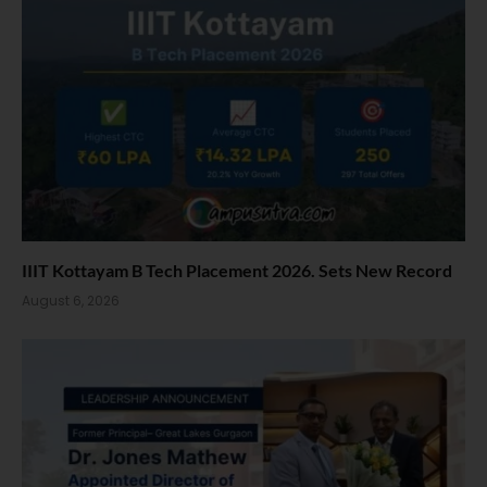
IIIT Kottayam B Tech Placement 2026. Sets New Record
August 6, 2026