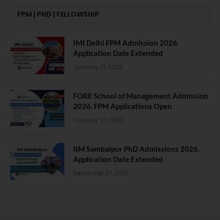
FPM | PHD | FELLOWSHIP
IMI Delhi FPM Admission 2026.
Application Date Extended
January 21, 2026
FORE School of Management Admission
2026. FPM Applications Open
January 21, 2026
IIM Sambalpur PhD Admissions 2026.
Application Date Extended
December 27, 2025