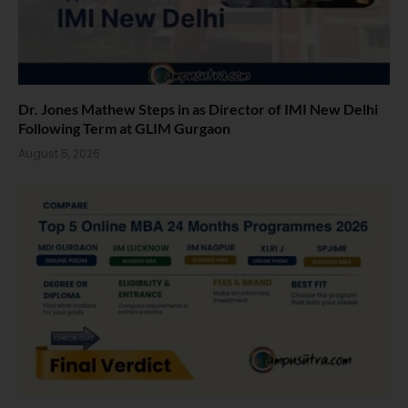
Dr. Jones Mathew Steps in as Director of IMI New Delhi
Following Term at GLIM Gurgaon
August 5, 2026