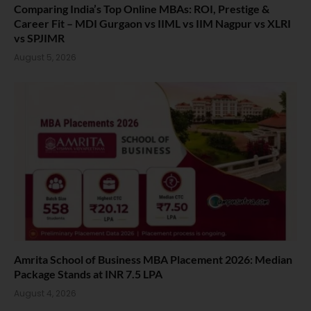
Comparing India’s Top Online MBAs: ROI, Prestige &
Career Fit – MDI Gurgaon vs IIML vs IIM Nagpur vs XLRI
vs SPJIMR
August 5, 2026
Amrita School of Business MBA Placement 2026: Median
Package Stands at INR 7.5 LPA
August 4, 2026