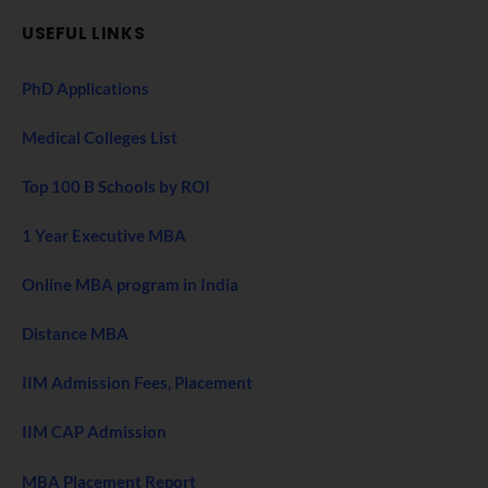
USEFUL LINKS
PhD Applications
Medical Colleges List
Top 100 B Schools by ROI
1 Year Executive MBA
Online MBA program in India
Distance MBA
IIM Admission Fees, Placement
IIM CAP Admission
MBA Placement Report