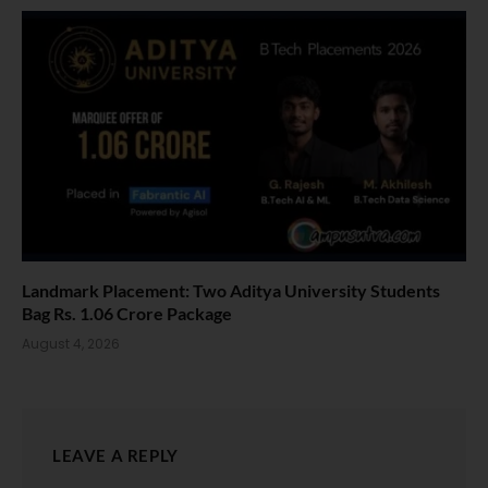
Landmark Placement: Two Aditya University Students
Bag Rs. 1.06 Crore Package
August 4, 2026
LEAVE A REPLY