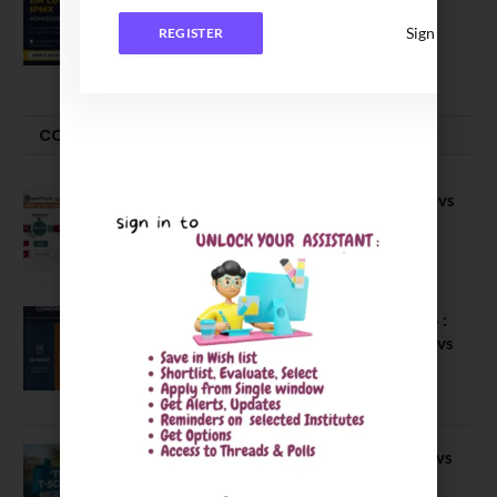
Executive MBA (IPMX) 2027 Batch
Sign In
REGISTER
July 29, 2026
COMPARE-SERIES
Compare B Schools Series 56: IMDR vs
IBS Pune vs ISBM Pune vs IIMP
April 4, 2026
Compare Business Schools Series 24 :
IIM Nagpur vs IIM Amritsar vs IIMV vs
IIM Sirmaur
April 20, 2021
BIT Mesra vs MNIT vs NIT Rourkela vs
NIT J’pur vs BITS Pilani