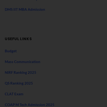
DMS IIT MBA Admission
USEFUL LINKS
Budget
Mass Communication
NIRF Ranking 2025
QS Ranking 2025
CLAT Exam
COAP M Tech Admission 2025