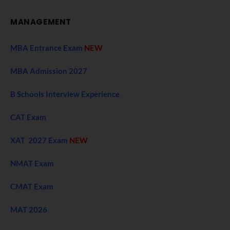
MANAGEMENT
MBA Entrance Exam
NEW
MBA Admission 2027
B Schools Interview Experience
CAT Exam
XAT 2027 Exam
NEW
NMAT Exam
CMAT Exam
MAT 2026