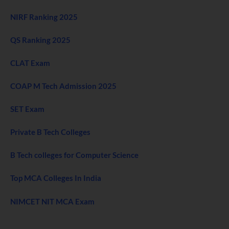
NIRF Ranking 2025
QS Ranking 2025
CLAT Exam
COAP M Tech Admission 2025
SET Exam
Private B Tech Colleges
B Tech colleges for Computer Science
Top MCA Colleges In India
NIMCET NIT MCA Exam