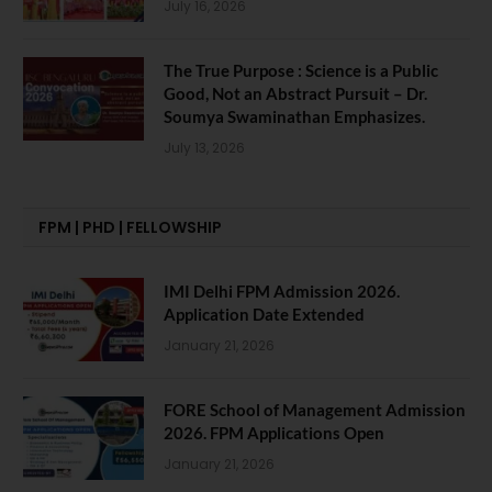
July 16, 2026
The True Purpose : Science is a Public
Good, Not an Abstract Pursuit – Dr.
Soumya Swaminathan Emphasizes.
July 13, 2026
FPM | PHD | FELLOWSHIP
IMI Delhi FPM Admission 2026.
Application Date Extended
January 21, 2026
FORE School of Management Admission
2026. FPM Applications Open
January 21, 2026