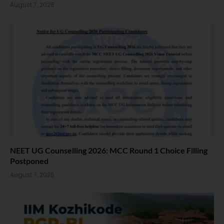
August 7, 2026
NEET UG Counselling 2026: MCC Round 1 Choice Filling
Postponed
August 7, 2026