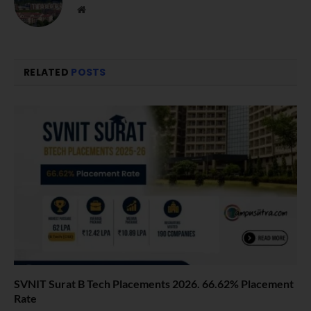
Website
RELATED
POSTS
SVNIT Surat B Tech Placements 2026. 66.62% Placement
Rate