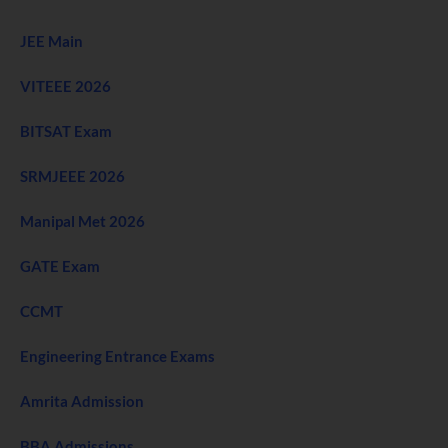
JEE Main
VITEEE 2026
BITSAT Exam
SRMJEEE 2026
Manipal Met 2026
GATE Exam
CCMT
Engineering Entrance Exams
Amrita Admission
BBA Admissions