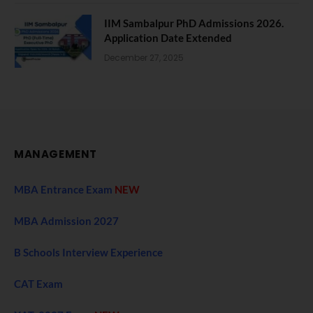
IIM Sambalpur PhD Admissions 2026.
Application Date Extended
December 27, 2025
MANAGEMENT
MBA Entrance Exam
NEW
MBA Admission 2027
B Schools Interview Experience
CAT Exam