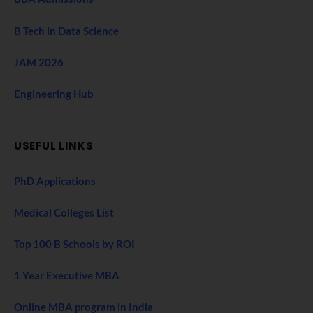
B Tech in Data Science
JAM 2026
Engineering Hub
USEFUL LINKS
PhD Applications
Medical Colleges List
Top 100 B Schools by ROI
1 Year Executive MBA
Online MBA program in India