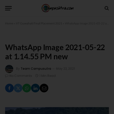
Home
»
IIT Guwahati Final Placement 2021
»
WhatsApp Image 2021-05-22 at 1.14.55 PM new
WhatsApp Image 2021-05-22
at 1.14.55 PM new
By
Team Campusutra
May 22, 2021
No Comments
1 Min Read