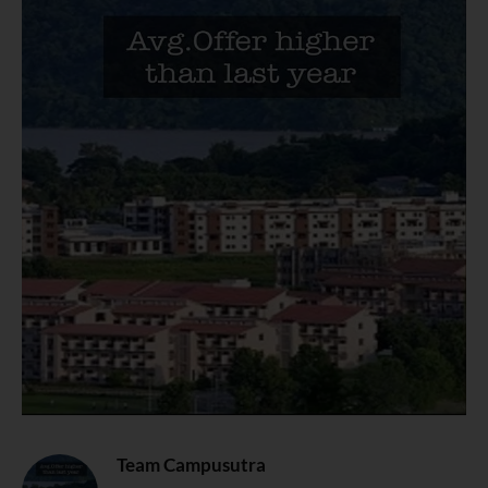
Team Campusutra