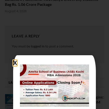
Bag Rs. 1.06 Crore Package
August 4, 2026
LEAVE A REPLY
You must be
logged in
to post a comment.
LATEST NEWS
ATMA August 2026 Registration Begins:
Last Chance for 2026-28 MBA / PGDM
Batch