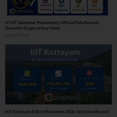
NIT Jalandhar Placements: Official Data Reveals
Dramatic Surges in Key Fields
August 6, 2026
IIIT Kottayam B Tech Placement 2026. Sets New Record