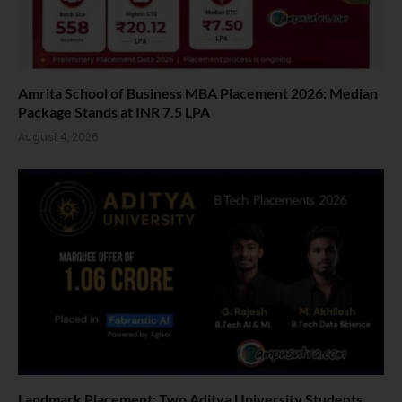
Amrita School of Business MBA Placement 2026: Median
Package Stands at INR 7.5 LPA
August 4, 2026
Landmark Placement: Two Aditya University Students