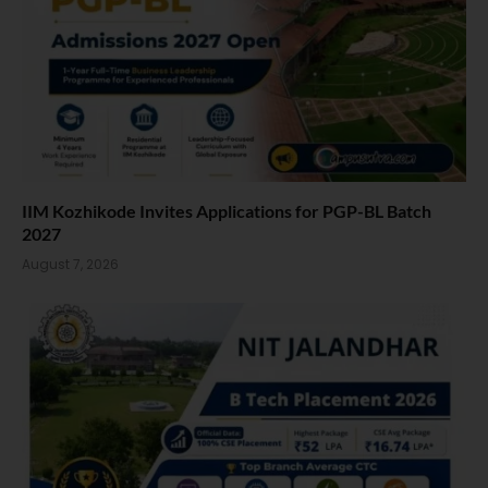
IIM Kozhikode Invites Applications for PGP-BL Batch
2027
August 7, 2026