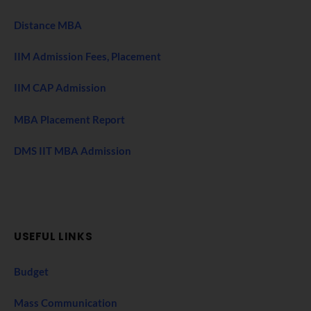
Distance MBA
IIM Admission Fees, Placement
IIM CAP Admission
MBA Placement Report
DMS IIT MBA Admission
USEFUL LINKS
Budget
Mass Communication