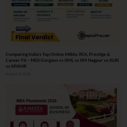
Comparing India’s Top Online MBAs: ROI, Prestige &
Career Fit – MDI Gurgaon vs IIML vs IIM Nagpur vs XLRI
vs SPJIMR
August 5, 2026