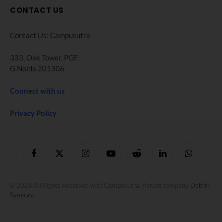
CONTACT US
Contact Us: Campusutra
333, Oak Tower. PGF,
G Noida 201306
Connect with us
Privacy Policy
Facebook
X
Instagram
YouTube
Reddit
LinkedIn
WhatsApp
(Twitter)
© 2026 All Rights Reserved with Campusutra. Parent company
Debrin
Synergy
.