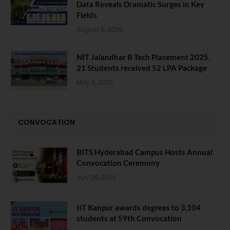
Data Reveals Dramatic Surges in Key
Fields
August 6, 2026
NIT Jalandhar B Tech Placement 2025.
21 Students received 52 LPA Package
May 6, 2025
CONVOCATION
BITS Hyderabad Campus Hosts Annual
Convocation Ceremony
July 28, 2026
IIT Kanpur awards degrees to 3,104
students at 59th Convocation