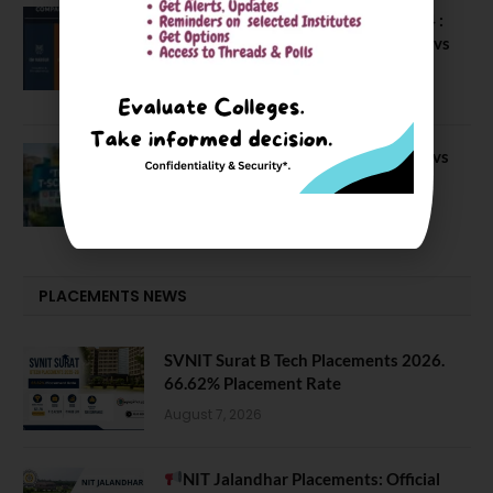
Compare Business Schools Series 24 :
IIM Nagpur vs IIM Amritsar vs IIMV vs
IIM Sirmaur
April 20, 2021
BIT Mesra vs MNIT vs NIT Rourkela vs
NIT J’pur vs BITS Pilani
February 29, 2024
PLACEMENTS NEWS
SVNIT Surat B Tech Placements 2026.
66.62% Placement Rate
August 7, 2026
NIT Jalandhar Placements: Official