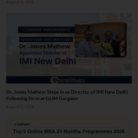
August 6, 2026
Dr. Jones Mathew Steps in as Director of IMI New Delhi
Following Term at GLIM Gurgaon
August 5, 2026