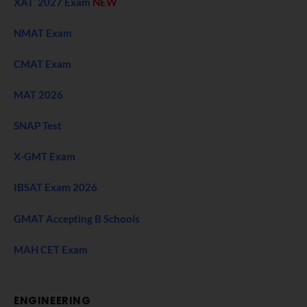
XAT 2027 Exam
NEW
NMAT Exam
CMAT Exam
MAT 2026
SNAP Test
X-GMT Exam
IBSAT Exam 2026
GMAT Accepting B Schools
MAH CET Exam
ENGINEERING