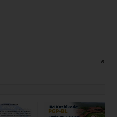
Website