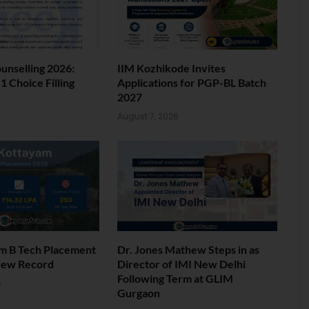
nselling 2026:
IIM Kozhikode Invites
 Choice Filling
Applications for PGP-BL Batch
2027
6
August 7, 2026
am B Tech Placement
Dr. Jones Mathew Steps in as
New Record
Director of IMI New Delhi
Following Term at GLIM
6
Gurgaon