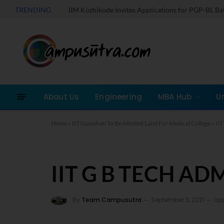
TRENDING
IIM Kozhikode Invites Applications for PGP-BL B
About Us
Engineering
MBA Hub
U
Home
»
IIT Guwahati To Be Allotted Land For Medical College
»
II
IIT G B TECH AD
By
Team Campusutra
September 3, 2021
Up