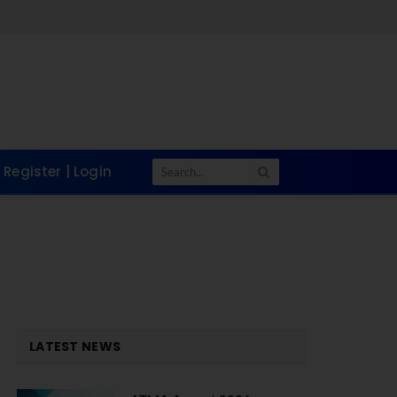
Register | Login
LATEST NEWS