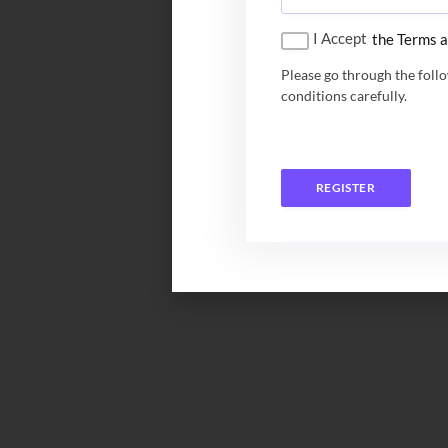
I Accept
the Terms a
Please go through the foll
conditions carefully.
REGISTER