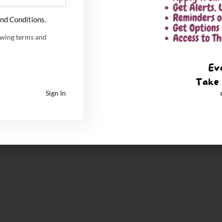
nd Conditions.
owing terms and
Sign In