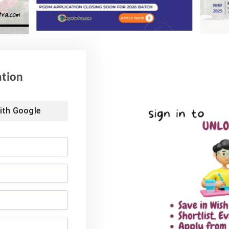
ation
ith
Google