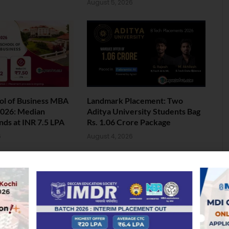
August 5, 2026
ol of Business MBA
Landmark Placement: Two
026: Median
Aditya University Students Bag
nds at INR 7.5 LPA
Rs. 1.06 Crore Package
6
August 4, 2026