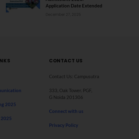
Application Date Extended
December 27, 2025
INKS
CONTACT US
Contact Us: Campusutra
unication
333, Oak Tower. PGF,
G Noida 201306
ng 2025
Connect with us
 2025
Privacy Policy