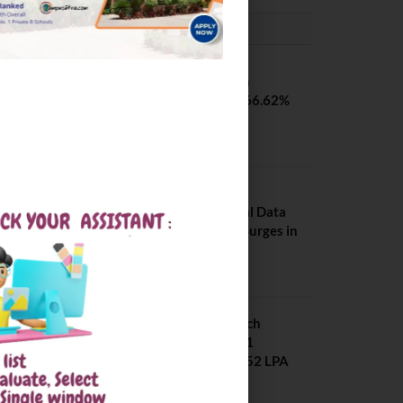
PLACEMENTS NEWS
SVNIT Surat B Tech
Placements 2026. 66.62%
Placement Rate
August 7, 2026
NIT Jalandhar
Placements: Official Data
Reveals Dramatic Surges in
Key Fields
August 6, 2026
NIT Jalandhar B Tech
Placement 2025. 21
Students received 52 LPA
Package