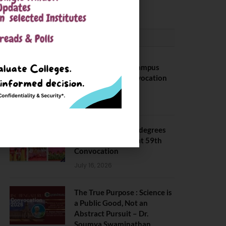
May 6, 2025
CONVOCATION
BITS Hyderabad Campus
Hosts Annual Convocation
Ceremony
July 28, 2026
IIT Kanpur awards degrees
to 3,104 students at 59th
Convocation
July 16, 2026
The True Purpose : Science is
a Public Good, Not an
Abstract Pursuit – Dr.
Soumya Swaminathan