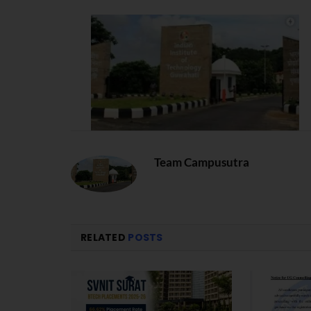
Team Campusutra
RELATED
POSTS