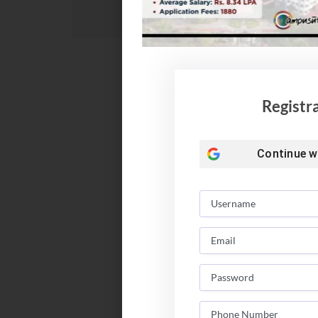
Registr
Continue w