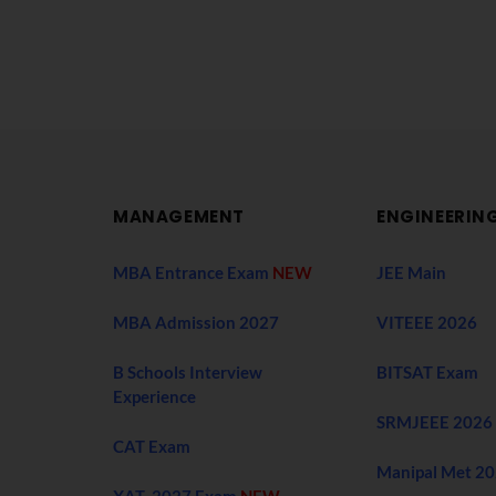
MANAGEMENT
ENGINEERIN
MBA Entrance Exam
NEW
JEE Main
MBA Admission 2027
VITEEE 2026
B Schools Interview
BITSAT Exam
Experience
SRMJEEE 2026
CAT Exam
Manipal Met 2