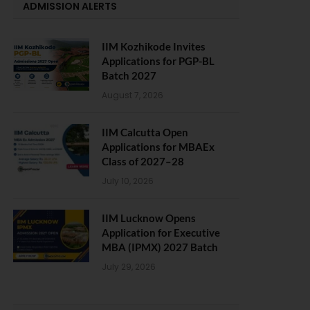
ADMISSION ALERTS
IIM Kozhikode Invites
Applications for PGP-BL
Batch 2027
August 7, 2026
IIM Calcutta Open
Applications for MBAEx
Class of 2027–28
July 10, 2026
IIM Lucknow Opens
Application for Executive
MBA (IPMX) 2027 Batch
July 29, 2026