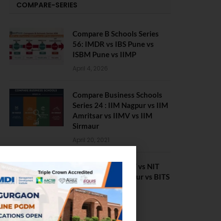
COMPARE-SERIES
Compare B Schools Series
56: IMDR vs IBS Pune vs
ISBM Pune vs IIMP
April 4, 2026
Compare Business Schools
Series 24 : IIM Nagpur vs IIM
Amritsar vs IIMV vs IIM
Sirmaur
April 20, 2021
BIT Mesra vs MNIT vs NIT
Rourkela vs NIT J’pur vs BITS
Pilani
February 29, 2024