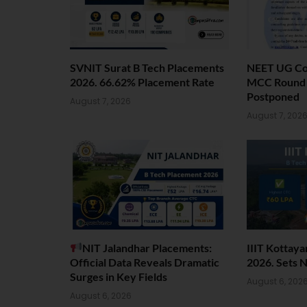
SVNIT Surat B Tech Placements
NEET UG Cou
2026. 66.62% Placement Rate
MCC Round 1
Postponed
August 7, 2026
August 7, 202
NIT Jalandhar Placements:
IIIT Kottay
Official Data Reveals Dramatic
2026. Sets 
Surges in Key Fields
August 6, 202
August 6, 2026