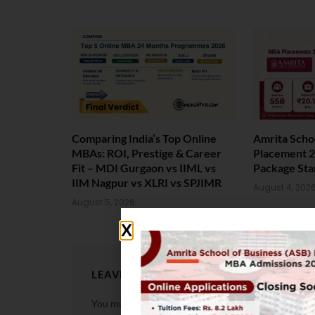
Comparing India’s Top Online
Amrita Scho
MBAs: ROI, Prestige & Career
Placement 2
Fit – MDI Gurgaon vs IIML vs
Package Sta
IIM Nagpur vs XLRI vs SPJIMR
August 4, 202
August 5, 2026
LEAVE A REPLY
You must be
logged in
to post a comment.