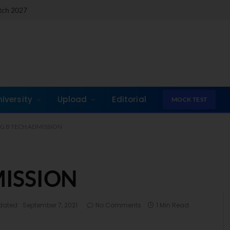
atch 2027
niversity
Upload
Editorial
MOCK TEST
T G B TECH ADMISSION
MISSION
dated:
September 7, 2021
No Comments
1 Min Read