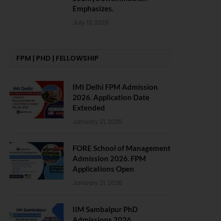
Emphasizes.
July 13, 2026
FPM | PHD | FELLOWSHIP
IMI Delhi FPM Admission
2026. Application Date
Extended
January 21, 2026
FORE School of Management
Admission 2026. FPM
Applications Open
January 21, 2026
IIM Sambalpur PhD
Admissions 2026.