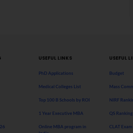
G
USEFUL LINKS
USEFUL L
PhD Applications
Budget
Medical Colleges List
Mass Comm
Top 100 B Schools by ROI
NIRF Ranki
1 Year Executive MBA
QS Ranking
026
Online MBA program in
CLAT Exam