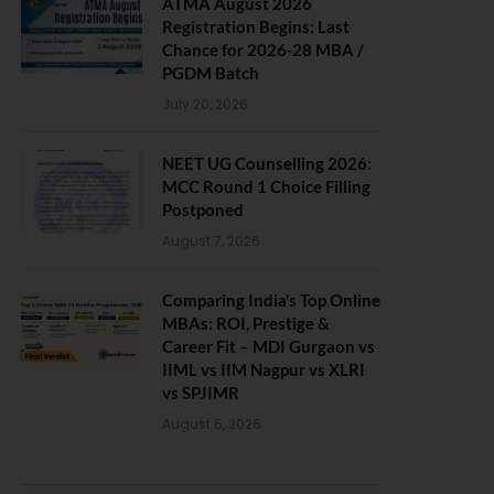
ATMA August 2026
Registration Begins: Last
Chance for 2026-28 MBA /
PGDM Batch
July 20, 2026
NEET UG Counselling 2026:
MCC Round 1 Choice Filling
Postponed
August 7, 2026
Comparing India’s Top Online
MBAs: ROI, Prestige &
Career Fit – MDI Gurgaon vs
IIML vs IIM Nagpur vs XLRI
vs SPJIMR
August 5, 2026