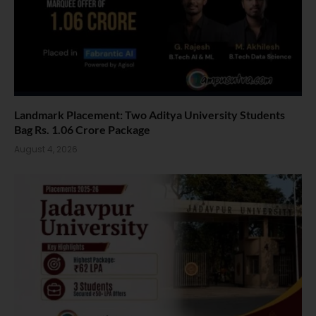
Landmark Placement: Two Aditya University Students
Bag Rs. 1.06 Crore Package
August 4, 2026