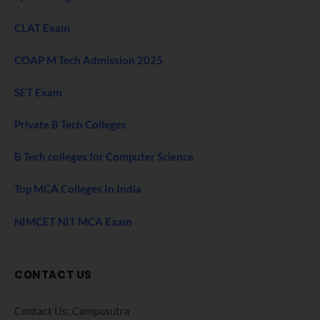
CLAT Exam
COAP M Tech Admission 2025
SET Exam
Private B Tech Colleges
B Tech colleges for Computer Science
Top MCA Colleges In India
NIMCET NIT MCA Exam
CONTACT US
Contact Us: Campusutra