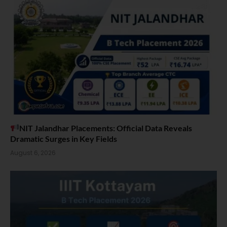
NIT Jalandhar Placements: Official Data Reveals
Dramatic Surges in Key Fields
August 6, 2026