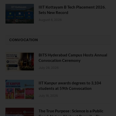
IIIT Kottayam B Tech Placement 2026.
Sets New Record
August 6, 2026
CONVOCATION
BITS Hyderabad Campus Hosts Annual
Convocation Ceremony
July 28, 2026
IIT Kanpur awards degrees to 3,104
students at 59th Convocation
July 16, 2026
The True Purpose : Science is a Public