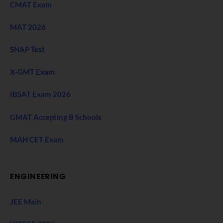
CMAT Exam
MAT 2026
SNAP Test
X-GMT Exam
IBSAT Exam 2026
GMAT Accepting B Schools
MAH CET Exam
ENGINEERING
JEE Main