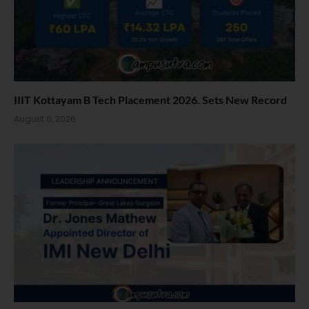
IIIT Kottayam B Tech Placement 2026. Sets New Record
August 6, 2026