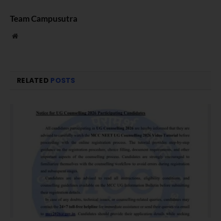
Team Campusutra
Website
RELATED
POSTS