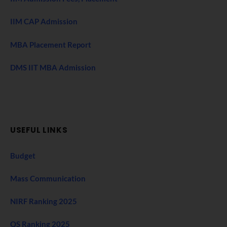
IIM CAP Admission
MBA Placement Report
DMS IIT MBA Admission
USEFUL LINKS
Budget
Mass Communication
NIRF Ranking 2025
QS Ranking 2025