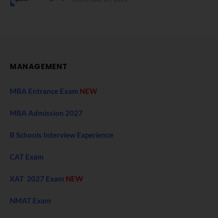
MANAGEMENT
MBA Entrance Exam
NEW
MBA Admission 2027
B Schools Interview Experience
CAT Exam
XAT 2027 Exam
NEW
NMAT Exam