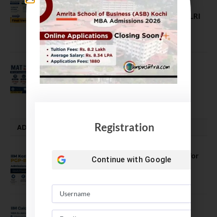
ROI, Prestige & Career Fit – MDI
Gurgaon vs IIML vs IIM Nagpur vs XLRI
vs SPJIMR
August 5, 2026
MAT September 2026 Registration
Opens
July 28, 2026
Registration
ADMISSION ALERTS
IIM Kozhikode Invites Applications for
Continue with
Google
PGP-BL Batch 2027
August 7, 2026
IIM Calcutta Open Applications for