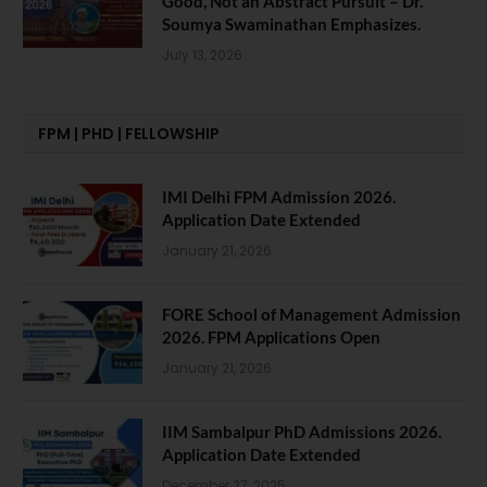
Good, Not an Abstract Pursuit – Dr.
Soumya Swaminathan Emphasizes.
July 13, 2026
FPM | PHD | FELLOWSHIP
IMI Delhi FPM Admission 2026.
Application Date Extended
January 21, 2026
FORE School of Management Admission
2026. FPM Applications Open
January 21, 2026
IIM Sambalpur PhD Admissions 2026.
Application Date Extended
December 27, 2025