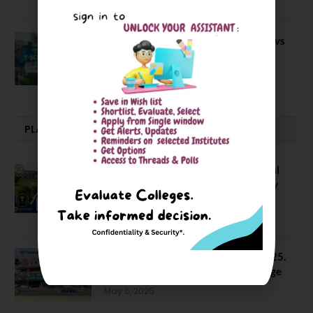
April 20, 2021
BIT Mesra vs MNIT vs NIT Rourkela vs
NIT J’pur vs BITS Pilani
February 29, 2024
PLACEMENTS NEWS
NIT Jalandhar Placements: Official
Data Reveals Dramatic Surges in Key
Fields
August 6, 2026
NIT Jalandhar B Tech Placement 2025.
21 Students received 52 LPA Package
May 6, 2025