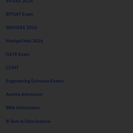
VITEEE 2026
BITSAT Exam
SRMJEEE 2026
Manipal Met 2026
GATE Exam
CCMT
Engineering Entrance Exams
Amrita Admission
BBA Admissions
B Tech in Data Science