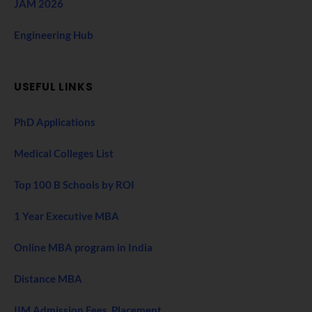
JAM 2026
Engineering Hub
USEFUL LINKS
PhD Applications
Medical Colleges List
Top 100 B Schools by ROI
1 Year Executive MBA
Online MBA program in India
Distance MBA
IIM Admission Fees, Placement