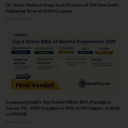
Dr. Jones Mathew Steps in as Director of IMI New Delhi
Following Term at GLIM Gurgaon
August 5, 2026
Comparing India’s Top Online MBAs: ROI, Prestige &
Career Fit – MDI Gurgaon vs IIML vs IIM Nagpur vs XLRI
vs SPJIMR
August 5, 2026