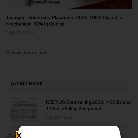
Jadavpur University Placement 2026: 100% Placed in
Mechanical, 90% in Overall
August 4, 2026
Comments are closed.
LATEST NEWS
NEET UG Counselling 2026: MCC Round
1 Choice Filling Postponed
August 7, 2026
Comparing India’s Top Online MBAs: