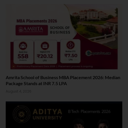
Amrita School of Business MBA Placement 2026: Median
Package Stands at INR 7.5 LPA
August 4, 2026