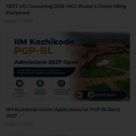
NEET UG Counselling 2026: MCC Round 1 Choice Filling
Postponed
August 7, 2026
IIM Kozhikode Invites Applications for PGP-BL Batch
2027
August 7, 2026