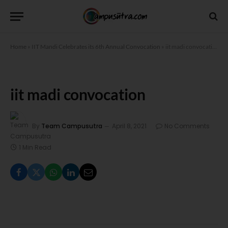
Home
»
IIT Mandi Celebrates its 6th Annual Convocation
»
iit madi convocation
iit madi convocation
By
Team Campusutra
April 8, 2021
No Comments
1 Min Read