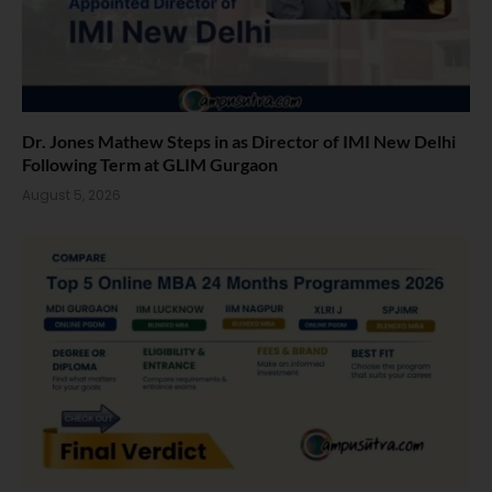
Dr. Jones Mathew Steps in as Director of IMI New Delhi
Following Term at GLIM Gurgaon
August 5, 2026