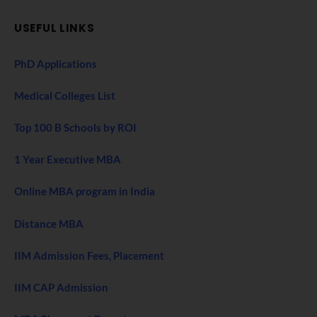
USEFUL LINKS
PhD Applications
Medical Colleges List
Top 100 B Schools by ROI
1 Year Executive MBA
Online MBA program in India
Distance MBA
IIM Admission Fees, Placement
IIM CAP Admission