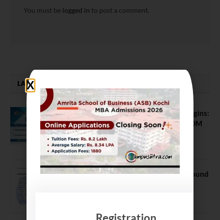
You must be
logged in
to post a comment.
LATEST NEWS
ATMA August 2026 Registration Begins:
Last Chance for 2026-28 MBA / PGDM
Batch
July 20, 2026
NEET UG Counselling 2026: MCC Round
1 Choice Filling Postponed
August 7, 2026
Registration