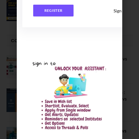
IIM Lucknow Opens Application for
Executive MBA (IPMX) 2027 Batch
Sign In
REGISTER
July 29, 2026
COMPARE-SERIES
Compare B Schools Series 56: IMDR vs
IBS Pune vs ISBM Pune vs IIMP
April 4, 2026
Compare Business Schools Series 24 :
IIM Nagpur vs IIM Amritsar vs IIMV vs
IIM Sirmaur
April 20, 2021
BIT Mesra vs MNIT vs NIT Rourkela vs
NIT J’pur vs BITS Pilani