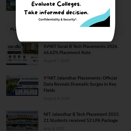
February 29, 2024
PLACEMENTS NEWS
SVNIT Surat B Tech Placements 2026.
66.62% Placement Rate
August 7, 2026
NIT Jalandhar Placements: Official
Data Reveals Dramatic Surges in Key
Fields
August 6, 2026
NIT Jalandhar B Tech Placement 2025.
21 Students received 52 LPA Package
May 6, 2025