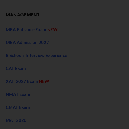
MANAGEMENT
MBA Entrance Exam
NEW
MBA Admission 2027
B Schools Interview Experience
CAT Exam
XAT 2027 Exam
NEW
NMAT Exam
CMAT Exam
MAT 2026