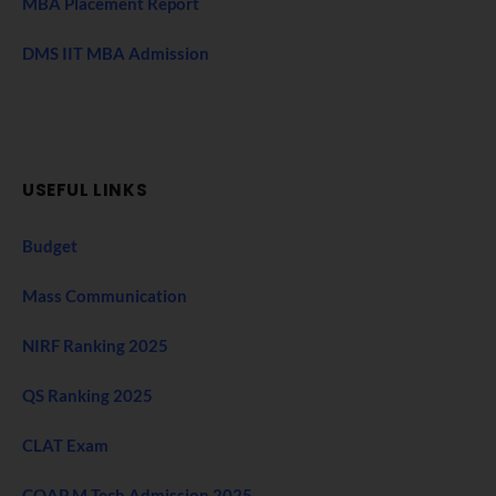
MBA Placement Report
DMS IIT MBA Admission
USEFUL LINKS
Budget
Mass Communication
NIRF Ranking 2025
QS Ranking 2025
CLAT Exam
COAP M Tech Admission 2025