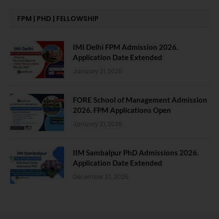
FPM | PHD | FELLOWSHIP
IMI Delhi FPM Admission 2026.
Application Date Extended
January 21, 2026
FORE School of Management Admission
2026. FPM Applications Open
January 21, 2026
IIM Sambalpur PhD Admissions 2026.
Application Date Extended
December 27, 2025