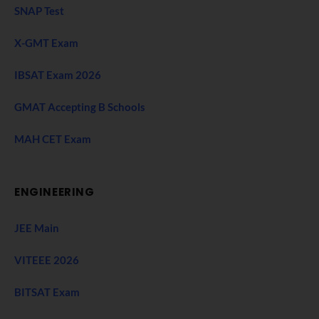
SNAP Test
X-GMT Exam
IBSAT Exam 2026
GMAT Accepting B Schools
MAH CET Exam
ENGINEERING
JEE Main
VITEEE 2026
BITSAT Exam