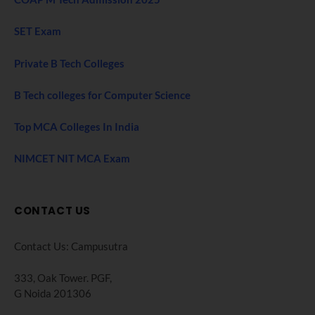
SET Exam
Private B Tech Colleges
B Tech colleges for Computer Science
Top MCA Colleges In India
NIMCET NIT MCA Exam
CONTACT US
Contact Us: Campusutra
333, Oak Tower. PGF,
G Noida 201306