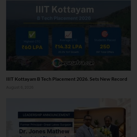
IIIT Kottayam B Tech Placement 2026. Sets New Record
August 6, 2026