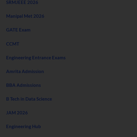
SRMJEEE 2026
Manipal Met 2026
GATE Exam
CCMT
Engineering Entrance Exams
Amrita Admission
BBA Admissions
B Tech in Data Science
JAM 2026
Engineering Hub