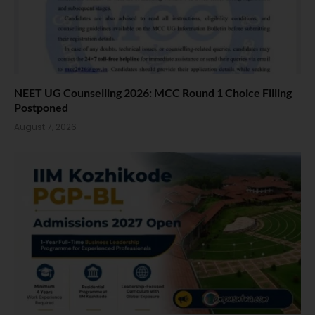
NEET UG Counselling 2026: MCC Round 1 Choice Filling
Postponed
August 7, 2026