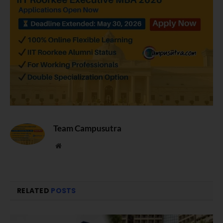
Team Campusutra
Website
RELATED
POSTS