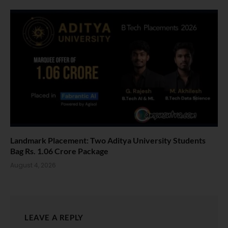
Landmark Placement: Two Aditya University Students
Bag Rs. 1.06 Crore Package
August 4, 2026
LEAVE A REPLY