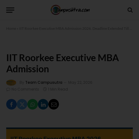
Home
»
IIT Roorkee Executive MBA Admission 2026. Deadline Extended Till May 30
IIT Roorkee Executive MBA
Admission
By
Team Campusutra
May 22, 2026
No Comments
1 Min Read