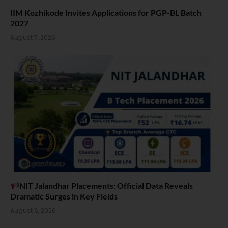
IIM Kozhikode Invites Applications for PGP-BL Batch
2027
August 7, 2026
NIT Jalandhar Placements: Official Data Reveals
Dramatic Surges in Key Fields
August 6, 2026