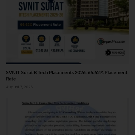
SVNIT Surat B Tech Placements 2026. 66.62% Placement
Rate
August 7, 2026