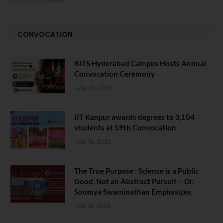
CONVOCATION
BITS Hyderabad Campus Hosts Annual
Convocation Ceremony
July 28, 2026
IIT Kanpur awards degrees to 3,104
students at 59th Convocation
July 16, 2026
The True Purpose : Science is a Public
Good, Not an Abstract Pursuit – Dr.
Soumya Swaminathan Emphasizes.
July 13, 2026