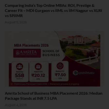
Comparing India’s Top Online MBAs: ROI, Prestige &
Career Fit – MDI Gurgaon vs IIML vs IIM Nagpur vs XLRI
vs SPJIMR
August 5, 2026
Amrita School of Business MBA Placement 2026: Median
Package Stands at INR 7.5 LPA
August 4, 2026