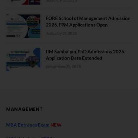
January 21, 2026
FORE School of Management Admission
2026. FPM Applications Open
January 21, 2026
IIM Sambalpur PhD Admissions 2026.
Application Date Extended
December 27, 2025
MANAGEMENT
MBA Entrance Exam
NEW