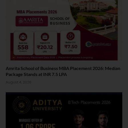
Amrita School of Business MBA Placement 2026: Median
Package Stands at INR 7.5 LPA
August 4, 2026