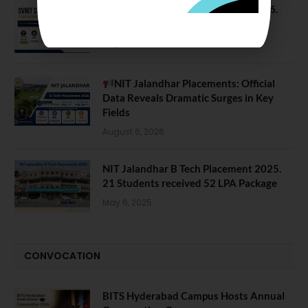
SVNIT Surat B Tech Placements 2026.
66.62% Placement Rate
August 7, 2026
NIT Jalandhar Placements: Official
Data Reveals Dramatic Surges in Key
Fields
August 6, 2026
NIT Jalandhar B Tech Placement 2025.
21 Students received 52 LPA Package
May 6, 2025
CONVOCATION
BITS Hyderabad Campus Hosts Annual