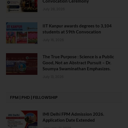
Convocation Ceremony
July 28, 2026
IIT Kanpur awards degrees to 3,104
students at 59th Convocation
July 16, 2026
The True Purpose : Science is a Public
Good, Not an Abstract Pursuit – Dr.
Soumya Swaminathan Emphasizes.
July 13, 2026
FPM | PHD | FELLOWSHIP
IMI Delhi FPM Admission 2026.
Application Date Extended