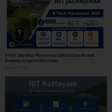
NIT Jalandhar Placements: Official Data Reveals
Dramatic Surges in Key Fields
August 6, 2026