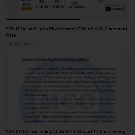
SVNIT Surat B Tech Placements 2026. 66.62% Placement
Rate
August 7, 2026
NEET UG Counselling 2026: MCC Round 1 Choice Filling