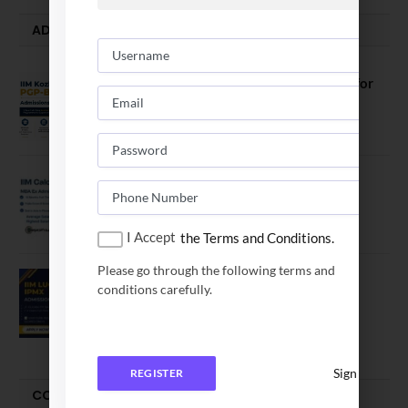
ADMISSION ALERTS
IIM Kozhikode Invites Applications for
PGP-BL Batch 2027
August 7, 2026
IIM Calcutta Open Applications for
MBAEx Class of 2027–28
July 10, 2026
I Accept
the Terms and Conditions.
Please go through the following terms and
IIM Lucknow Opens Application for
conditions carefully.
Executive MBA (IPMX) 2027 Batch
July 29, 2026
Sign In
REGISTER
COMPARE-SERIES