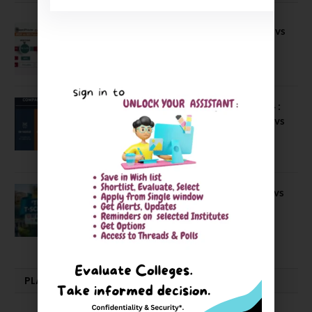
Compare B Schools Series 56: IMDR vs
IBS Pune vs ISBM Pune vs IIMP
April 4, 2026
Compare Business Schools Series 24 :
IIM Nagpur vs IIM Amritsar vs IIMV vs
IIM Sirmaur
April 20, 2021
BIT Mesra vs MNIT vs NIT Rourkela vs
NIT J’pur vs BITS Pilani
February 29, 2024
PLACEMENTS NEWS