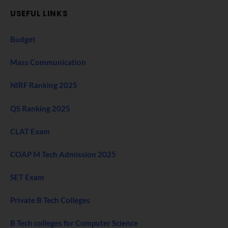
USEFUL LINKS
Budget
Mass Communication
NIRF Ranking 2025
QS Ranking 2025
CLAT Exam
COAP M Tech Admission 2025
SET Exam
Private B Tech Colleges
B Tech colleges for Computer Science