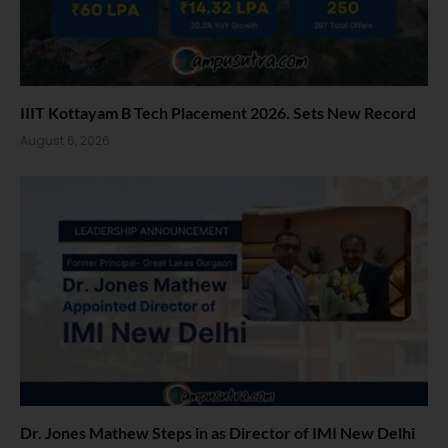
IIIT Kottayam B Tech Placement 2026. Sets New Record
August 6, 2026
Dr. Jones Mathew Steps in as Director of IMI New Delhi