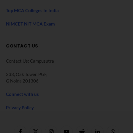
Top MCA Colleges In India
NIMCET NIT MCA Exam
CONTACT US
Contact Us: Campusutra
333, Oak Tower. PGF,
G Noida 201306
Connect with us
Privacy Policy