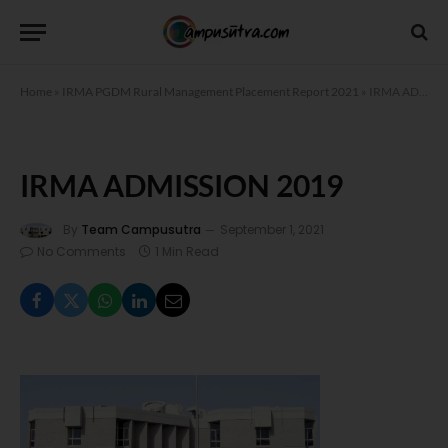
Home
»
IRMA PGDM Rural Management Placement Report 2021
»
IRMA ADMISSION 2019
IRMA ADMISSION 2019
By
Team Campusutra
September 1, 2021
No Comments
1 Min Read