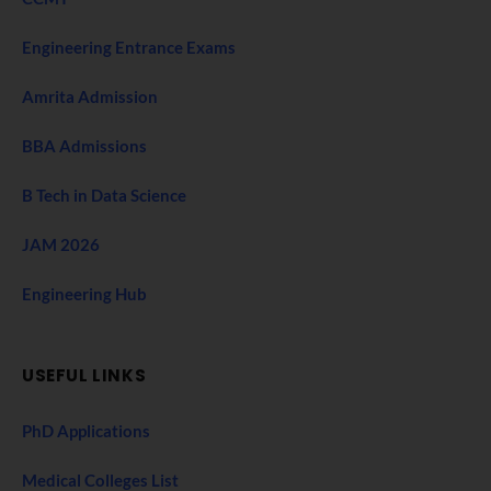
Engineering Entrance Exams
Amrita Admission
BBA Admissions
B Tech in Data Science
JAM 2026
Engineering Hub
USEFUL LINKS
PhD Applications
Medical Colleges List