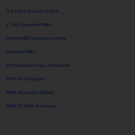
Top 100 B Schools by ROI
1 Year Executive MBA
Online MBA program in India
Distance MBA
IIM Admission Fees, Placement
IIM CAP Admission
MBA Placement Report
DMS IIT MBA Admission