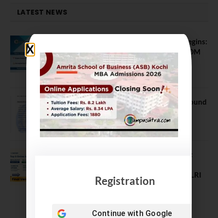
LATEST NEWS
ATMA August 2026 Registration Begins:
Last Chance for 2026-28 MBA / PGDM
Batch
July 20, 2026
NEET UG Counselling 2026: MCC Round
1 Choice Filling Postponed
August 7, 2026
Comparing India’s Top Online MBAs:
ROI, Prestige & Career Fit – MDI
Gurgaon vs IIML vs IIM Nagpur vs XLRI
Registration
vs SPJIMR
August 5, 2026
Continue with
Google