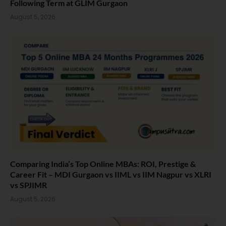
Following Term at GLIM Gurgaon
August 5, 2026
Comparing India’s Top Online MBAs: ROI, Prestige &
Career Fit – MDI Gurgaon vs IIML vs IIM Nagpur vs XLRI
vs SPJIMR
August 5, 2026