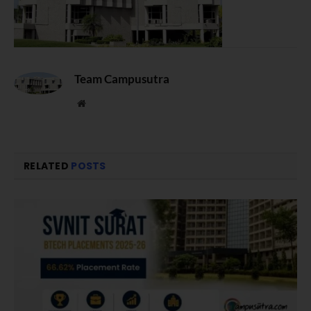
Team Campusutra
Website
RELATED
POSTS