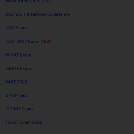
MBA Admission 2027
B Schools Interview Experience
CAT Exam
XAT 2027 Exam
NEW
NMAT Exam
CMAT Exam
MAT 2026
SNAP Test
X-GMT Exam
IBSAT Exam 2026