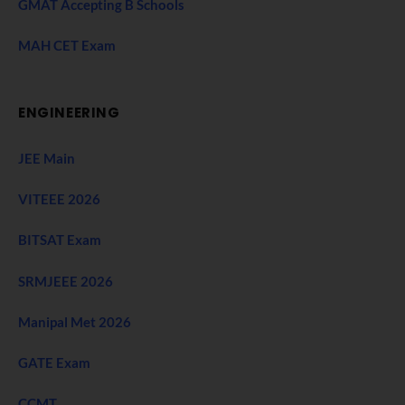
GMAT Accepting B Schools
MAH CET Exam
ENGINEERING
JEE Main
VITEEE 2026
BITSAT Exam
SRMJEEE 2026
Manipal Met 2026
GATE Exam
CCMT