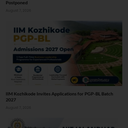
Postponed
August 7, 2026
IIM Kozhikode Invites Applications for PGP-BL Batch
2027
August 7, 2026