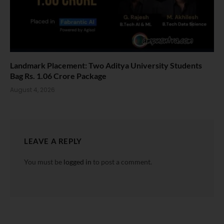
Landmark Placement: Two Aditya University Students
Bag Rs. 1.06 Crore Package
August 4, 2026
LEAVE A REPLY
You must be
logged in
to post a comment.