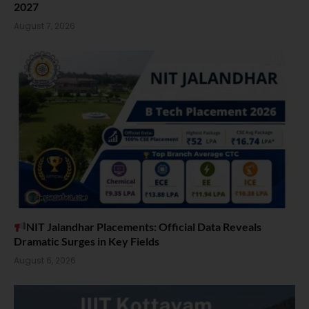
2027
August 7, 2026
NIT Jalandhar Placements: Official Data Reveals
Dramatic Surges in Key Fields
August 6, 2026