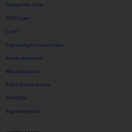
Manipal Met 2026
GATE Exam
CCMT
Engineering Entrance Exams
Amrita Admission
BBA Admissions
B Tech in Data Science
JAM 2026
Engineering Hub