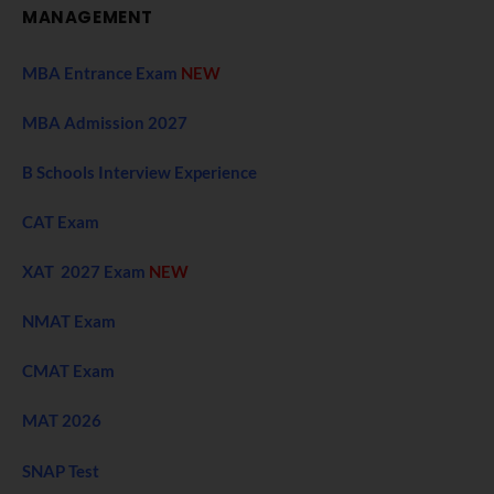
MANAGEMENT
MBA Entrance Exam
NEW
MBA Admission 2027
B Schools Interview Experience
CAT Exam
XAT 2027 Exam
NEW
NMAT Exam
CMAT Exam
MAT 2026
SNAP Test