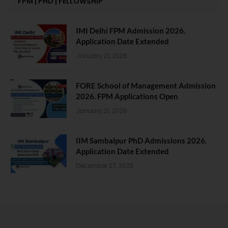
FPM | PHD | FELLOWSHIP
IMI Delhi FPM Admission 2026.
Application Date Extended
January 21, 2026
FORE School of Management Admission
2026. FPM Applications Open
January 21, 2026
IIM Sambalpur PhD Admissions 2026.
Application Date Extended
December 27, 2025