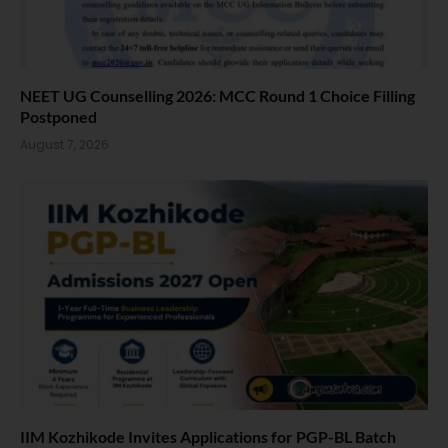
NEET UG Counselling 2026: MCC Round 1 Choice Filling
Postponed
August 7, 2026
IIM Kozhikode Invites Applications for PGP-BL Batch