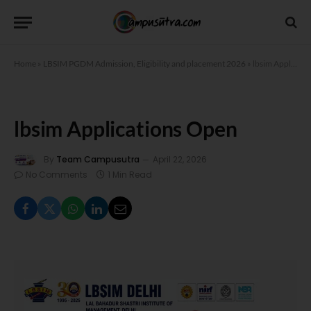
Home
»
LBSIM PGDM Admission, Eligibility and placement 2026
»
lbsim Applications Open
lbsim Applications Open
By
Team Campusutra
April 22, 2026
No Comments
1 Min Read