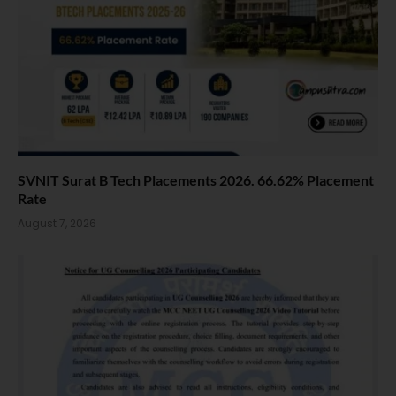
SVNIT Surat B Tech Placements 2026. 66.62% Placement
Rate
August 7, 2026