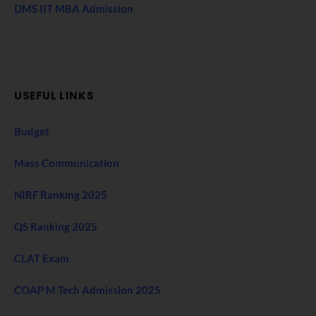
DMS IIT MBA Admission
USEFUL LINKS
Budget
Mass Communication
NIRF Ranking 2025
QS Ranking 2025
CLAT Exam
COAP M Tech Admission 2025