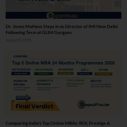
Dr. Jones Mathew Steps in as Director of IMI New Delhi
Following Term at GLIM Gurgaon
August 5, 2026
Comparing India’s Top Online MBAs: ROI, Prestige &