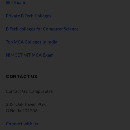
SET Exam
Private B Tech Colleges
B Tech colleges for Computer Science
Top MCA Colleges In India
NIMCET NIT MCA Exam
CONTACT US
Contact Us: Campusutra
333, Oak Tower. PGF,
G Noida 201306
Connect with us