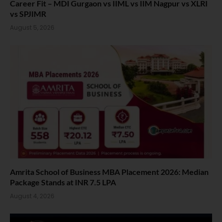
Career Fit – MDI Gurgaon vs IIML vs IIM Nagpur vs XLRI
vs SPJIMR
August 5, 2026
Amrita School of Business MBA Placement 2026: Median
Package Stands at INR 7.5 LPA
August 4, 2026