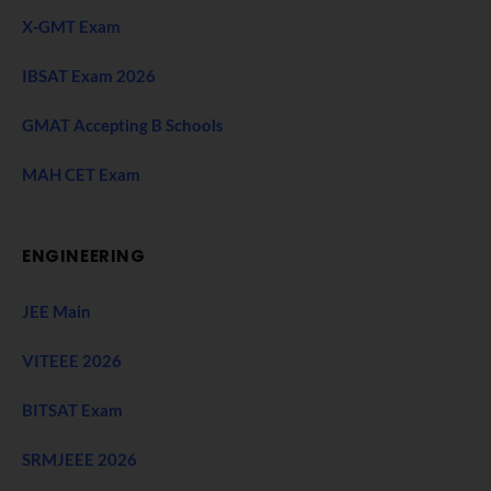
X-GMT Exam
IBSAT Exam 2026
GMAT Accepting B Schools
MAH CET Exam
ENGINEERING
JEE Main
VITEEE 2026
BITSAT Exam
SRMJEEE 2026