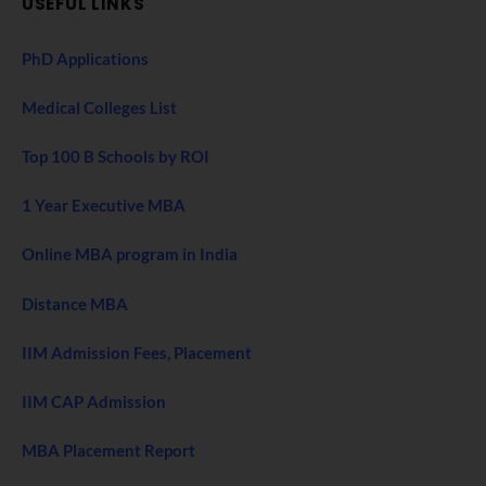
USEFUL LINKS
PhD Applications
Medical Colleges List
Top 100 B Schools by ROI
1 Year Executive MBA
Online MBA program in India
Distance MBA
IIM Admission Fees, Placement
IIM CAP Admission
MBA Placement Report