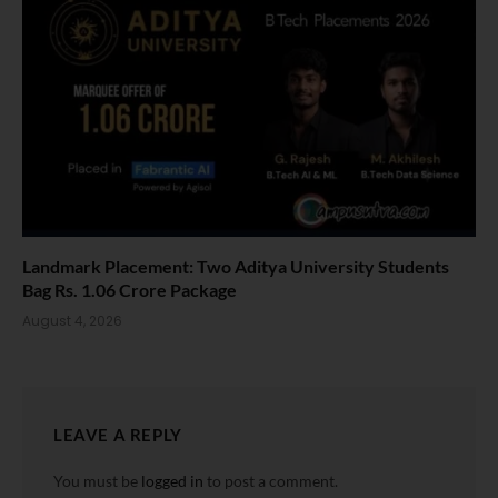
Landmark Placement: Two Aditya University Students
Bag Rs. 1.06 Crore Package
August 4, 2026
LEAVE A REPLY
You must be
logged in
to post a comment.