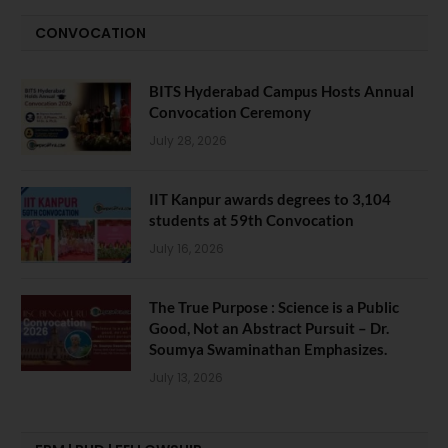
CONVOCATION
BITS Hyderabad Campus Hosts Annual
Convocation Ceremony
July 28, 2026
IIT Kanpur awards degrees to 3,104
students at 59th Convocation
July 16, 2026
The True Purpose : Science is a Public
Good, Not an Abstract Pursuit – Dr.
Soumya Swaminathan Emphasizes.
July 13, 2026