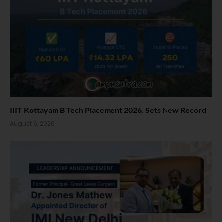
IIIT Kottayam B Tech Placement 2026. Sets New Record
August 6, 2026