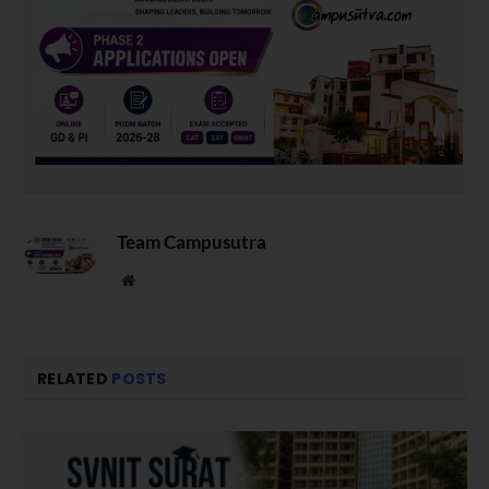
Team Campusutra
Website
RELATED
POSTS