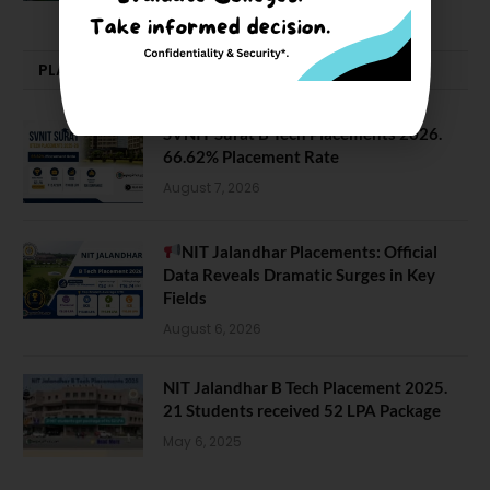
PLACEMENTS NEWS
SVNIT Surat B Tech Placements 2026.
66.62% Placement Rate
August 7, 2026
NIT Jalandhar Placements: Official
Data Reveals Dramatic Surges in Key
Fields
August 6, 2026
NIT Jalandhar B Tech Placement 2025.
21 Students received 52 LPA Package
May 6, 2025