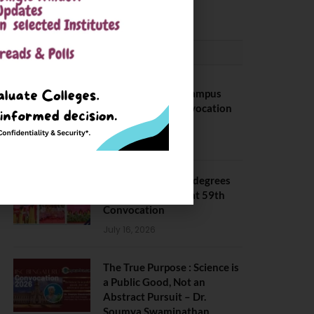
May 6, 2025
CONVOCATION
BITS Hyderabad Campus
Hosts Annual Convocation
Ceremony
July 28, 2026
IIT Kanpur awards degrees
to 3,104 students at 59th
Convocation
July 16, 2026
The True Purpose : Science is
a Public Good, Not an
Abstract Pursuit – Dr.
Soumya Swaminathan