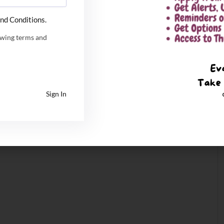
nd Conditions.
owing terms and
Sign In