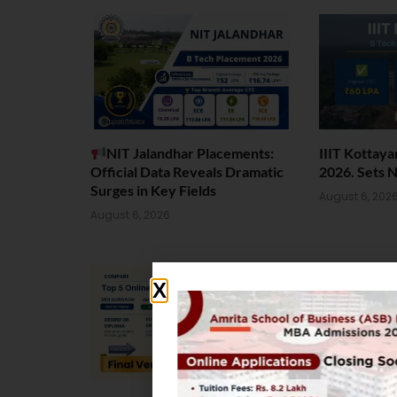
NIT Jalandhar Placements:
IIIT Kottay
Official Data Reveals Dramatic
2026. Sets 
Surges in Key Fields
August 6, 202
August 6, 2026