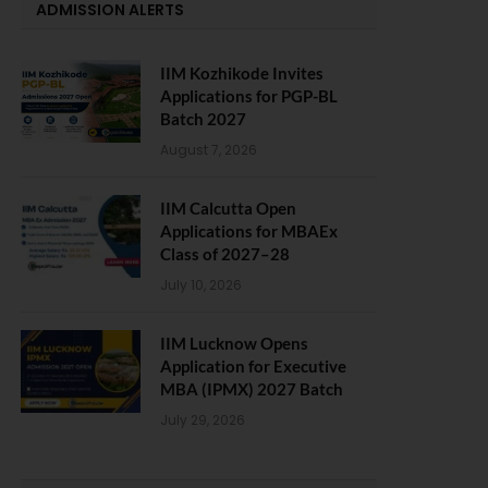
ADMISSION ALERTS
IIM Kozhikode Invites
Applications for PGP-BL
Batch 2027
August 7, 2026
IIM Calcutta Open
Applications for MBAEx
Class of 2027–28
July 10, 2026
IIM Lucknow Opens
Application for Executive
MBA (IPMX) 2027 Batch
July 29, 2026