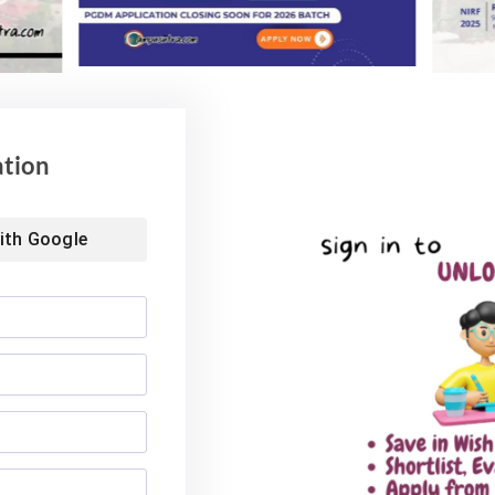
ol of Business MBA
Landmark Placement: Two
026: Median
Aditya University Students Bag
nds at INR 7.5 LPA
Rs. 1.06 Crore Package
6
August 4, 2026
ation
ith
Google