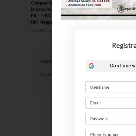
Comparing India’s Top Online
Amrita Scho
MBAs: ROI, Prestige & Career
Placement 2
Fit – MDI Gurgaon vs IIML vs
Package Sta
IIM Nagpur vs XLRI vs SPJIMR
August 4, 202
August 5, 2026
Registr
LEAVE A REPLY
Continue w
You must be
logged in
to post a comment.