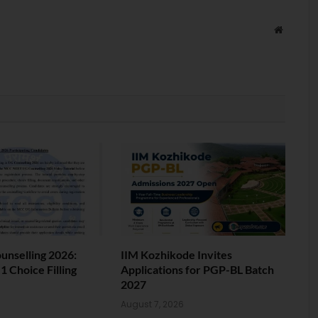
Website
nselling 2026:
IIM Kozhikode Invites
 Choice Filling
Applications for PGP-BL Batch
2027
6
August 7, 2026