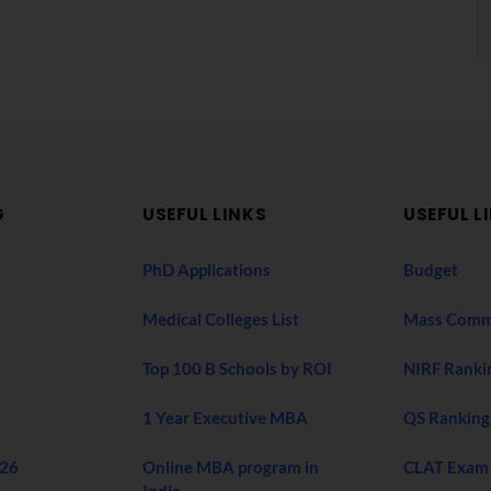
G
USEFUL LINKS
USEFUL L
PhD Applications
Budget
Medical Colleges List
Mass Comm
Top 100 B Schools by ROI
NIRF Ranki
1 Year Executive MBA
QS Ranking
026
Online MBA program in
CLAT Exam