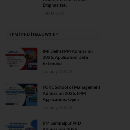
Emphasizes.
July 13, 2026
FPM | PHD | FELLOWSHIP
IMI Delhi FPM Admission
2026. Application Date
Extended
January 21, 2026
FORE School of Management
Admission 2026. FPM
Applications Open
January 21, 2026
IIM Sambalpur PhD
Admissions 2026.