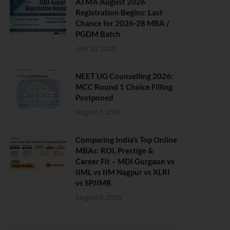
ATMA August 2026
Registration Begins: Last
Chance for 2026-28 MBA /
PGDM Batch
July 20, 2026
NEET UG Counselling 2026:
MCC Round 1 Choice Filling
Postponed
August 7, 2026
Comparing India’s Top Online
MBAs: ROI, Prestige &
Career Fit – MDI Gurgaon vs
IIML vs IIM Nagpur vs XLRI
vs SPJIMR
August 5, 2026