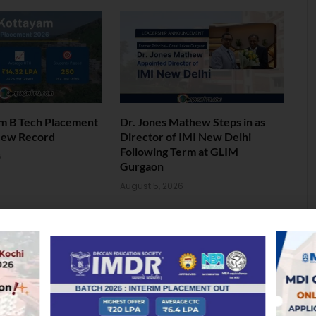
am B Tech Placement
Dr. Jones Mathew Steps in as
New Record
Director of IMI New Delhi
Following Term at GLIM
6
Gurgaon
August 5, 2026