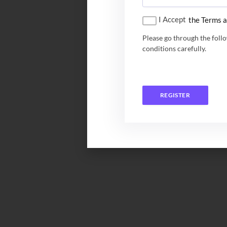
I Accept
the Terms a
Please go through the foll
conditions carefully.
REGISTER