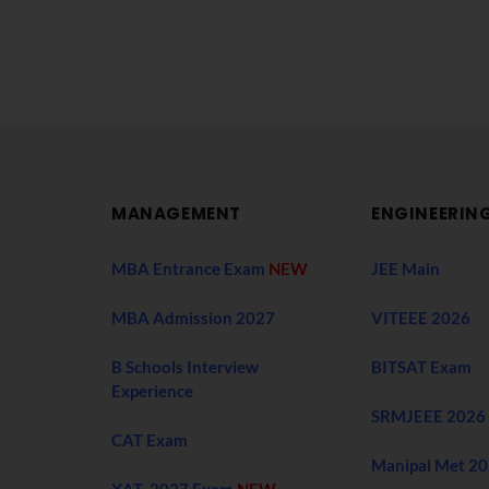
MANAGEMENT
ENGINEERIN
MBA Entrance Exam
NEW
JEE Main
MBA Admission 2027
VITEEE 2026
B Schools Interview
BITSAT Exam
Experience
SRMJEEE 2026
CAT Exam
Manipal Met 2