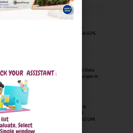
PLACEMENTS NEWS
SVNIT Surat B Tech
Placements 2026. 66.62%
Placement Rate
August 7, 2026
NIT Jalandhar
Placements: Official Data
Reveals Dramatic Surges in
Key Fields
August 6, 2026
NIT Jalandhar B Tech
Placement 2025. 21
Students received 52 LPA
Package