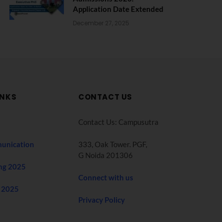
Application Date Extended
December 27, 2025
INKS
CONTACT US
Contact Us: Campusutra
unication
333, Oak Tower. PGF,
G Noida 201306
ng 2025
Connect with us
 2025
Privacy Policy