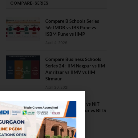
COMPARE-SERIES
Compare B Schools Series
56: IMDR vs IBS Pune vs
ISBM Pune vs IIMP
April 4, 2026
Compare Business Schools
Series 24 : IIM Nagpur vs IIM
Amritsar vs IIMV vs IIM
Sirmaur
April 20, 2021
BIT Mesra vs MNIT vs NIT
Rourkela vs NIT J’pur vs BITS
Pilani
February 29, 2024