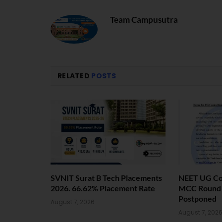
Team Campusutra
RELATED
POSTS
SVNIT Surat B Tech Placements
NEET UG Cou
2026. 66.62% Placement Rate
MCC Round 1
Postponed
August 7, 2026
August 7, 202