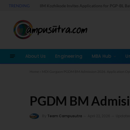
TRENDING
IIM Kozhikode Invites Applications for PGP-BL B
About Us
Engineering
MBA Hub
U
Home
»
MDI Gurgaon PGDM BM Admission 2026. Application O
PGDM BM Admisi
By
Team Campusutra
April 22, 2026
Update