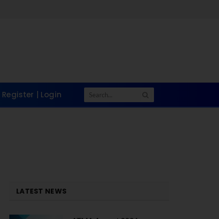
Register | Login
LATEST NEWS