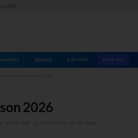
atch 2027
niversity
Upload
Editorial
MOCK TEST
pen
»
PGDM BM Admisison 2026
son 2026
d:
April 28, 2026
No Comments
1 Min Read