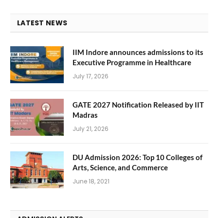
LATEST NEWS
IIM Indore announces admissions to its
Executive Programme in Healthcare
July 17, 2026
GATE 2027 Notification Released by IIT
Madras
July 21, 2026
DU Admission 2026: Top 10 Colleges of
Arts, Science, and Commerce
June 18, 2021