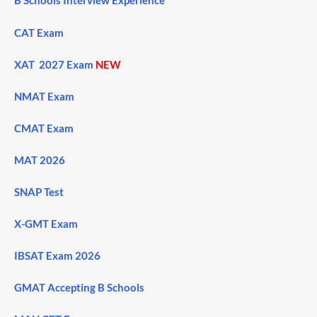
B Schools Interview Experience
CAT Exam
XAT 2027 Exam
NEW
NMAT Exam
CMAT Exam
MAT 2026
SNAP Test
X-GMT Exam
IBSAT Exam 2026
GMAT Accepting B Schools