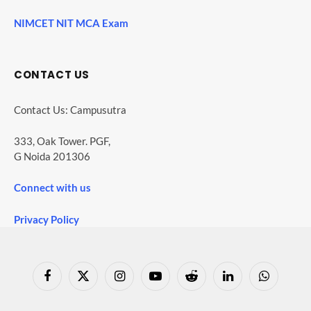
NIMCET NIT MCA Exam
CONTACT US
Contact Us: Campusutra
333, Oak Tower. PGF,
G Noida 201306
Connect with us
Privacy Policy
Facebook
X
Instagram
YouTube
Reddit
LinkedIn
WhatsApp
(Twitter)