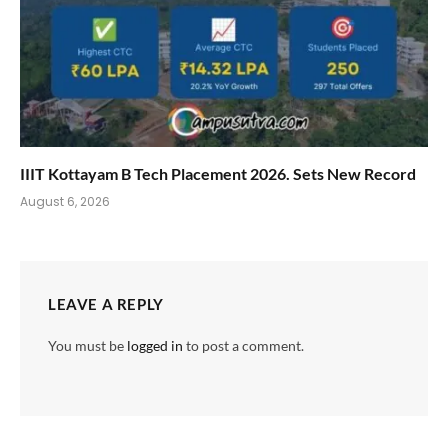
IIIT Kottayam B Tech Placement 2026. Sets New Record
August 6, 2026
LEAVE A REPLY
You must be
logged in
to post a comment.