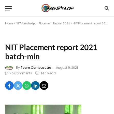
Home
»
NIT Jamshedpur Placement Report 2021
»
NIT Placement report 2021 batch-min
NIT Placement report 2021
batch-min
By
Team Campusutra
August 9, 2021
No Comments
1 Min Read