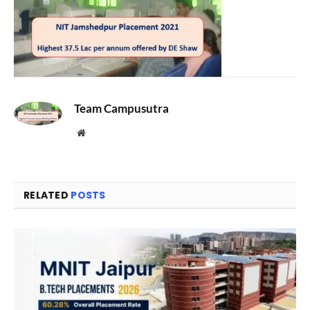
Team Campusutra
Website
RELATED
POSTS