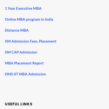
1 Year Executive MBA
Online MBA program in India
Distance MBA
IIM Admission Fees, Placement
IIM CAP Admission
MBA Placement Report
DMS IIT MBA Admission
USEFUL LINKS