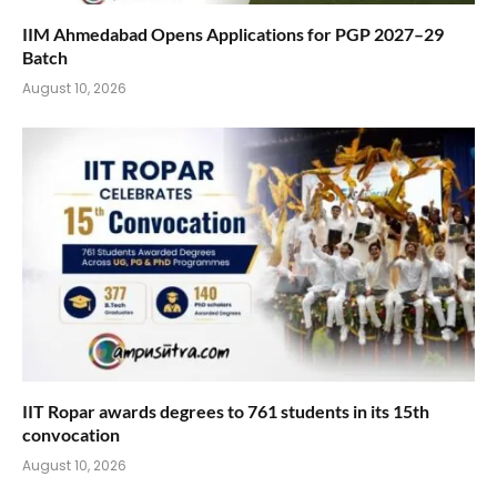
IIM Ahmedabad Opens Applications for PGP 2027–29
Batch
August 10, 2026
IIT Ropar awards degrees to 761 students in its 15th
convocation
August 10, 2026