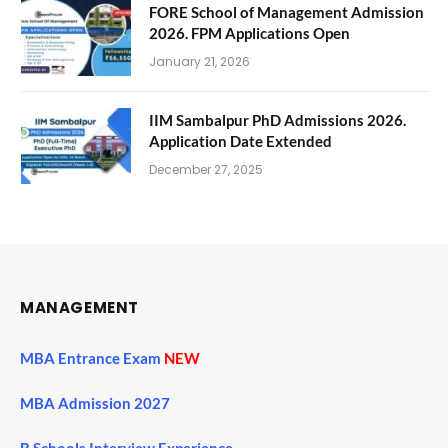
FORE School of Management Admission
2026. FPM Applications Open
January 21, 2026
IIM Sambalpur PhD Admissions 2026.
Application Date Extended
December 27, 2025
MANAGEMENT
MBA Entrance Exam
NEW
MBA Admission 2027