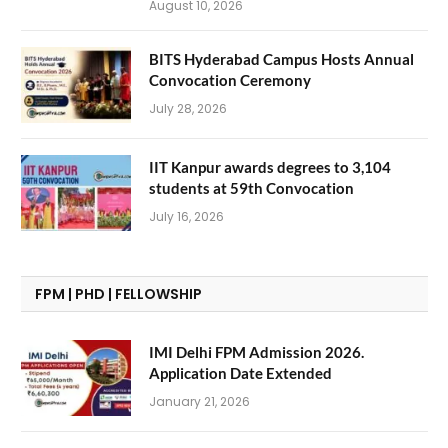
August 10, 2026
BITS Hyderabad Campus Hosts Annual
Convocation Ceremony
July 28, 2026
IIT Kanpur awards degrees to 3,104
students at 59th Convocation
July 16, 2026
FPM | PHD | FELLOWSHIP
IMI Delhi FPM Admission 2026.
Application Date Extended
January 21, 2026