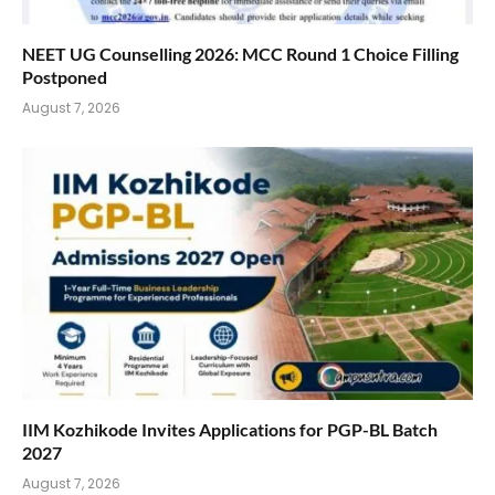
NEET UG Counselling 2026: MCC Round 1 Choice Filling
Postponed
August 7, 2026
IIM Kozhikode Invites Applications for PGP-BL Batch
2027
August 7, 2026