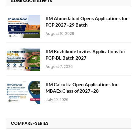
ADMISSION ALERTS
IIM Ahmedabad Opens Applications for
PGP 2027–29 Batch
August 10, 2026
IIM Kozhikode Invites Applications for
PGP-BL Batch 2027
August 7, 2026
IIM Calcutta Open Applications for
MBAEx Class of 2027–28
July 10, 2026
COMPARE-SERIES