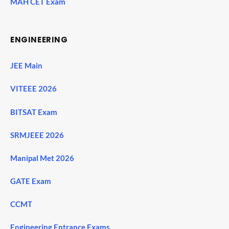
MAH CET Exam
ENGINEERING
JEE Main
VITEEE 2026
BITSAT Exam
SRMJEEE 2026
Manipal Met 2026
GATE Exam
CCMT
Engineering Entrance Exams