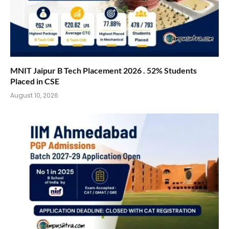
MNIT Jaipur B Tech Placement 2026 . 52% Students
Placed in CSE
August 10, 2026