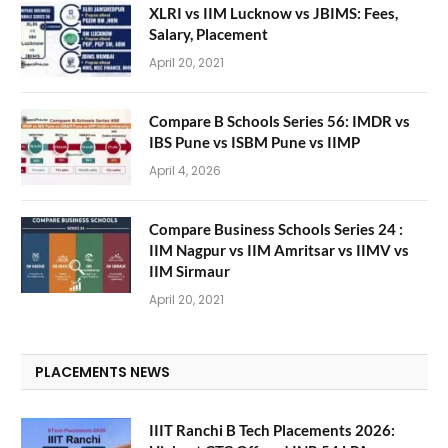
XLRI vs IIM Lucknow vs JBIMS: Fees,
Salary, Placement
April 20, 2021
Compare B Schools Series 56: IMDR vs
IBS Pune vs ISBM Pune vs IIMP
April 4, 2026
Compare Business Schools Series 24 :
IIM Nagpur vs IIM Amritsar vs IIMV vs
IIM Sirmaur
April 20, 2021
PLACEMENTS NEWS
IIIT Ranchi B Tech Placements 2026: