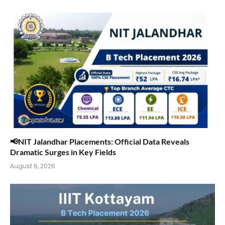
📢NIT Jalandhar Placements: Official Data Reveals
Dramatic Surges in Key Fields
August 6, 2026