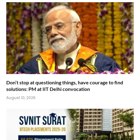
Don’t stop at questioning things, have courage to find
solutions: PM at IIT Delhi convocation
August 10, 2026