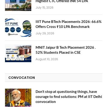
Highest CTC Offered INR 54 LPA
July 15, 2026
IIIT Pune BTech Placements 2026: 66.6%
Offers Cross ₹10 LPA Benchmark
July 29, 2026
MNIT Jaipur B Tech Placement 2026 .
52% Students Placed in CSE
August 10, 2026
CONVOCATION
Don’t stop at questioning things, have
courage to find solutions: PM at IIT Delhi
convocation