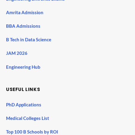
Amrita Admission
BBA Admissions
B Tech in Data Science
JAM 2026
Engineering Hub
USEFUL LINKS
PhD Applications
Medical Colleges List
Top 100 B Schools by ROI