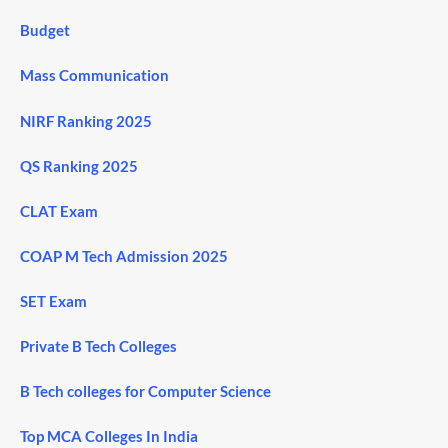
Budget
Mass Communication
NIRF Ranking 2025
QS Ranking 2025
CLAT Exam
COAP M Tech Admission 2025
SET Exam
Private B Tech Colleges
B Tech colleges for Computer Science
Top MCA Colleges In India