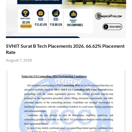
SVNIT Surat B Tech Placements 2026. 66.62% Placement
Rate
August 7, 2026