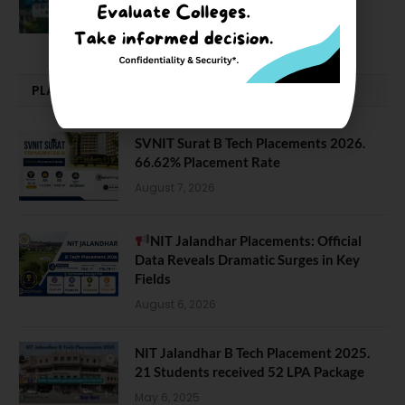
February 29, 2024
PLACEMENTS NEWS
SVNIT Surat B Tech Placements 2026.
66.62% Placement Rate
August 7, 2026
NIT Jalandhar Placements: Official
Data Reveals Dramatic Surges in Key
Fields
August 6, 2026
NIT Jalandhar B Tech Placement 2025.
21 Students received 52 LPA Package
May 6, 2025