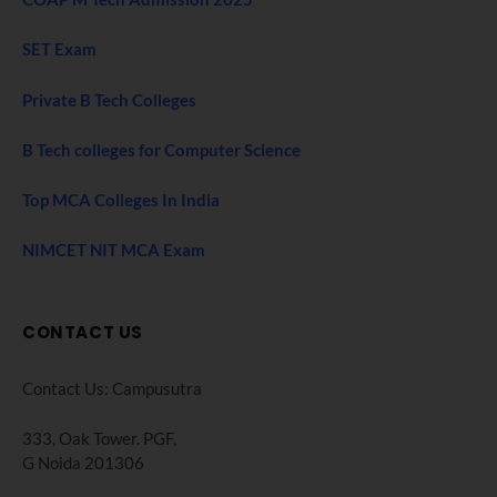
SET Exam
Private B Tech Colleges
B Tech colleges for Computer Science
Top MCA Colleges In India
NIMCET NIT MCA Exam
CONTACT US
Contact Us: Campusutra
333, Oak Tower. PGF,
G Noida 201306