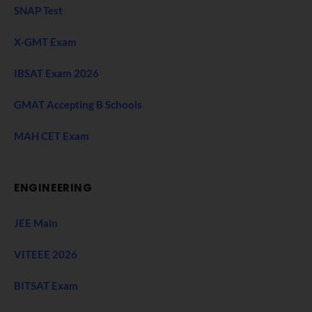
SNAP Test
X-GMT Exam
IBSAT Exam 2026
GMAT Accepting B Schools
MAH CET Exam
ENGINEERING
JEE Main
VITEEE 2026
BITSAT Exam