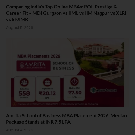
Comparing India’s Top Online MBAs: ROI, Prestige &
Career Fit – MDI Gurgaon vs IIML vs IIM Nagpur vs XLRI
vs SPJIMR
August 5, 2026
Amrita School of Business MBA Placement 2026: Median
Package Stands at INR 7.5 LPA
August 4, 2026