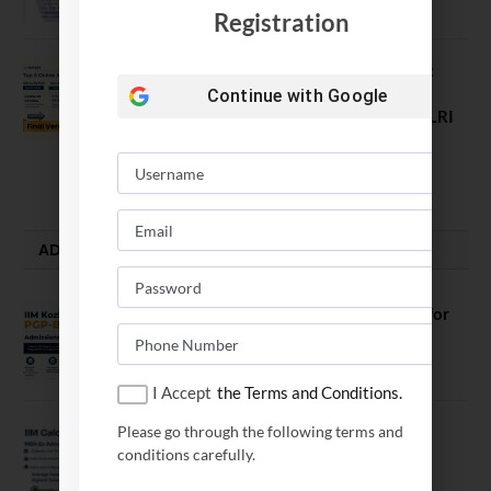
August 7, 2026
Registration
Comparing India’s Top Online MBAs:
ROI, Prestige & Career Fit – MDI
Continue with
Google
Gurgaon vs IIML vs IIM Nagpur vs XLRI
vs SPJIMR
August 5, 2026
ADMISSION ALERTS
IIM Kozhikode Invites Applications for
PGP-BL Batch 2027
August 7, 2026
I Accept
the Terms and Conditions.
IIM Calcutta Open Applications for
Please go through the following terms and
MBAEx Class of 2027–28
conditions carefully.
July 10, 2026