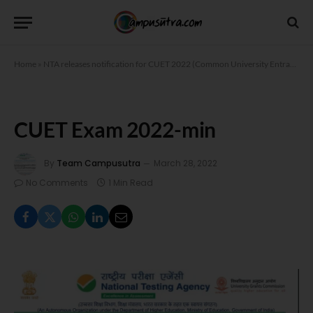
Home
»
NTA releases notification for CUET 2022 (Common University Entrance Test)
CUET Exam 2022-min
By
Team Campusutra
March 28, 2022
No Comments
1 Min Read