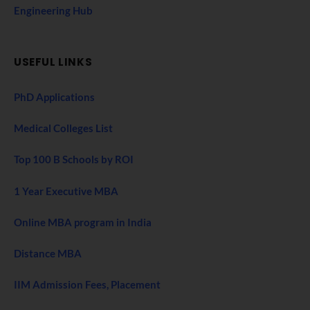
Engineering Hub
USEFUL LINKS
PhD Applications
Medical Colleges List
Top 100 B Schools by ROI
1 Year Executive MBA
Online MBA program in India
Distance MBA
IIM Admission Fees, Placement