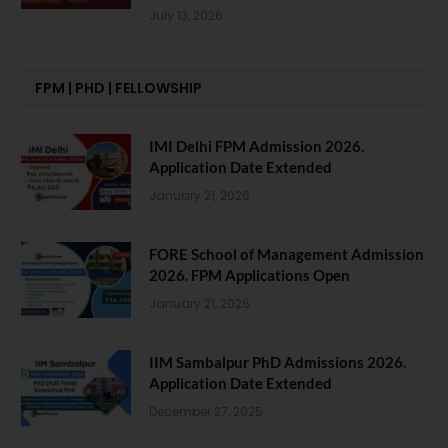
July 13, 2026
FPM | PHD | FELLOWSHIP
IMI Delhi FPM Admission 2026.
Application Date Extended
January 21, 2026
FORE School of Management Admission
2026. FPM Applications Open
January 21, 2026
IIM Sambalpur PhD Admissions 2026.
Application Date Extended
December 27, 2025