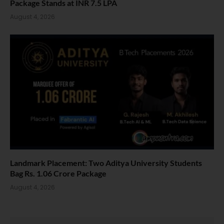
Package Stands at INR 7.5 LPA
August 4, 2026
Landmark Placement: Two Aditya University Students
Bag Rs. 1.06 Crore Package
August 4, 2026