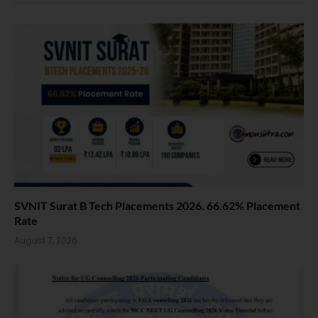
SVNIT Surat B Tech Placements 2026. 66.62% Placement
Rate
August 7, 2026