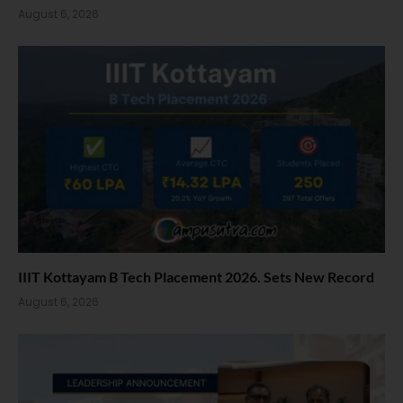
August 6, 2026
IIIT Kottayam B Tech Placement 2026. Sets New Record
August 6, 2026