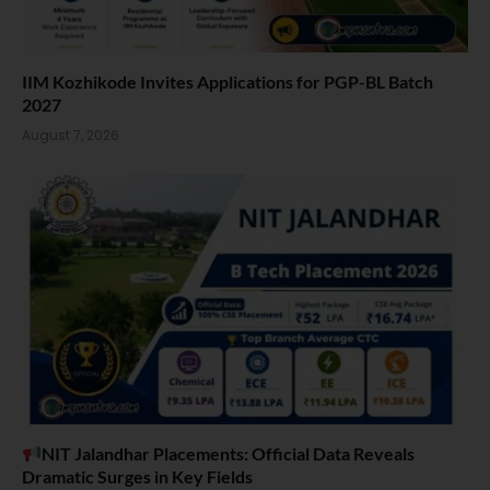
IIM Kozhikode Invites Applications for PGP-BL Batch
2027
August 7, 2026
NIT Jalandhar Placements: Official Data Reveals
Dramatic Surges in Key Fields