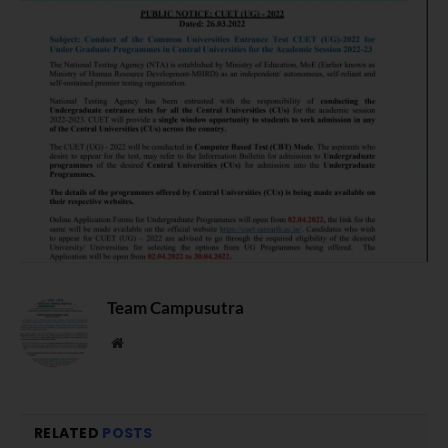
Team Campusutra
Website
RELATED
POSTS