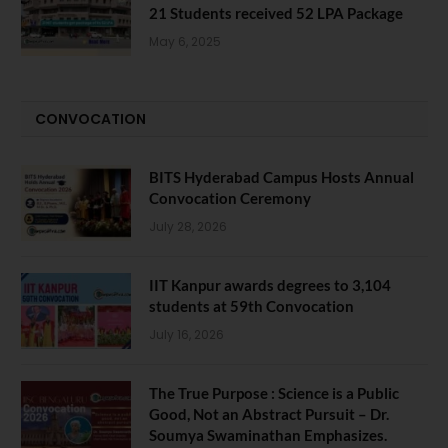
21 Students received 52 LPA Package
May 6, 2025
CONVOCATION
BITS Hyderabad Campus Hosts Annual
Convocation Ceremony
July 28, 2026
IIT Kanpur awards degrees to 3,104
students at 59th Convocation
July 16, 2026
The True Purpose : Science is a Public
Good, Not an Abstract Pursuit – Dr.
Soumya Swaminathan Emphasizes.