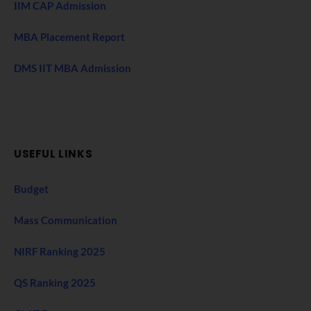
IIM CAP Admission
MBA Placement Report
DMS IIT MBA Admission
USEFUL LINKS
Budget
Mass Communication
NIRF Ranking 2025
QS Ranking 2025