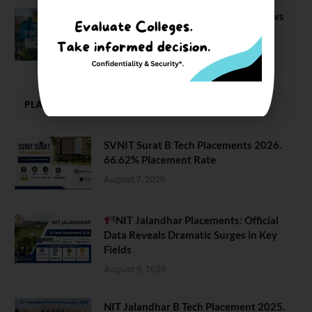
BIT Mesra vs MNIT vs NIT Rourkela vs
NIT J’pur vs BITS Pilani
February 29, 2024
PLACEMENTS NEWS
SVNIT Surat B Tech Placements 2026.
66.62% Placement Rate
August 7, 2026
NIT Jalandhar Placements: Official
Data Reveals Dramatic Surges in Key
Fields
August 6, 2026
NIT Jalandhar B Tech Placement 2025.