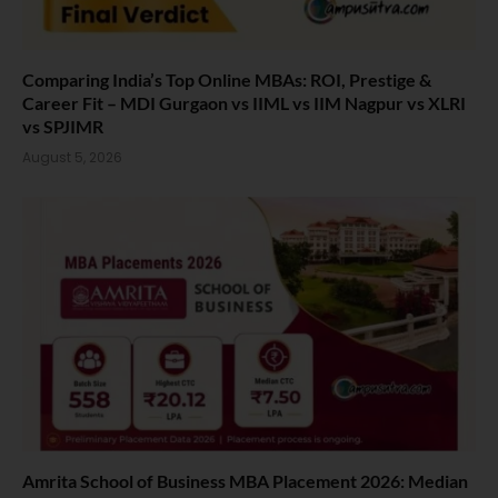
Comparing India’s Top Online MBAs: ROI, Prestige &
Career Fit – MDI Gurgaon vs IIML vs IIM Nagpur vs XLRI
vs SPJIMR
August 5, 2026
Amrita School of Business MBA Placement 2026: Median