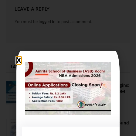
LEAVE A REPLY
You must be
logged in
to post a comment.
LATEST NEWS
ATMA August 2026 Registration Begins:
Last Chance for 2026-28 MBA / PGDM
Batch
July 20, 2026
NEET UG Counselling 2026: MCC Round
1 Choice Filling Postponed