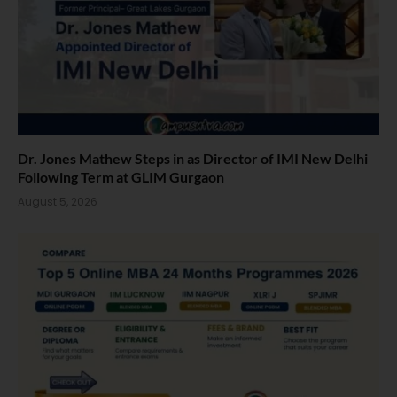
Dr. Jones Mathew Steps in as Director of IMI New Delhi
Following Term at GLIM Gurgaon
August 5, 2026