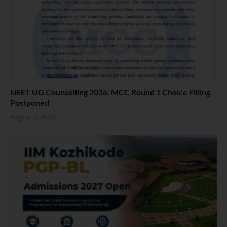
NEET UG Counselling 2026: MCC Round 1 Choice Filling
Postponed
August 7, 2026