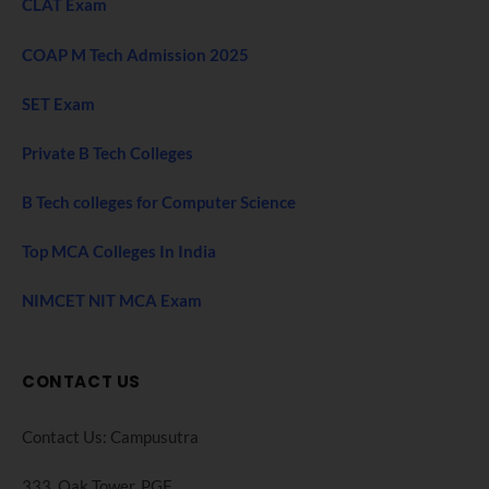
CLAT Exam
COAP M Tech Admission 2025
SET Exam
Private B Tech Colleges
B Tech colleges for Computer Science
Top MCA Colleges In India
NIMCET NIT MCA Exam
CONTACT US
Contact Us: Campusutra
333, Oak Tower. PGF,