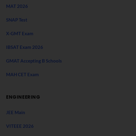
MAT 2026
SNAP Test
X-GMT Exam
IBSAT Exam 2026
GMAT Accepting B Schools
MAH CET Exam
ENGINEERING
JEE Main
VITEEE 2026