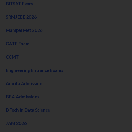
BITSAT Exam
SRMJEEE 2026
Manipal Met 2026
GATE Exam
CCMT
Engineering Entrance Exams
Amrita Admission
BBA Admissions
B Tech in Data Science
JAM 2026