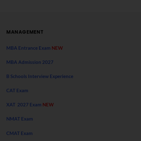
MANAGEMENT
MBA Entrance Exam
NEW
MBA Admission 2027
B Schools Interview Experience
CAT Exam
XAT 2027 Exam
NEW
NMAT Exam
CMAT Exam