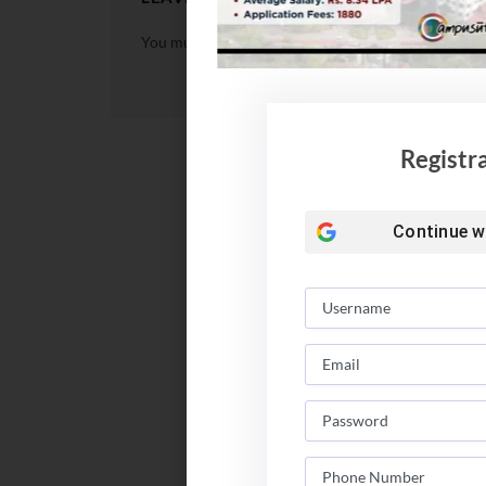
You must be
logged in
to post a comment.
Registr
Continue w