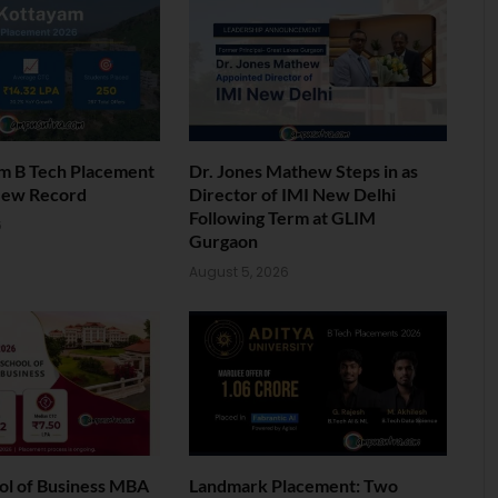
am B Tech Placement
Dr. Jones Mathew Steps in as
New Record
Director of IMI New Delhi
Following Term at GLIM
6
Gurgaon
August 5, 2026
ol of Business MBA
Landmark Placement: Two