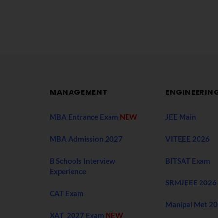
MANAGEMENT
ENGINEERIN
MBA Entrance Exam
NEW
JEE Main
MBA Admission 2027
VITEEE 2026
B Schools Interview
BITSAT Exam
Experience
SRMJEEE 2026
CAT Exam
Manipal Met 2
XAT 2027 Exam
NEW