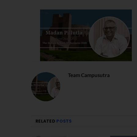
Team Campusutra
RELATED
POSTS