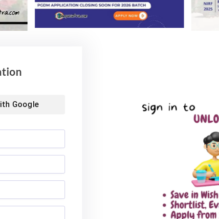
ation
ith
Google