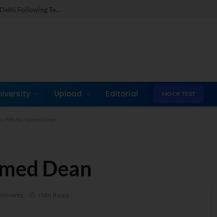
Dr. Jones Mathew Steps in as Director of IMI New Delhi Following Term at GLIM Gurgaon
niversity
Upload
Editorial
MOCK TEST
 Pillutla Named Dean
amed Dean
omments
1 Min Read