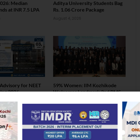
026: Median
Aditya University Students Bag
nds at INR 7.5 LPA
Rs. 1.06 Crore Package
6
August 4, 2026
Advisory for NEET
59% Women: IIM Kozhikode
ing 2026
Welcomes Landmark 2nd BMS
Batch
6
August 4, 2026