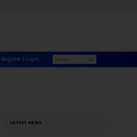
Register | Login
LATEST NEWS