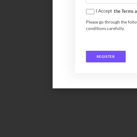
I Accept
the Terms a
Please go through the foll
conditions carefully.
REGISTER