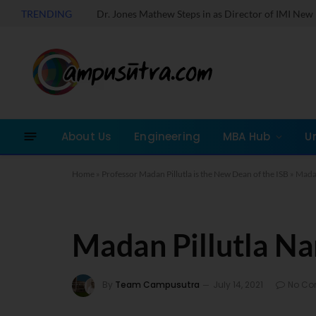
TRENDING
About Us
Engineering
MBA Hub
U
Home
»
Professor Madan Pillutla is the New Dean of the ISB
»
Madan
Madan Pillutla N
By
Team Campusutra
July 14, 2021
No C