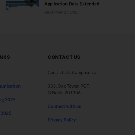
Application Date Extended
December 27, 2025
INKS
CONTACT US
Contact Us: Campusutra
unication
333, Oak Tower. PGF,
G Noida 201306
ng 2025
Connect with us
 2025
Privacy Policy