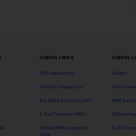
G
USEFUL LINKS
USEFUL L
PhD Applications
Budget
Medical Colleges List
Mass Comm
Top 100 B Schools by ROI
NIRF Ranki
1 Year Executive MBA
QS Ranking
026
Online MBA program in
CLAT Exam
India