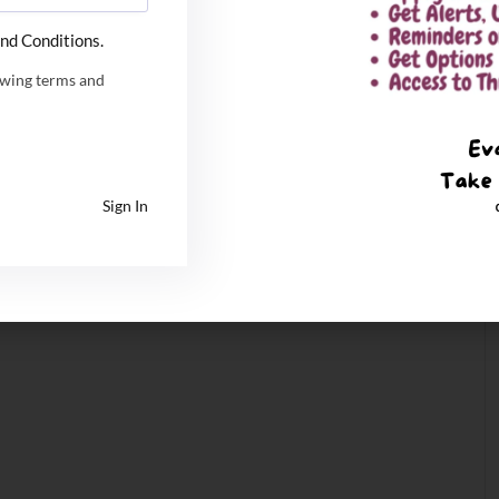
nd Conditions.
owing terms and
Sign In