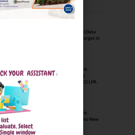
PLACEMENTS NEWS
NIT Jalandhar
Placements: Official Data
Reveals Dramatic Surges in
Key Fields
August 6, 2026
NIT Jalandhar B Tech
Placement 2025. 21
Students received 52 LPA
Package
May 6, 2025
IIIT Kottayam B Tech
Placement 2026. Sets New
Record
August 6, 2026