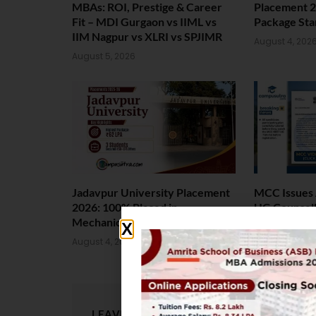
MBAs: ROI, Prestige & Career
Placement 2
Fit – MDI Gurgaon vs IIML vs
Package Sta
IIM Nagpur vs XLRI vs SPJIMR
August 4, 202
August 5, 2026
Jadavpur University Placement
MCC Issues 
2026: 100% Placed in
UG Counsell
Mechanical, 90% in Overall
August 4, 202
August 4, 2026
LEAVE A REPLY