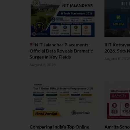
NIT Jalandhar Placements:
IIIT Kottay
Official Data Reveals Dramatic
2026. Sets 
Surges in Key Fields
August 6, 202
August 6, 2026
Comparing India’s Top Online
Amrita Scho