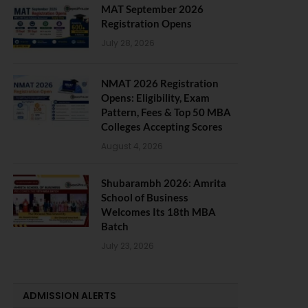
MAT September 2026
Registration Opens
July 28, 2026
NMAT 2026 Registration
Opens: Eligibility, Exam
Pattern, Fees & Top 50 MBA
Colleges Accepting Scores
August 4, 2026
Shubarambh 2026: Amrita
School of Business
Welcomes Its 18th MBA
Batch
July 23, 2026
ADMISSION ALERTS