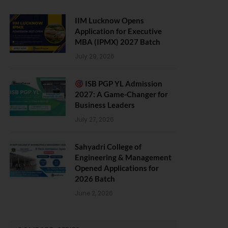
IIM Lucknow Opens
Application for Executive
MBA (IPMX) 2027 Batch
July 29, 2026
ISB PGP YL Admission
2027: A Game-Changer for
Business Leaders
July 27, 2026
Sahyadri College of
Engineering & Management
Opened Applications for
2026 Batch
June 2, 2026