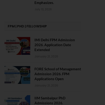
Emphasizes.
July 13, 2026
FPM | PHD | FELLOWSHIP
IMI Delhi FPM Admission
2026. Application Date
Extended
January 21, 2026
FORE School of Management
Admission 2026. FPM
Applications Open
January 21, 2026
IIM Sambalpur PhD
Admissions 2026.