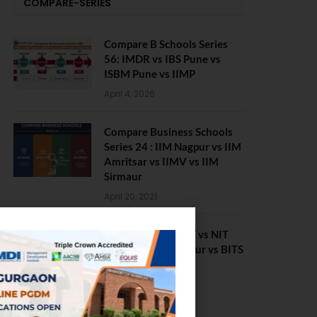
COMPARE-SERIES
Compare B Schools Series
56: IMDR vs IBS Pune vs
ISBM Pune vs IIMP
April 4, 2026
Compare Business Schools
Series 24 : IIM Nagpur vs IIM
Amritsar vs IIMV vs IIM
Sirmaur
April 20, 2021
BIT Mesra vs MNIT vs NIT
Rourkela vs NIT J’pur vs BITS
Pilani
February 29, 2024