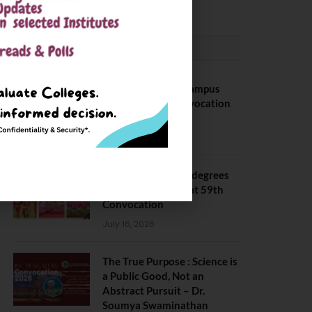
CONVOCATION
BITS Hyderabad Campus
Hosts Annual Convocation
Ceremony
July 28, 2026
IIT Kanpur awards degrees
to 3,104 students at 59th
Convocation
July 16, 2026
The True Purpose : Science is
a Public Good, Not an
Abstract Pursuit – Dr.
Soumya Swaminathan