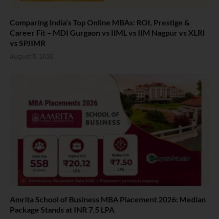
Comparing India’s Top Online MBAs: ROI, Prestige &
Career Fit – MDI Gurgaon vs IIML vs IIM Nagpur vs XLRI
vs SPJIMR
August 5, 2026
Amrita School of Business MBA Placement 2026: Median
Package Stands at INR 7.5 LPA