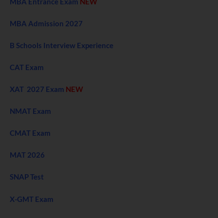
MBA Entrance Exam
NEW
MBA Admission 2027
B Schools Interview Experience
CAT Exam
XAT 2027 Exam
NEW
NMAT Exam
CMAT Exam
MAT 2026
SNAP Test
X-GMT Exam