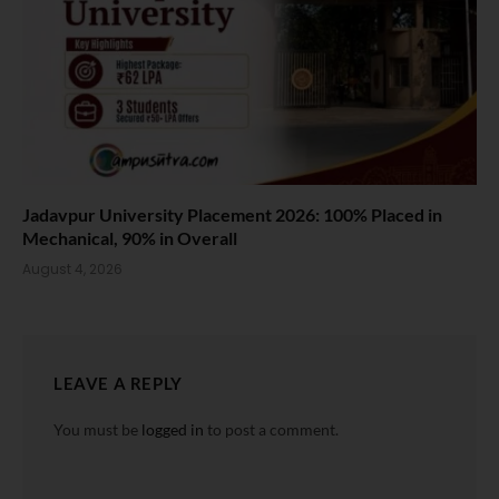
Jadavpur University Placement 2026: 100% Placed in
Mechanical, 90% in Overall
August 4, 2026
LEAVE A REPLY
You must be
logged in
to post a comment.