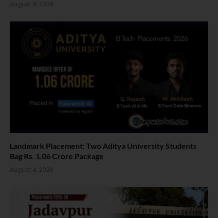
August 4, 2026
Landmark Placement: Two Aditya University Students
Bag Rs. 1.06 Crore Package
August 4, 2026