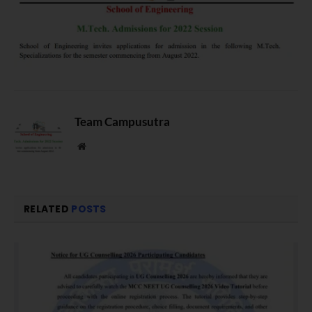
Team Campusutra
Website
RELATED
POSTS