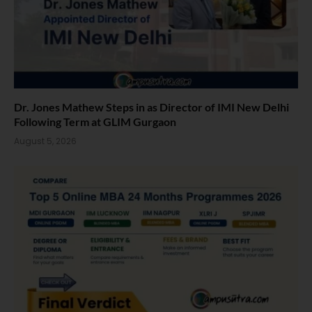
Dr. Jones Mathew Steps in as Director of IMI New Delhi
Following Term at GLIM Gurgaon
August 5, 2026