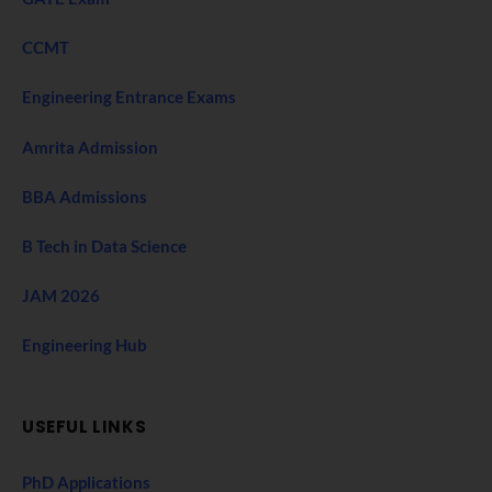
CCMT
Engineering Entrance Exams
Amrita Admission
BBA Admissions
B Tech in Data Science
JAM 2026
Engineering Hub
USEFUL LINKS
PhD Applications