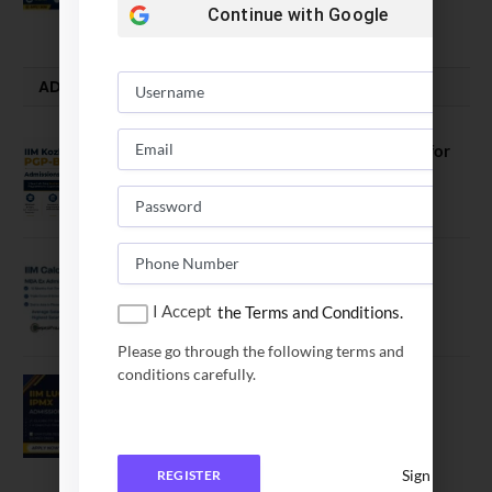
July 28, 2026
Continue with
Google
ADMISSION ALERTS
IIM Kozhikode Invites Applications for
PGP-BL Batch 2027
August 7, 2026
IIM Calcutta Open Applications for
MBAEx Class of 2027–28
I Accept
the Terms and Conditions.
July 10, 2026
Please go through the following terms and
conditions carefully.
IIM Lucknow Opens Application for
Executive MBA (IPMX) 2027 Batch
July 29, 2026
Sign In
REGISTER