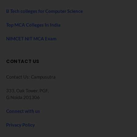
B Tech colleges for Computer Science
Top MCA Colleges In India
NIMCET NIT MCA Exam
CONTACT US
Contact Us: Campusutra
333, Oak Tower. PGF,
G Noida 201306
Connect with us
Privacy Policy