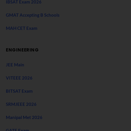
IBSAT Exam 2026
GMAT Accepting B Schools
MAH CET Exam
ENGINEERING
JEE Main
VITEEE 2026
BITSAT Exam
SRMJEEE 2026
Manipal Met 2026
GATE Exam