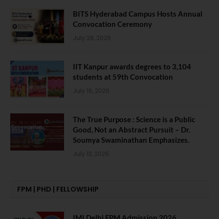
BITS Hyderabad Campus Hosts Annual
Convocation Ceremony
July 28, 2026
IIT Kanpur awards degrees to 3,104
students at 59th Convocation
July 16, 2026
The True Purpose : Science is a Public
Good, Not an Abstract Pursuit – Dr.
Soumya Swaminathan Emphasizes.
July 13, 2026
FPM | PHD | FELLOWSHIP
IMI Delhi FPM Admission 2026.