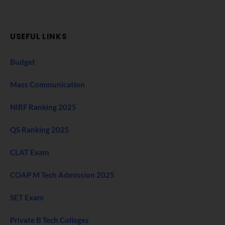
USEFUL LINKS
Budget
Mass Communication
NIRF Ranking 2025
QS Ranking 2025
CLAT Exam
COAP M Tech Admission 2025
SET Exam
Private B Tech Colleges