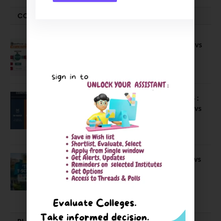
COMPARE-SERIES
Compare B Schools Series 56: IMDR vs
IBS Pune vs ISBM Pune vs IIMP
April 4, 2026
Compare Business Schools Series 24 :
IIM Nagpur vs IIM Amritsar vs IIMV vs
IIM Sirmaur
April 20, 2021
BIT Mesra vs MNIT vs NIT Rourkela vs
NIT J’pur vs BITS Pilani
February 29, 2024