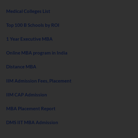
Medical Colleges List
Top 100 B Schools by ROI
1 Year Executive MBA
Online MBA program in India
Distance MBA
IIM Admission Fees, Placement
IIM CAP Admission
MBA Placement Report
DMS IIT MBA Admission