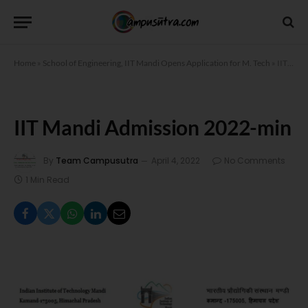
Home
»
School of Engineering, IIT Mandi Opens Application for M. Tech
»
IIT Mandi Admission 2022-min
IIT Mandi Admission 2022-min
By
Team Campusutra
April 4, 2022
No Comments
1 Min Read