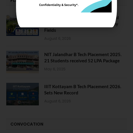
PLACEMENTS NEWS
NIT Jalandhar Placements: Official
Data Reveals Dramatic Surges in Key
Fields
August 6, 2026
NIT Jalandhar B Tech Placement 2025.
21 Students received 52 LPA Package
May 6, 2025
IIIT Kottayam B Tech Placement 2026.
Sets New Record
August 6, 2026
CONVOCATION