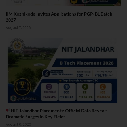
IIM Kozhikode Invites Applications for PGP-BL Batch
2027
August 7, 2026
NIT Jalandhar Placements: Official Data Reveals
Dramatic Surges in Key Fields
August 6, 2026