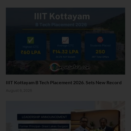
IIIT Kottayam B Tech Placement 2026. Sets New Record
August 6, 2026