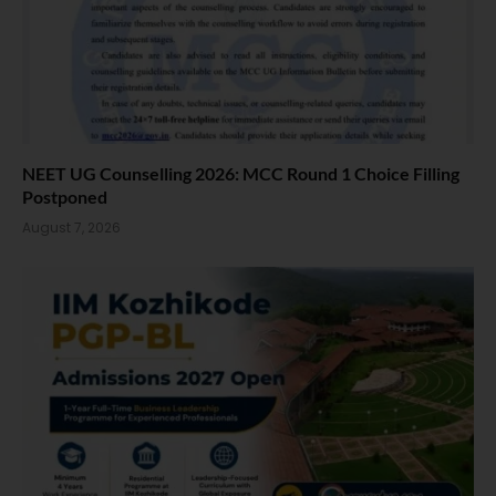
NEET UG Counselling 2026: MCC Round 1 Choice Filling
Postponed
August 7, 2026