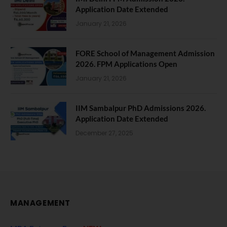
Application Date Extended
January 21, 2026
FORE School of Management Admission
2026. FPM Applications Open
January 21, 2026
IIM Sambalpur PhD Admissions 2026.
Application Date Extended
December 27, 2025
MANAGEMENT