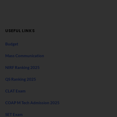
USEFUL LINKS
Budget
Mass Communication
NIRF Ranking 2025
QS Ranking 2025
CLAT Exam
COAP M Tech Admission 2025
SET Exam