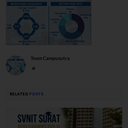
Team Campusutra
Website
RELATED
POSTS