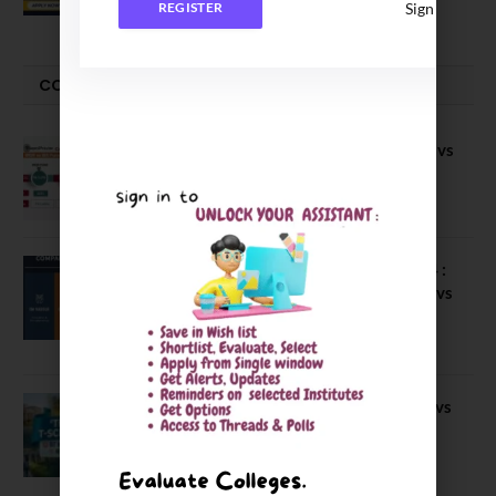
Sign In
REGISTER
COMPARE-SERIES
Compare B Schools Series 56: IMDR vs
IBS Pune vs ISBM Pune vs IIMP
April 4, 2026
Compare Business Schools Series 24 :
IIM Nagpur vs IIM Amritsar vs IIMV vs
IIM Sirmaur
April 20, 2021
BIT Mesra vs MNIT vs NIT Rourkela vs
NIT J’pur vs BITS Pilani
February 29, 2024