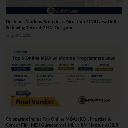
Dr. Jones Mathew Steps in as Director of IMI New Delhi
Following Term at GLIM Gurgaon
August 5, 2026
Comparing India’s Top Online MBAs: ROI, Prestige &
Career Fit – MDI Gurgaon vs IIML vs IIM Nagpur vs XLRI