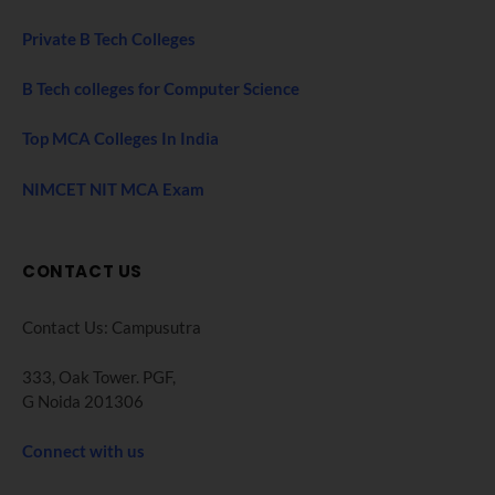
Private B Tech Colleges
B Tech colleges for Computer Science
Top MCA Colleges In India
NIMCET NIT MCA Exam
CONTACT US
Contact Us: Campusutra
333, Oak Tower. PGF,
G Noida 201306
Connect with us