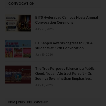
CONVOCATION
BITS Hyderabad Campus Hosts Annual
Convocation Ceremony
July 28, 2026
IIT Kanpur awards degrees to 3,104
students at 59th Convocation
July 16, 2026
The True Purpose : Science is a Public
Good, Not an Abstract Pursuit – Dr.
Soumya Swaminathan Emphasizes.
July 13, 2026
FPM | PHD | FELLOWSHIP