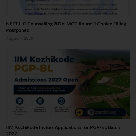
NEET UG Counselling 2026: MCC Round 1 Choice Filling
Postponed
August 7, 2026
IIM Kozhikode Invites Applications for PGP-BL Batch
2027