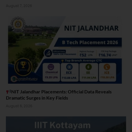
August 7, 2026
NIT Jalandhar Placements: Official Data Reveals
Dramatic Surges in Key Fields
August 6, 2026