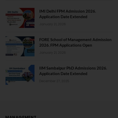
IMI Delhi FPM Admission 2026.
Application Date Extended
January 21, 2026
FORE School of Management Admission
2026. FPM Applications Open
January 21, 2026
IIM Sambalpur PhD Admissions 2026.
Application Date Extended
December 27, 2025
MANAGEMENT