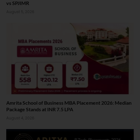
vs SPJIMR
August 5, 2026
Amrita School of Business MBA Placement 2026: Median
Package Stands at INR 7.5 LPA
August 4, 2026