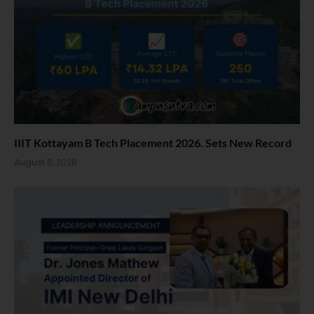
IIIT Kottayam B Tech Placement 2026. Sets New Record
August 6, 2026