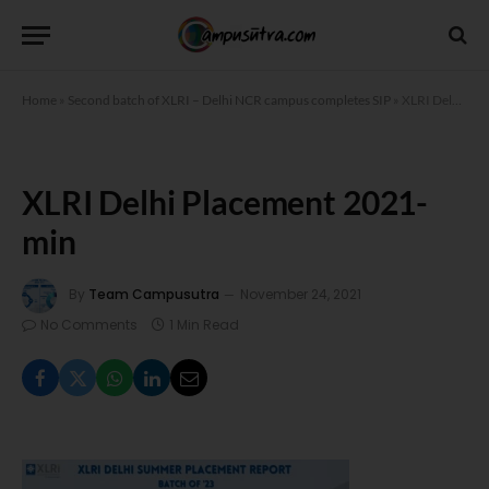
Home
»
Second batch of XLRI – Delhi NCR campus completes SIP
»
XLRI Delhi Placement 2021-min
XLRI Delhi Placement 2021-
min
By
Team Campusutra
November 24, 2021
No Comments
1 Min Read