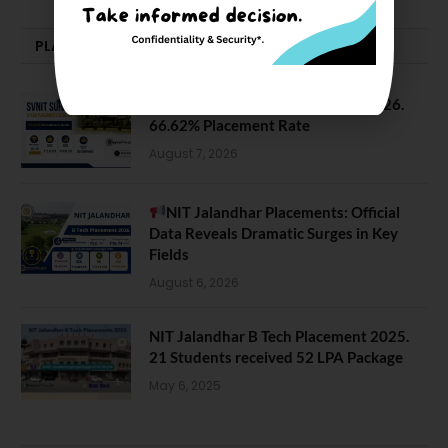
PLACEMENTS NEWS
SVNIT Surat B Tech Placements 2026.
66.62% Placement Rate
August 7, 2026
NIT Jalandhar Placements: Official
Data Reveals Dramatic Surges in Key
Fields
August 6, 2026
NIT Jalandhar B Tech Placement 2025.
21 Students received 52 LPA Package
May 6, 2025