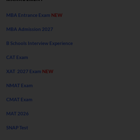
MBA Entrance Exam
NEW
MBA Admission 2027
B Schools Interview Experience
CAT Exam
XAT 2027 Exam
NEW
NMAT Exam
CMAT Exam
MAT 2026
SNAP Test