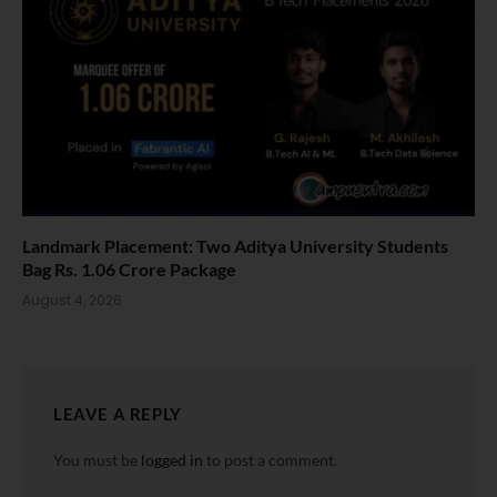
Landmark Placement: Two Aditya University Students
Bag Rs. 1.06 Crore Package
August 4, 2026
LEAVE A REPLY
You must be
logged in
to post a comment.