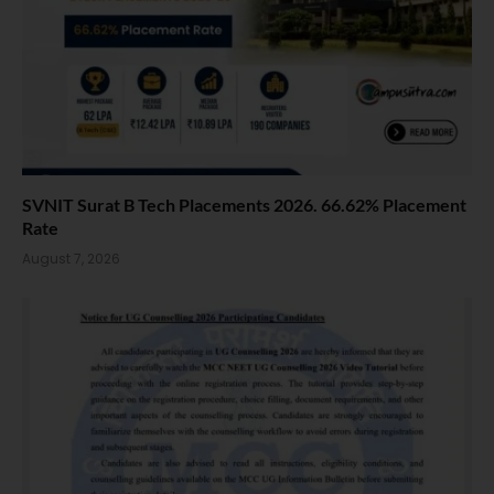
SVNIT Surat B Tech Placements 2026. 66.62% Placement
Rate
August 7, 2026