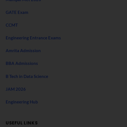
GATE Exam
CCMT
Engineering Entrance Exams
Amrita Admission
BBA Admissions
B Tech in Data Science
JAM 2026
Engineering Hub
USEFUL LINKS