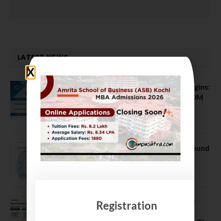
LATEST NEWS
ATMA August 2026 Registration Begins:
Last Chance for 2026-28 MBA / PGDM
Batch
July 20, 2026
NEET UG Counselling 2026: MCC Round
1 Choice Filling Postponed
August 7, 2026
Comparing India’s Top Online MBAs:
Registration
ROI, Prestige & Career Fit – MDI