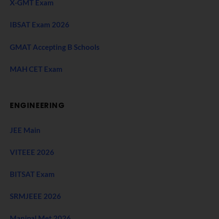
X-GMT Exam
IBSAT Exam 2026
GMAT Accepting B Schools
MAH CET Exam
ENGINEERING
JEE Main
VITEEE 2026
BITSAT Exam
SRMJEEE 2026
Manipal Met 2026