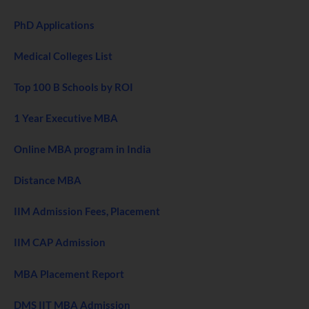
PhD Applications
Medical Colleges List
Top 100 B Schools by ROI
1 Year Executive MBA
Online MBA program in India
Distance MBA
IIM Admission Fees, Placement
IIM CAP Admission
MBA Placement Report
DMS IIT MBA Admission