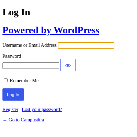
Log In
Powered by WordPress
Username or Email Address
Password
Remember Me
Register
|
Lost your password?
← Go to Campusũtra