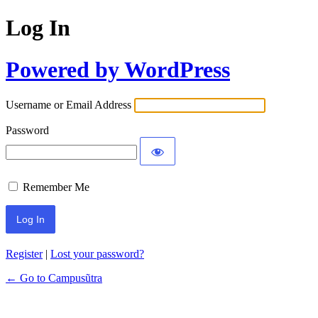
Log In
Powered by WordPress
Username or Email Address
Password
Remember Me
Register
|
Lost your password?
← Go to Campusũtra