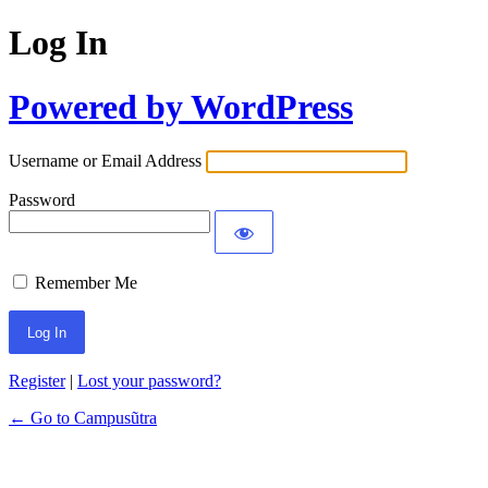
Log In
Powered by WordPress
Username or Email Address
Password
Remember Me
Register
|
Lost your password?
← Go to Campusũtra