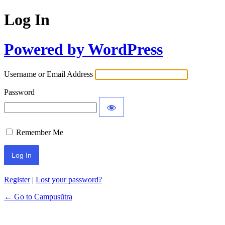
Log In
Powered by WordPress
Username or Email Address
Password
Remember Me
Register
|
Lost your password?
← Go to Campusũtra