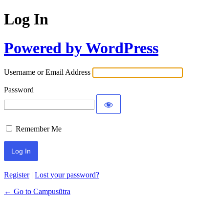
Log In
Powered by WordPress
Username or Email Address
Password
Remember Me
Register
|
Lost your password?
← Go to Campusũtra