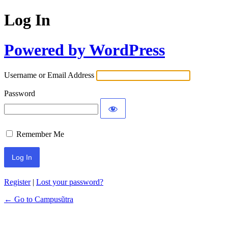
Log In
Powered by WordPress
Username or Email Address
Password
Remember Me
Register
|
Lost your password?
← Go to Campusũtra