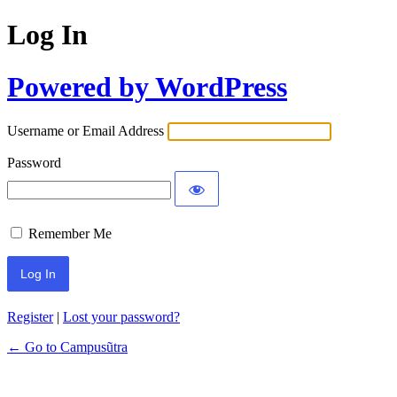
Log In
Powered by WordPress
Username or Email Address
Password
Remember Me
Register
|
Lost your password?
← Go to Campusũtra