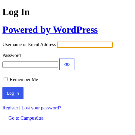
Log In
Powered by WordPress
Username or Email Address
Password
Remember Me
Register
|
Lost your password?
← Go to Campusũtra