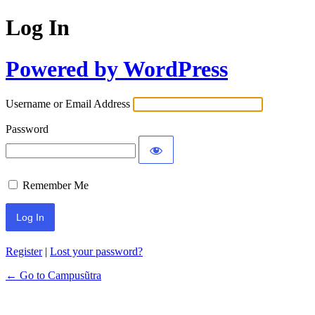
Log In
Powered by WordPress
Username or Email Address
Password
Remember Me
Register
|
Lost your password?
← Go to Campusũtra