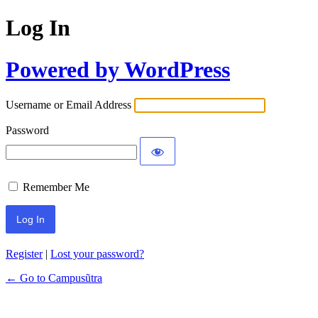
Log In
Powered by WordPress
Username or Email Address
Password
Remember Me
Register
|
Lost your password?
← Go to Campusũtra