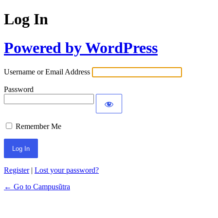
Log In
Powered by WordPress
Username or Email Address
Password
Remember Me
Register
|
Lost your password?
← Go to Campusũtra