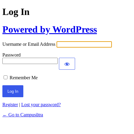
Log In
Powered by WordPress
Username or Email Address
Password
Remember Me
Register
|
Lost your password?
← Go to Campusũtra