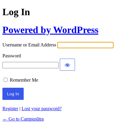
Log In
Powered by WordPress
Username or Email Address
Password
Remember Me
Register
|
Lost your password?
← Go to Campusũtra