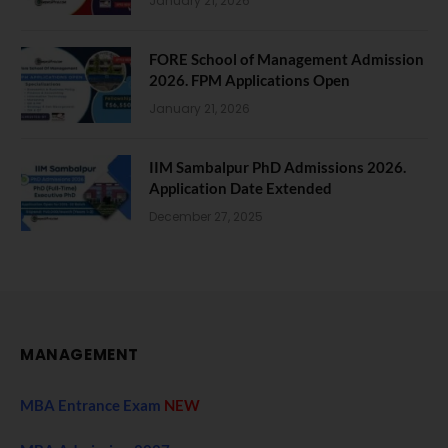
January 21, 2026
FORE School of Management Admission
2026. FPM Applications Open
January 21, 2026
IIM Sambalpur PhD Admissions 2026.
Application Date Extended
December 27, 2025
MANAGEMENT
MBA Entrance Exam
NEW