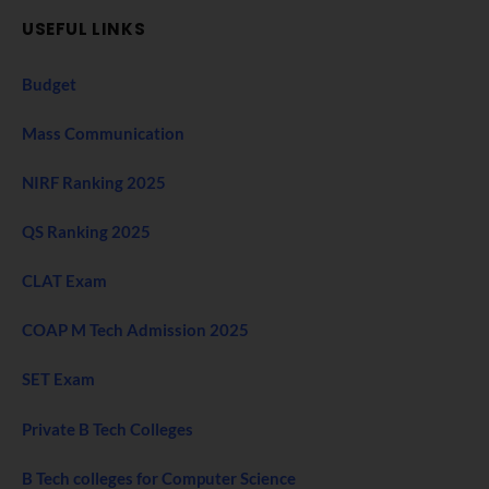
USEFUL LINKS
Budget
Mass Communication
NIRF Ranking 2025
QS Ranking 2025
CLAT Exam
COAP M Tech Admission 2025
SET Exam
Private B Tech Colleges
B Tech colleges for Computer Science