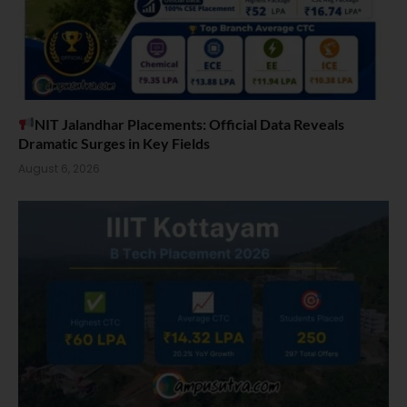
NIT Jalandhar Placements: Official Data Reveals
Dramatic Surges in Key Fields
August 6, 2026