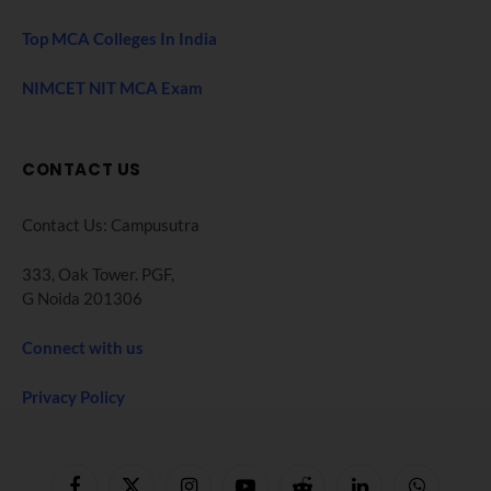
Top MCA Colleges In India
NIMCET NIT MCA Exam
CONTACT US
Contact Us: Campusutra
333, Oak Tower. PGF,
G Noida 201306
Connect with us
Privacy Policy