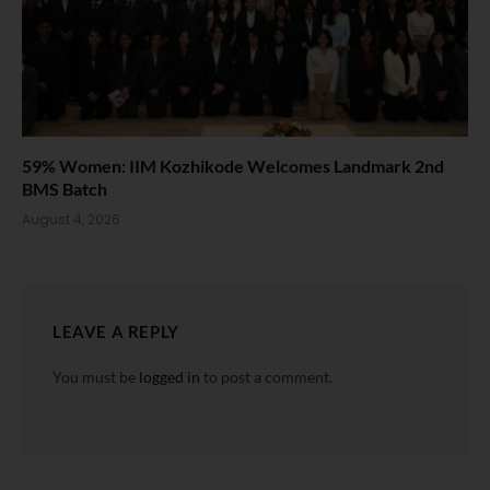
59% Women: IIM Kozhikode Welcomes Landmark 2nd
BMS Batch
August 4, 2026
LEAVE A REPLY
You must be
logged in
to post a comment.