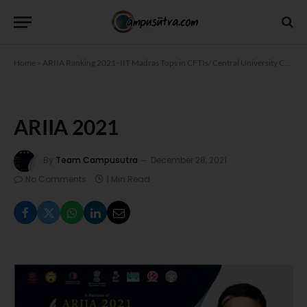
Home
»
ARIIA Ranking 2021- IIT Madras Tops in CFTIs/ Central University Category
ARIIA 2021
By
Team Campusutra
December 28, 2021
No Comments
1 Min Read