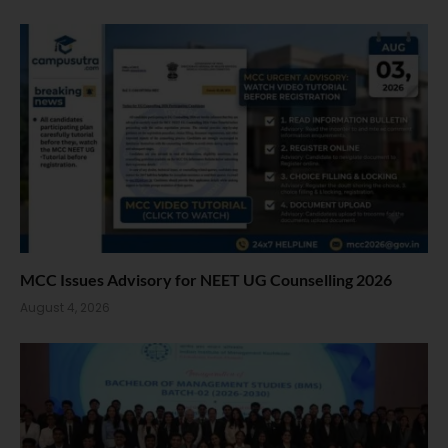
MCC Issues Advisory for NEET UG Counselling 2026
August 4, 2026