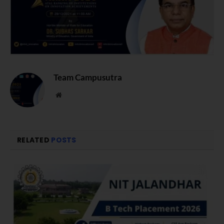
Team Campusutra
Website
RELATED
POSTS