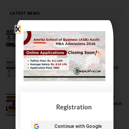
LATEST NEWS
MAT September 2026 Registration
Opens
July 28, 2026
NMAT 2026 Registration Opens:
Eligibility, Exam Pattern, Fees & Top 50
MBA Colleges Accepting Scores
August 4, 2026
Shubarambh 2026: Amrita School of
Business Welcomes Its 18th MBA Batch
Registration
July 23, 2026
Continue with
Google