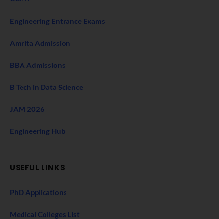
Engineering Entrance Exams
Amrita Admission
BBA Admissions
B Tech in Data Science
JAM 2026
Engineering Hub
USEFUL LINKS
PhD Applications
Medical Colleges List