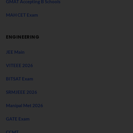
GMAT Accepting B Schools
MAH CET Exam
ENGINEERING
JEE Main
VITEEE 2026
BITSAT Exam
SRMJEEE 2026
Manipal Met 2026
GATE Exam
CCMT