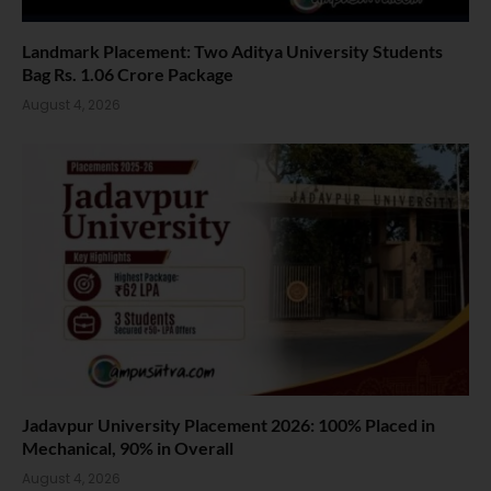
Landmark Placement: Two Aditya University Students
Bag Rs. 1.06 Crore Package
August 4, 2026
Jadavpur University Placement 2026: 100% Placed in
Mechanical, 90% in Overall
August 4, 2026