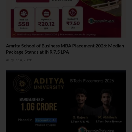
Amrita School of Business MBA Placement 2026: Median
Package Stands at INR 7.5 LPA
August 4, 2026