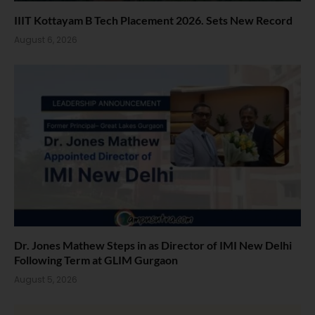
IIIT Kottayam B Tech Placement 2026. Sets New Record
August 6, 2026
Dr. Jones Mathew Steps in as Director of IMI New Delhi
Following Term at GLIM Gurgaon
August 5, 2026