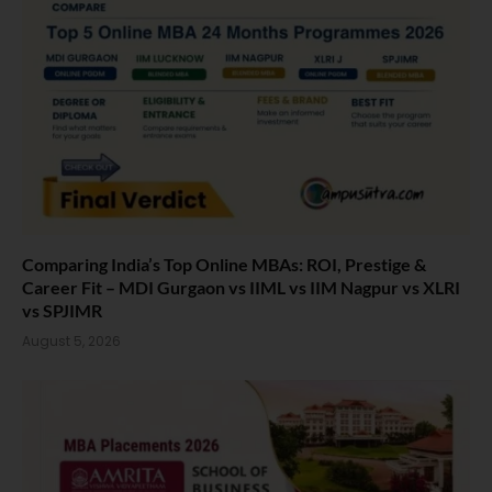
Comparing India’s Top Online MBAs: ROI, Prestige &
Career Fit – MDI Gurgaon vs IIML vs IIM Nagpur vs XLRI
vs SPJIMR
August 5, 2026