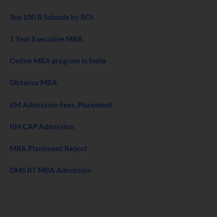
Top 100 B Schools by ROI
1 Year Executive MBA
Online MBA program in India
Distance MBA
IIM Admission Fees, Placement
IIM CAP Admission
MBA Placement Report
DMS IIT MBA Admission