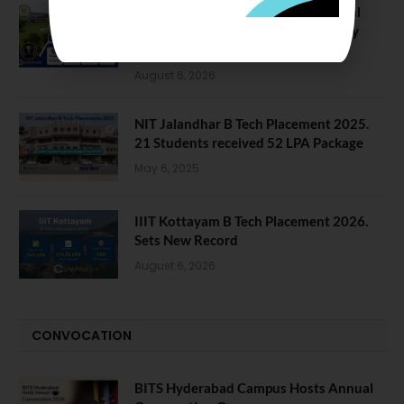
NIT Jalandhar Placements: Official
Data Reveals Dramatic Surges in Key
Fields
August 6, 2026
NIT Jalandhar B Tech Placement 2025.
21 Students received 52 LPA Package
May 6, 2025
IIIT Kottayam B Tech Placement 2026.
Sets New Record
August 6, 2026
CONVOCATION
BITS Hyderabad Campus Hosts Annual