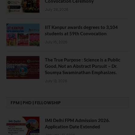
Convocation Ceremony
July 28, 2026
IIT Kanpur awards degrees to 3,104
students at 59th Convocation
July 16, 2026
The True Purpose : Science is a Public
Good, Not an Abstract Pursuit – Dr.
Soumya Swaminathan Emphasizes.
July 13, 2026
FPM | PHD | FELLOWSHIP
IMI Delhi FPM Admission 2026.
Application Date Extended