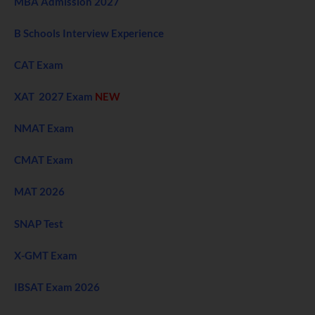
MBA Admission 2027
B Schools Interview Experience
CAT Exam
XAT 2027 Exam
NEW
NMAT Exam
CMAT Exam
MAT 2026
SNAP Test
X-GMT Exam
IBSAT Exam 2026