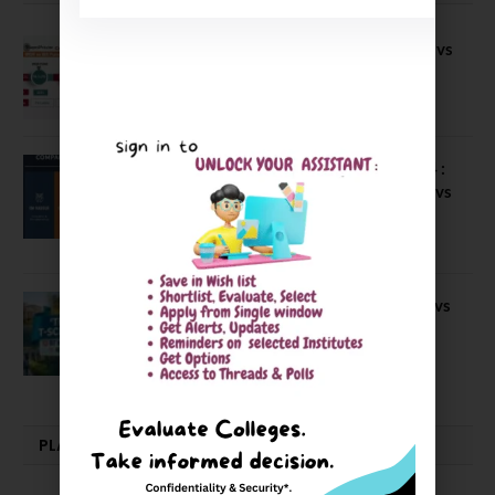
Compare B Schools Series 56: IMDR vs
IBS Pune vs ISBM Pune vs IIMP
April 4, 2026
Compare Business Schools Series 24 :
IIM Nagpur vs IIM Amritsar vs IIMV vs
IIM Sirmaur
April 20, 2021
BIT Mesra vs MNIT vs NIT Rourkela vs
NIT J’pur vs BITS Pilani
February 29, 2024
PLACEMENTS NEWS