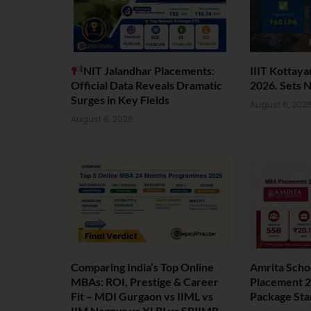
NIT Jalandhar Placements:
IIIT Kottay
Official Data Reveals Dramatic
2026. Sets 
Surges in Key Fields
August 6, 202
August 6, 2026
Comparing India’s Top Online
Amrita Scho
MBAs: ROI, Prestige & Career
Placement 2
Fit – MDI Gurgaon vs IIML vs
Package Sta
IIM Nagpur vs XLRI vs SPJIMR