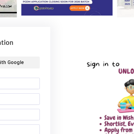
ation
ith
Google