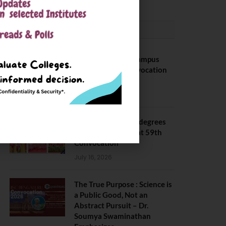
CONVOCATION
BITS Hyderabad Campus
Hosts Annual Convocation
Ceremony
July 28, 2026
IIT Kanpur awards degrees
to 3,104 students at 59th
Convocation
July 16, 2026
The True Purpose : Science is
a Public Good, Not an
Abstract Pursuit – Dr.
Soumya Swaminathan