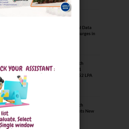
PLACEMENTS NEWS
NIT Jalandhar
Placements: Official Data
Reveals Dramatic Surges in
Key Fields
August 6, 2026
NIT Jalandhar B Tech
Placement 2025. 21
Students received 52 LPA
Package
May 6, 2025
IIIT Kottayam B Tech
Placement 2026. Sets New
Record
August 6, 2026