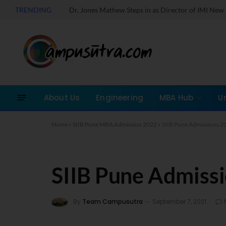
TRENDING
About Us
Engineering
MBA Hub
U
Home
»
SIIB Pune MBA Admission 2022
»
SIIB Pune Admissions 2
SIIB Pune Admiss
By
Team Campusutra
September 7, 2021