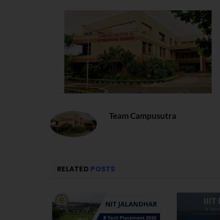
Team Campusutra
RELATED
POSTS