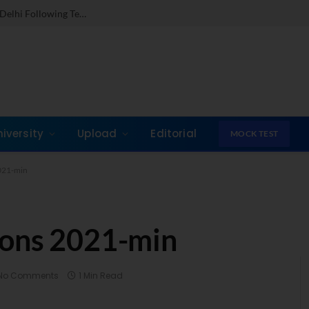
Dr. Jones Mathew Steps in as Director of IMI New Delhi Following Term at GLIM Gurgaon
niversity
Upload
Editorial
MOCK TEST
021-min
ions 2021-min
No Comments
1 Min Read