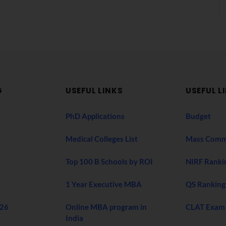
G
USEFUL LINKS
USEFUL L
PhD Applications
Budget
Medical Colleges List
Mass Comm
Top 100 B Schools by ROI
NIRF Ranki
1 Year Executive MBA
QS Ranking
026
Online MBA program in
CLAT Exam
India