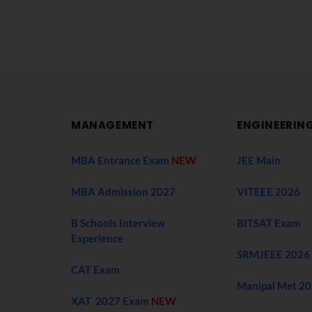
MANAGEMENT
ENGINEERIN
MBA Entrance Exam
NEW
JEE Main
MBA Admission 2027
VITEEE 2026
B Schools Interview
BITSAT Exam
Experience
SRMJEEE 2026
CAT Exam
Manipal Met 2
XAT 2027 Exam
NEW