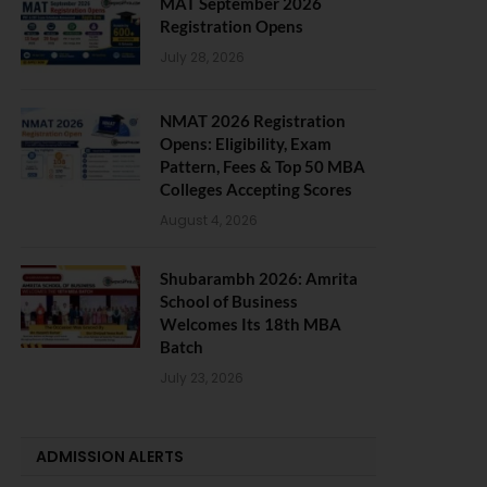
MAT September 2026
Registration Opens
July 28, 2026
NMAT 2026 Registration
Opens: Eligibility, Exam
Pattern, Fees & Top 50 MBA
Colleges Accepting Scores
August 4, 2026
Shubarambh 2026: Amrita
School of Business
Welcomes Its 18th MBA
Batch
July 23, 2026
ADMISSION ALERTS