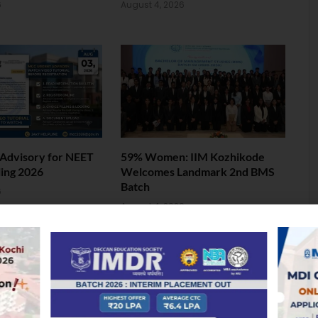
6
August 4, 2026
Advisory for NEET
59% Women: IIM Kozhikode
ing 2026
Welcomes Landmark 2nd BMS
Batch
6
August 4, 2026