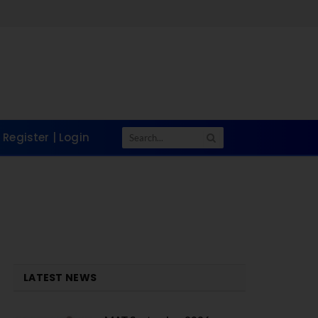
Register | Login
LATEST NEWS