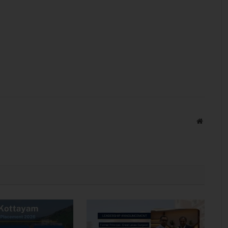
Website