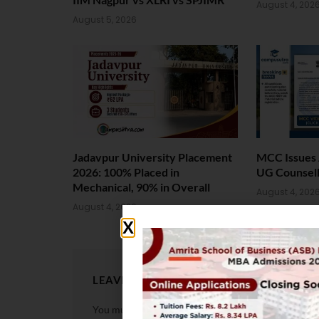
August 4, 202
August 5, 2026
Jadavpur University Placement
MCC Issues 
2026: 100% Placed in
UG Counsell
Mechanical, 90% in Overall
August 4, 202
August 4, 2026
LEAVE A REPLY
You must be
logged in
to post a comment.