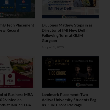
am B Tech Placement
Dr. Jones Mathew Steps in as
New Record
Director of IMI New Delhi
Following Term at GLIM
6
Gurgaon
August 5, 2026
ol of Business MBA
Landmark Placement: Two
026: Median
Aditya University Students Bag
nds at INR 7.5 LPA
Rs. 1.06 Crore Package