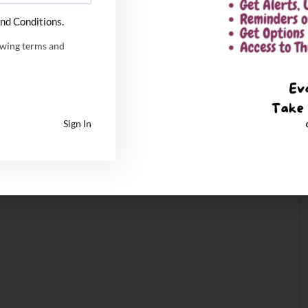
nd Conditions.
owing terms and
Sign In