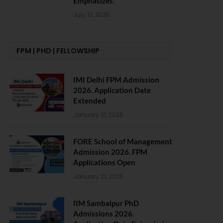
Emphasizes.
July 13, 2026
FPM | PHD | FELLOWSHIP
IMI Delhi FPM Admission
2026. Application Date
Extended
January 21, 2026
FORE School of Management
Admission 2026. FPM
Applications Open
January 21, 2026
IIM Sambalpur PhD
Admissions 2026.