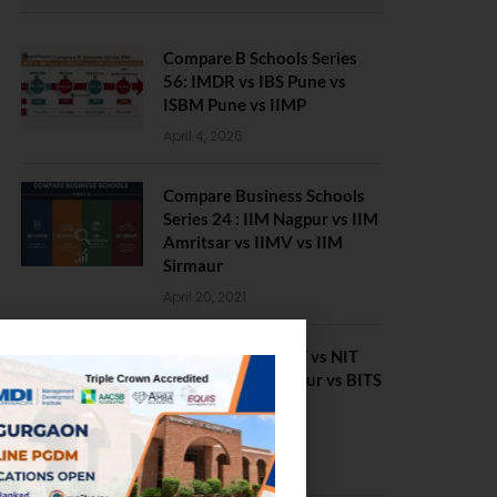
Compare B Schools Series
56: IMDR vs IBS Pune vs
ISBM Pune vs IIMP
April 4, 2026
Compare Business Schools
Series 24 : IIM Nagpur vs IIM
Amritsar vs IIMV vs IIM
Sirmaur
April 20, 2021
BIT Mesra vs MNIT vs NIT
Rourkela vs NIT J’pur vs BITS
Pilani
February 29, 2024