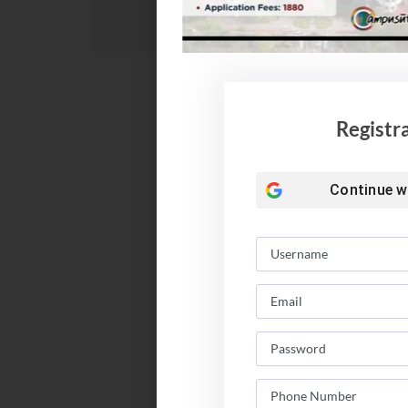
Registr
Continue w