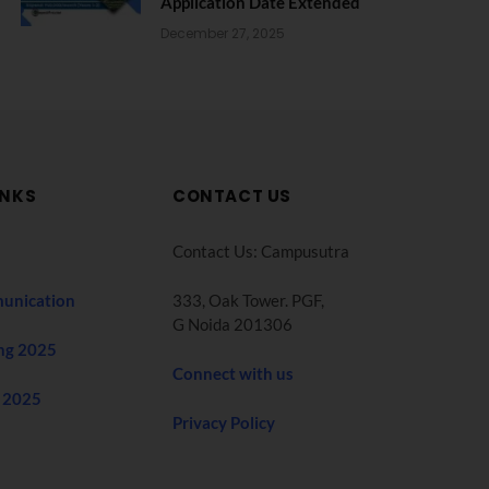
Application Date Extended
December 27, 2025
INKS
CONTACT US
Contact Us: Campusutra
unication
333, Oak Tower. PGF,
G Noida 201306
ng 2025
Connect with us
 2025
Privacy Policy