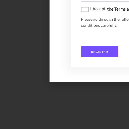
I Accept
the Terms a
Please go through the foll
conditions carefully.
REGISTER