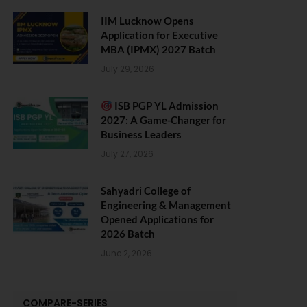
IIM Lucknow Opens
Application for Executive
MBA (IPMX) 2027 Batch
July 29, 2026
ISB PGP YL Admission
2027: A Game-Changer for
Business Leaders
July 27, 2026
Sahyadri College of
Engineering & Management
Opened Applications for
2026 Batch
June 2, 2026
COMPARE-SERIES