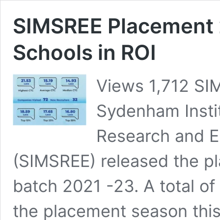
SIMSREE Placement 
Schools in ROI
Views 1,712 SI
Sydenham Insti
Research and E
(SIMSREE) released the p
batch 2021 -23. A total of
the placement season this