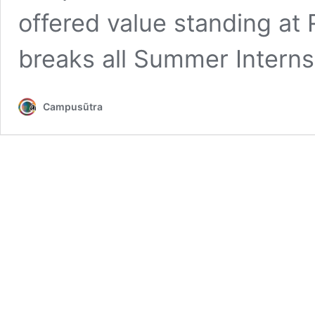
offered value standing at 
breaks all Summer Intern
Campusũtra