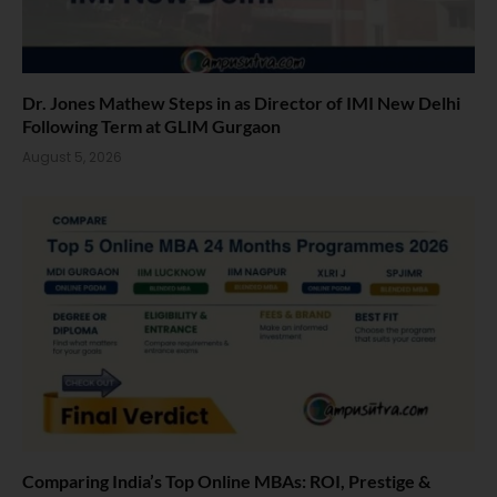
Dr. Jones Mathew Steps in as Director of IMI New Delhi
Following Term at GLIM Gurgaon
August 5, 2026
Comparing India’s Top Online MBAs: ROI, Prestige &