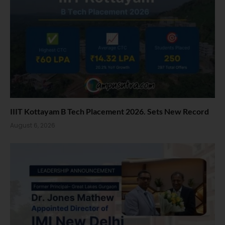
IIIT Kottayam B Tech Placement 2026. Sets New Record
August 6, 2026