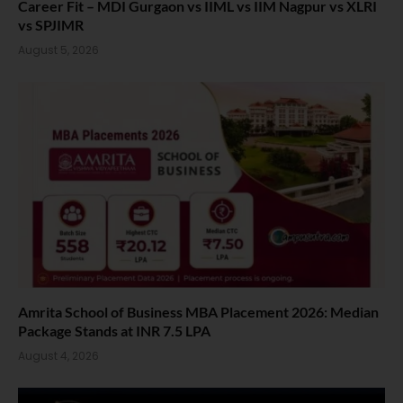
Career Fit – MDI Gurgaon vs IIML vs IIM Nagpur vs XLRI
vs SPJIMR
August 5, 2026
Amrita School of Business MBA Placement 2026: Median
Package Stands at INR 7.5 LPA
August 4, 2026