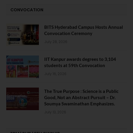
CONVOCATION
BITS Hyderabad Campus Hosts Annual
Convocation Ceremony
July 28, 2026
IIT Kanpur awards degrees to 3,104
students at 59th Convocation
July 16, 2026
The True Purpose : Science is a Public
Good, Not an Abstract Pursuit – Dr.
Soumya Swaminathan Emphasizes.
July 13, 2026