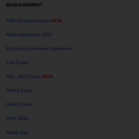
MANAGEMENT
MBA Entrance Exam
NEW
MBA Admission 2027
B Schools Interview Experience
CAT Exam
XAT 2027 Exam
NEW
NMAT Exam
CMAT Exam
MAT 2026
SNAP Test