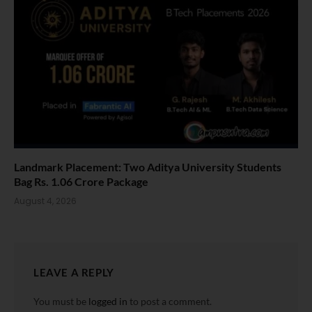
Landmark Placement: Two Aditya University Students
Bag Rs. 1.06 Crore Package
August 4, 2026
LEAVE A REPLY
You must be
logged in
to post a comment.