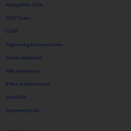
Manipal Met 2026
GATE Exam
CCMT
Engineering Entrance Exams
Amrita Admission
BBA Admissions
B Tech in Data Science
JAM 2026
Engineering Hub