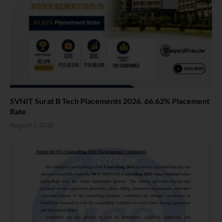
SVNIT Surat B Tech Placements 2026. 66.62% Placement
Rate
August 7, 2026