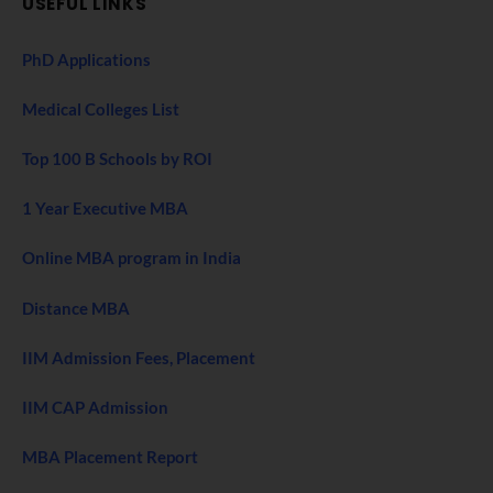
USEFUL LINKS
PhD Applications
Medical Colleges List
Top 100 B Schools by ROI
1 Year Executive MBA
Online MBA program in India
Distance MBA
IIM Admission Fees, Placement
IIM CAP Admission
MBA Placement Report