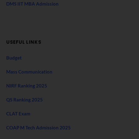
DMS IIT MBA Admission
USEFUL LINKS
Budget
Mass Communication
NIRF Ranking 2025
QS Ranking 2025
CLAT Exam
COAP M Tech Admission 2025