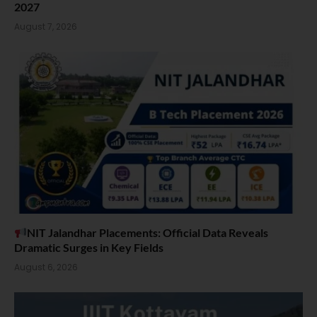
2027
August 7, 2026
NIT Jalandhar Placements: Official Data Reveals
Dramatic Surges in Key Fields
August 6, 2026