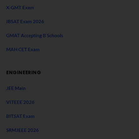
X-GMT Exam
IBSAT Exam 2026
GMAT Accepting B Schools
MAH CET Exam
ENGINEERING
JEE Main
VITEEE 2026
BITSAT Exam
SRMJEEE 2026