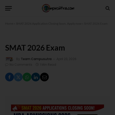
Home
»
SMAT 2026 Application Closing Soon, Apply now
»
SMAT 2026 Exam
SMAT 2026 Exam
By
Team Campusutra
April 23, 2026
No Comments
1 Min Read