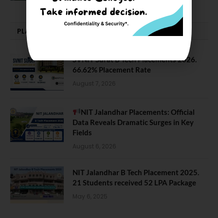
PLACEMENTS NEWS
SVNIT Surat B Tech Placements 2026.
66.62% Placement Rate
August 7, 2026
NIT Jalandhar Placements: Official
Data Reveals Dramatic Surges in Key
Fields
August 6, 2026
NIT Jalandhar B Tech Placement 2025.
21 Students received 52 LPA Package
May 6, 2025