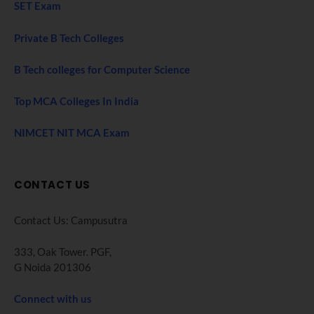
SET Exam
Private B Tech Colleges
B Tech colleges for Computer Science
Top MCA Colleges In India
NIMCET NIT MCA Exam
CONTACT US
Contact Us: Campusutra
333, Oak Tower. PGF,
G Noida 201306
Connect with us