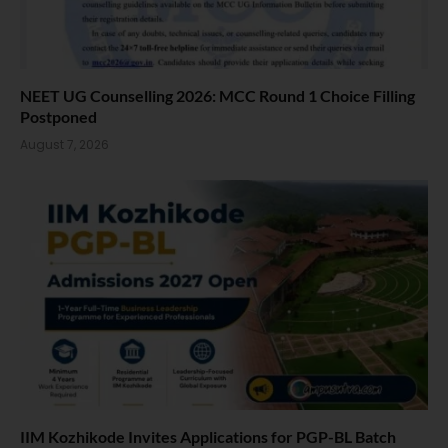
NEET UG Counselling 2026: MCC Round 1 Choice Filling
Postponed
August 7, 2026
IIM Kozhikode Invites Applications for PGP-BL Batch