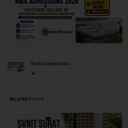
Team Campusutra
Website
RELATED
POSTS