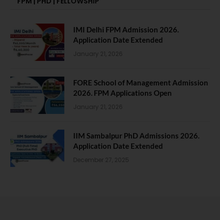
FPM | PHD | FELLOWSHIP
IMI Delhi FPM Admission 2026.
Application Date Extended
January 21, 2026
FORE School of Management Admission
2026. FPM Applications Open
January 21, 2026
IIM Sambalpur PhD Admissions 2026.
Application Date Extended
December 27, 2025