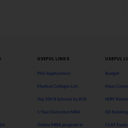
G
USEFUL LINKS
USEFUL L
PhD Applications
Budget
Medical Colleges List
Mass Comm
Top 100 B Schools by ROI
NIRF Ranki
1 Year Executive MBA
QS Ranking
026
Online MBA program in
CLAT Exam