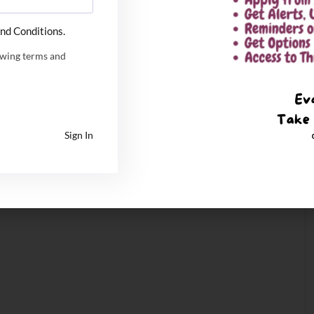
nd Conditions.
owing terms and
Sign In