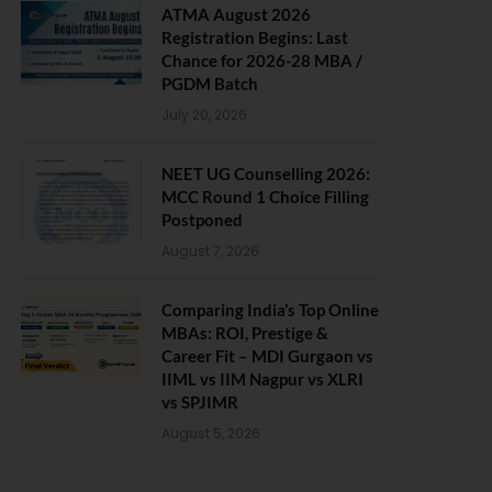
ATMA August 2026
Registration Begins: Last
Chance for 2026-28 MBA /
PGDM Batch
July 20, 2026
NEET UG Counselling 2026:
MCC Round 1 Choice Filling
Postponed
August 7, 2026
Comparing India’s Top Online
MBAs: ROI, Prestige &
Career Fit – MDI Gurgaon vs
IIML vs IIM Nagpur vs XLRI
vs SPJIMR
August 5, 2026