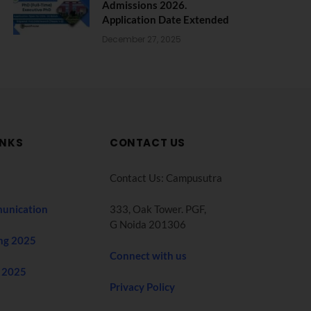
Admissions 2026.
Application Date Extended
December 27, 2025
INKS
CONTACT US
Contact Us: Campusutra
unication
333, Oak Tower. PGF,
G Noida 201306
ng 2025
Connect with us
 2025
Privacy Policy