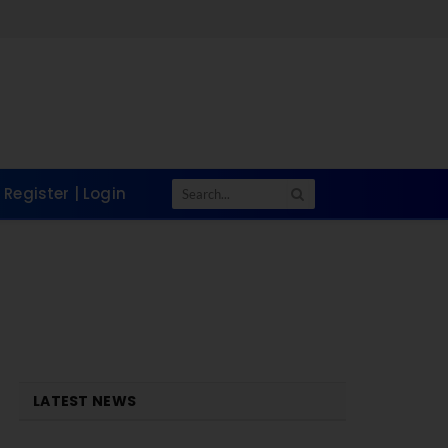
Register | Login
LATEST NEWS