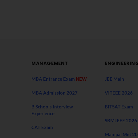
MANAGEMENT
ENGINEERIN
MBA Entrance Exam
NEW
JEE Main
MBA Admission 2027
VITEEE 2026
B Schools Interview
BITSAT Exam
Experience
SRMJEEE 2026
CAT Exam
Manipal Met 2