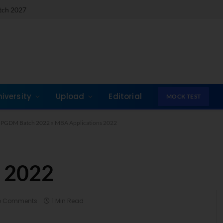
atch 2027
niversity
Upload
Editorial
MOCK TEST
A / PGDM Batch 2022
»
MBA Applications 2022
 2022
o Comments
1 Min Read