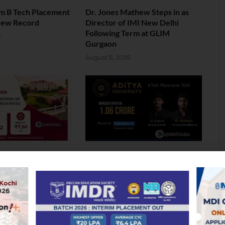
am B Tech Placement
Dr. Jones Mathew Steps in as
New Record
Director of IMI New Delhi
Following Term at GLIM
6
Gurgaon
August 5, 2026
ol of Business MBA
Landmark Placement: Two
026: Median
Aditya University Students Bag
nds at INR 7.5 LPA
Rs. 1.06 Crore Package
6
August 4, 2026