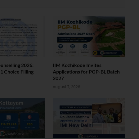
nselling 2026:
IIM Kozhikode Invites
 Choice Filling
Applications for PGP-BL Batch
2027
6
August 7, 2026