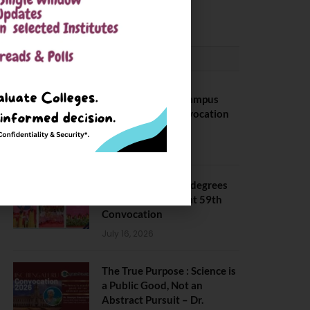
May 6, 2025
CONVOCATION
BITS Hyderabad Campus
Hosts Annual Convocation
Ceremony
July 28, 2026
IIT Kanpur awards degrees
to 3,104 students at 59th
Convocation
July 16, 2026
The True Purpose : Science is
a Public Good, Not an
Abstract Pursuit – Dr.