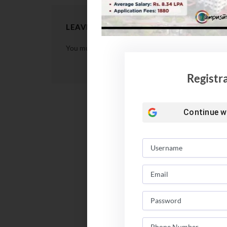
LEAVE A REPLY
You must be
logged in
to post a comment.
Registr
Continue w