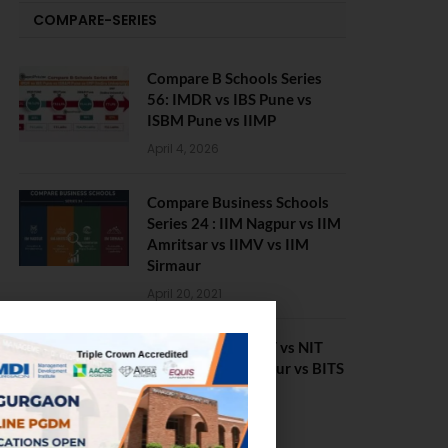
COMPARE-SERIES
Compare B Schools Series
56: IMDR vs IBS Pune vs
ISBM Pune vs IIMP
April 4, 2026
Compare Business Schools
Series 24 : IIM Nagpur vs IIM
Amritsar vs IIMV vs IIM
Sirmaur
April 20, 2021
BIT Mesra vs MNIT vs NIT
Rourkela vs NIT J’pur vs BITS
Pilani
February 29, 2024