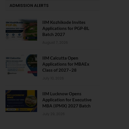
ADMISSION ALERTS
IIM Kozhikode Invites
Applications for PGP-BL
Batch 2027
August 7, 2026
IIM Calcutta Open
Applications for MBAEx
Class of 2027–28
July 10, 2026
IIM Lucknow Opens
Application for Executive
MBA (IPMX) 2027 Batch
July 29, 2026