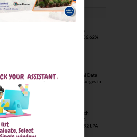
PLACEMENTS NEWS
SVNIT Surat B Tech
Placements 2026. 66.62%
Placement Rate
August 7, 2026
NIT Jalandhar
Placements: Official Data
Reveals Dramatic Surges in
Key Fields
August 6, 2026
NIT Jalandhar B Tech
Placement 2025. 21
Students received 52 LPA
Package