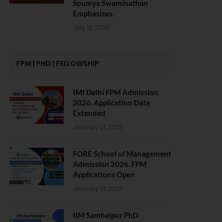
Soumya Swaminathan
Emphasizes.
July 13, 2026
FPM | PHD | FELLOWSHIP
IMI Delhi FPM Admission
2026. Application Date
Extended
January 21, 2026
FORE School of Management
Admission 2026. FPM
Applications Open
January 21, 2026
IIM Sambalpur PhD