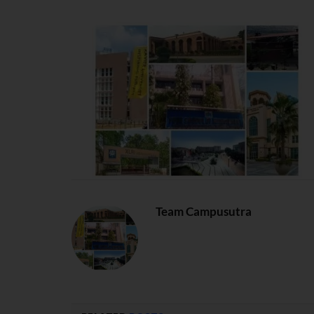
Team Campusutra