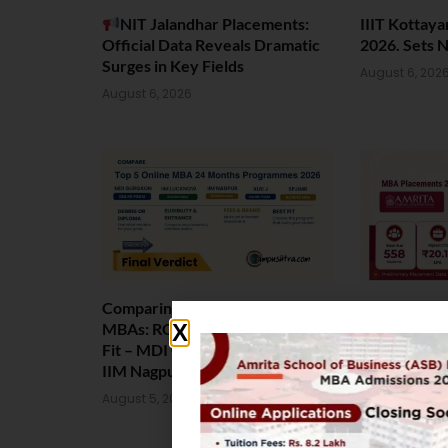
NIT Jalandhar Placements:
IIIT Kottay
Official Data Reveals Dramatic
2026. Sets 
Surges in Key Fields
August 6, 202
August 6, 2026
Comparing India’s Top Online
Amrita Scho
MBAs: ROI, Prestige & Career
Placement 2
Fit – MDI Gurgaon vs IIML vs
Package Sta
IIM Nagpur vs XLRI vs SPJIMR
August 4, 202
August 5, 2026