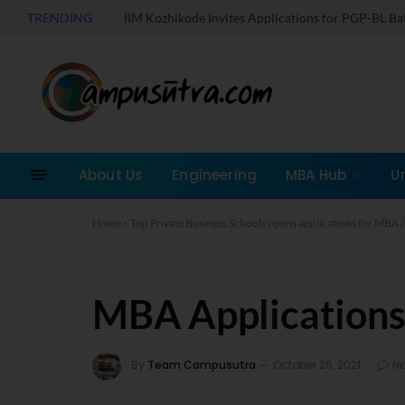
TRENDING
IIM Kozhikode Invites Applications for PGP-BL B
About Us
Engineering
MBA Hub
U
Home
»
Top Private Business Schools opens applications for MB
MBA Applications
By
Team Campusutra
October 26, 2021
N