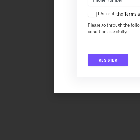
I Accept
the Terms a
Please go through the foll
conditions carefully.
REGISTER