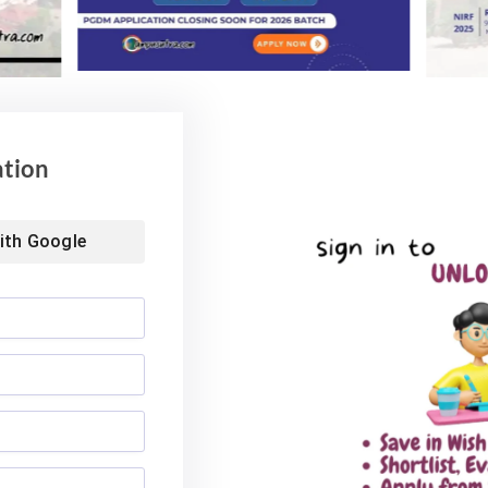
ation
ith
Google