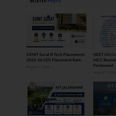
RELATED
POSTS
SVNIT Surat B Tech Placements
NEET UG Cou
2026. 66.62% Placement Rate
MCC Round 1
Postponed
August 7, 2026
August 7, 202