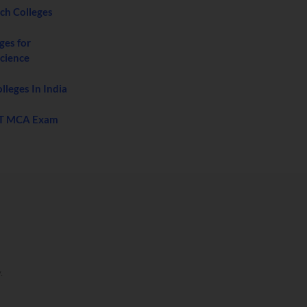
ech Colleges
ges for
cience
leges In India
T MCA Exam
y
.