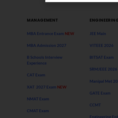
MANAGEMENT
ENGINEERIN
MBA Entrance Exam
NEW
JEE Main
MBA Admission 2027
VITEEE 2026
B Schools Interview
BITSAT Exam
Experience
SRMJEEE 2026
CAT Exam
Manipal Met 2
XAT 2027 Exam
NEW
GATE Exam
NMAT Exam
CCMT
CMAT Exam
Engineering En