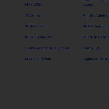
MAT 2026
Exams
SNAP Test
Amrita Admiss
X-GMT Exam
BBA Admission
IBSAT Exam 2026
B Tech in Data 
GMAT Accepting B Schools
JAM 2026
MAH CET Exam
Engineering Hu