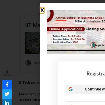
Registr
SHARES
B.Tech college placements:
Continue w
Placement data for B-Tech colleges in North India typ
sectors. On average, the placement rate ranges from 70%