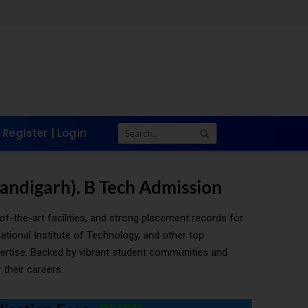
Register | Login
handigarh). B Tech Admission
of-the-art facilities, and strong placement records for
tional Institute of Technology, and other top
xpertise. Backed by vibrant student communities and
 their careers.