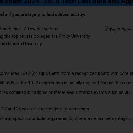
e Exam 2024 -25. B Tech Last date and App
ndia if you are trying to find options nearby.
rthern India. A few of them are:
ng the top private colleges are Amity University,
garh Muslim University.
ompleted 10+2 (or equivalent) from a recognized board with core su
0–60% in the 10+2 examination is usually required, though this can v
ores obtained in national or state-level entrance exams such as JEE
n 17 and 25 years old at the time of admission.
 have specific domicile requirements, where a certain percentage of