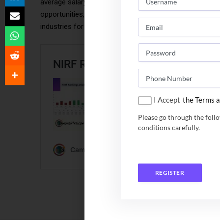
average salary packages, with top-tier companies offer
opportunities, with average packages typically between
industries for placements in this region.
I Accept
the Terms a
Please go through the foll
conditions carefully.
REGISTER