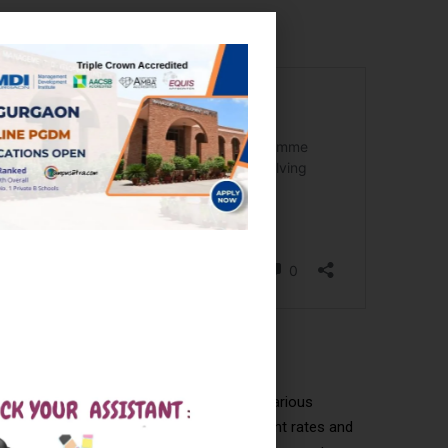
uring offers from top companies across various
the IITs and NITs often see higher placement rates and