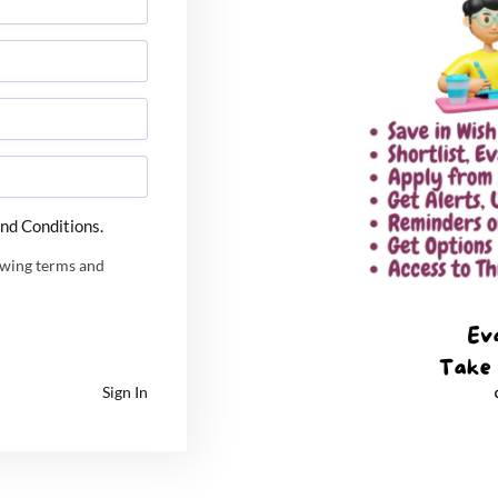
ing packages that can range from ₹8-20 lakhs per annum, or even high
 ₹3 and 8 lakhs per annum. Core engineering sectors, IT services, c
nd Conditions.
owing terms and
Sign In