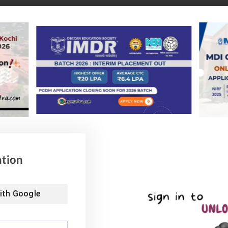
IIT Delhi B Tech Placement 2024
ation
ith
Google
ically reflects strong employment outcomes, with many students sec
 to 95%, depending on the institution. Prestigious institutions like 