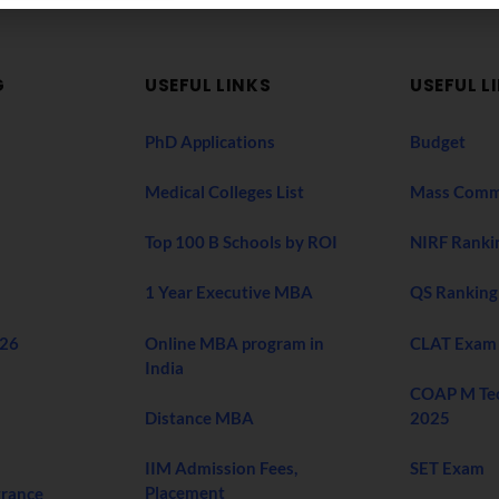
G
USEFUL LINKS
USEFUL L
PhD Applications
Budget
Medical Colleges List
Mass Comm
Top 100 B Schools by ROI
NIRF Ranki
1 Year Executive MBA
QS Ranking
026
Online MBA program in
CLAT Exam
India
COAP M Te
Distance MBA
2025
IIM Admission Fees,
SET Exam
Placement
trance