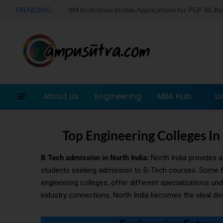
TRENDING
IIM Kozhikode Invites Applications for PGP-BL B
About Us
Engineering
MBA Hub
U
Top Engineering Colleges In
B Tech admission in North India:
North India provides a 
students seeking admission to B-Tech courses. Some famo
engineering colleges, offer different specializations u
industry connections, North India becomes the ideal dest