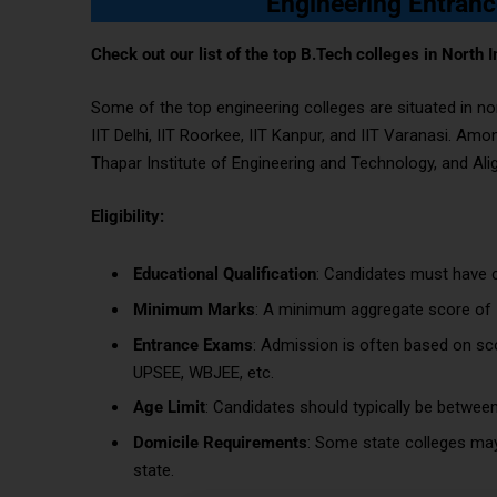
Engineering Entranc
Check out our list of the top B.Tech colleges in North I
Some of the top engineering colleges are situated in no
IIT Delhi, IIT Roorkee, IIT Kanpur, and IIT Varanasi. Amo
Thapar Institute of Engineering and Technology, and Ali
Eligibility:
Educational Qualification
: Candidates must have c
Minimum Marks
: A minimum aggregate score of 5
Entrance Exams
: Admission is often based on sc
UPSEE, WBJEE, etc.
Age Limit
: Candidates should typically be betwee
Domicile Requirements
: Some state colleges may
state.