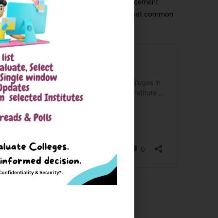
er. Mid-tier colleges also offer decent placement
onsulting, and emerging tech roles are the most common