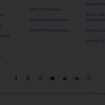
Private B T
IIM CAP Admission
ion
B Tech colle
MBA Placement Report
Computer S
s
DMS IIT MBA Admission
Top MCA Col
Science
NIMCET NI
b
Facebook
X
Instagram
YouTube
Reddit
LinkedIn
WhatsApp
(Twitter)
© 2026 All Rights Reserved with Campusutra. Parent company
Debrin Synerg