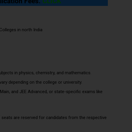
lication Fees
.
CLICK
bjects in physics, chemistry, and mathematics.
ary depending on the college or university.
 Main, and JEE Advanced, or state-specific exams like
 seats are reserved for candidates from the respective