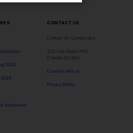
INKS
CONTACT US
Contact Us: Campusutra
unication
333, Oak Tower. PGF,
G Noida 201306
ng 2025
Connect with us
 2025
Privacy Policy
ch Admission