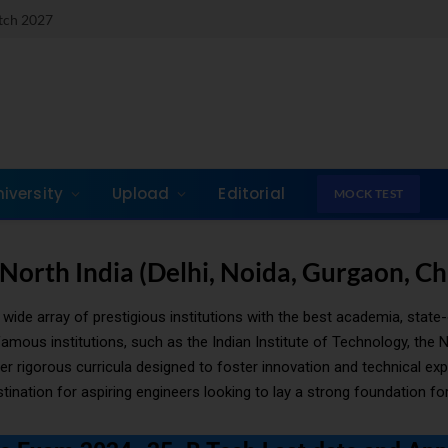
atch 2027
niversity
Upload
Editorial
MOCK TEST
 North India (Delhi, Noida, Gurgaon, C
wide array of prestigious institutions with the best academia, state-
us institutions, such as the Indian Institute of Technology, the Na
nder rigorous curricula designed to foster innovation and technical e
ination for aspiring engineers looking to lay a strong foundation for