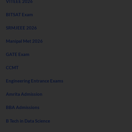
VITEEE 2026
BITSAT Exam
SRMJEEE 2026
Manipal Met 2026
GATE Exam
CCMT
Engineering Entrance Exams
Amrita Admission
BBA Admissions
B Tech in Data Science