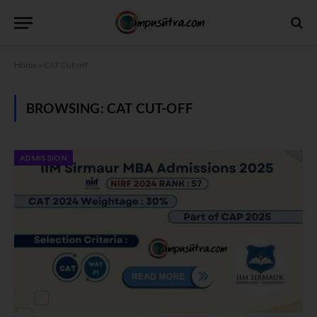
Home
»
CAT Cut-off
BROWSING:
CAT CUT-OFF
ADMISSION