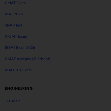
CMAT Exam
MAT 2026
SNAP Test
X-GMT Exam
IBSAT Exam 2026
GMAT Accepting B Schools
MAH CET Exam
ENGINEERING
JEE Main