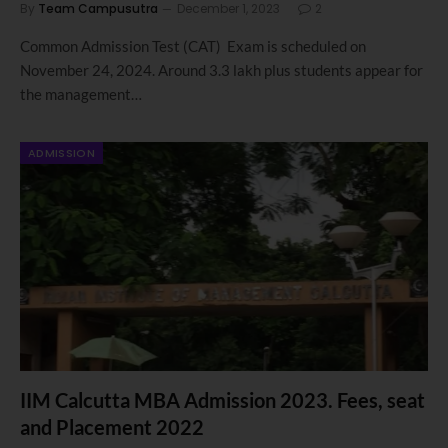
By
Team Campusutra
December 1, 2023
2
Common Admission Test (CAT) Exam is scheduled on
November 24, 2024. Around 3.3 lakh plus students appear for
the management…
ADMISSION
IIM Calcutta MBA Admission 2023. Fees, seat
and Placement 2022