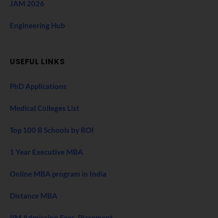
JAM 2026
Engineering Hub
USEFUL LINKS
PhD Applications
Medical Colleges List
Top 100 B Schools by ROI
1 Year Executive MBA
Online MBA program in India
Distance MBA
IIM Admission Fees, Placement