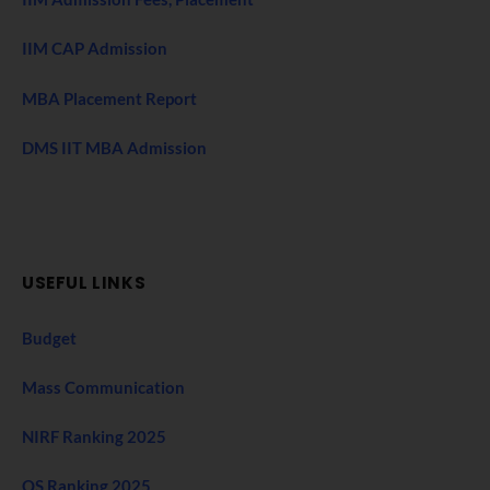
IIM CAP Admission
MBA Placement Report
DMS IIT MBA Admission
USEFUL LINKS
Budget
Mass Communication
NIRF Ranking 2025
QS Ranking 2025