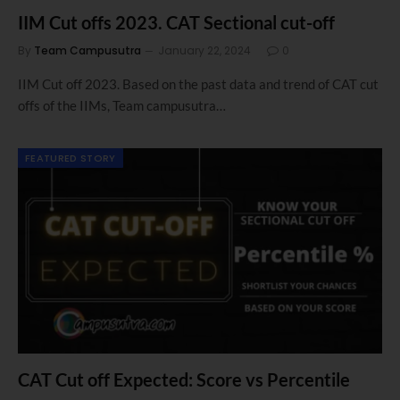
IIM Cut offs 2023. CAT Sectional cut-off
By
Team Campusutra
January 22, 2024
0
IIM Cut off 2023. Based on the past data and trend of CAT cut
offs of the IIMs, Team campusutra…
FEATURED STORY
CAT Cut off Expected: Score vs Percentile