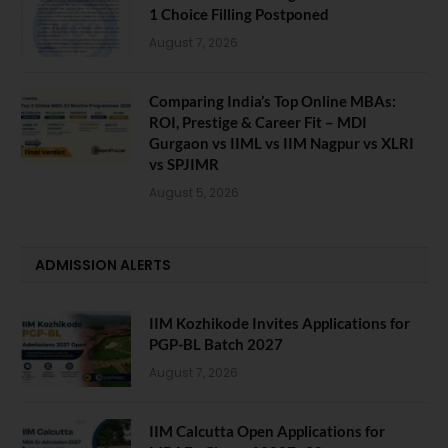
1 Choice Filling Postponed
August 7, 2026
Comparing India’s Top Online MBAs:
ROI, Prestige & Career Fit – MDI
Gurgaon vs IIML vs IIM Nagpur vs XLRI
vs SPJIMR
August 5, 2026
ADMISSION ALERTS
IIM Kozhikode Invites Applications for
PGP-BL Batch 2027
August 7, 2026
IIM Calcutta Open Applications for