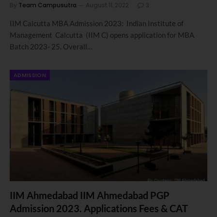
By
Team Campusutra
August 11, 2022
3
IIM Calcutta MBA Admission 2023: Indian Institute of
Management Calcutta (IIM C) opens application for MBA
Batch 2023- 25. Overall…
ADMISSION
IIM Ahmedabad IIM Ahmedabad PGP
Admission 2023. Applications Fees & CAT