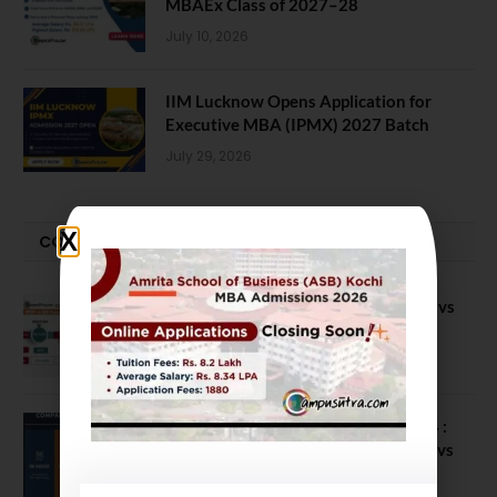
MBAEx Class of 2027–28
July 10, 2026
IIM Lucknow Opens Application for
Executive MBA (IPMX) 2027 Batch
July 29, 2026
COMPARE-SERIES
Compare B Schools Series 56: IMDR vs
IBS Pune vs ISBM Pune vs IIMP
April 4, 2026
Compare Business Schools Series 24 :
IIM Nagpur vs IIM Amritsar vs IIMV vs
IIM Sirmaur