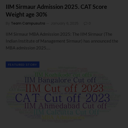
IIM Sirmaur Admission 2025. CAT Score
Weight age 30%
By
Team Campusutra
January 6, 2025
0
IIM Sirmaur MBA Admission 2025: The IIM Sirmaur (The
Indian Institute of Management Sirmaur) has announced the
MBA admission 2025.…
FEATURED STORY