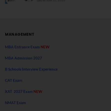
December 27, 2025
MANAGEMENT
MBA Entrance Exam
NEW
MBA Admission 2027
B Schools Interview Experience
CAT Exam
XAT 2027 Exam
NEW
NMAT Exam