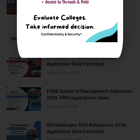
Good, Not an Abstract Pursuit – Dr.
Soumya Swaminathan Emphasizes.
July 13, 2026
FPM | PHD | FELLOWSHIP
IMI Delhi FPM Admission 2026.
Application Date Extended
January 21, 2026
FORE School of Management Admission
2026. FPM Applications Open
January 21, 2026
IIM Sambalpur PhD Admissions 2026.
Application Date Extended