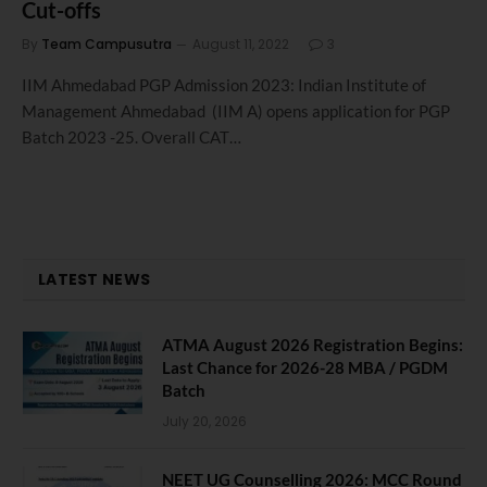
Cut-offs
By
Team Campusutra
August 11, 2022
3
IIM Ahmedabad PGP Admission 2023: Indian Institute of
Management Ahmedabad (IIM A) opens application for PGP
Batch 2023 -25. Overall CAT…
LATEST NEWS
ATMA August 2026 Registration Begins:
Last Chance for 2026-28 MBA / PGDM
Batch
July 20, 2026
NEET UG Counselling 2026: MCC Round