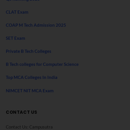
CLAT Exam
COAP M Tech Admission 2025
SET Exam
Private B Tech Colleges
B Tech colleges for Computer Science
Top MCA Colleges In India
NIMCET NIT MCA Exam
CONTACT US
Contact Us: Campusutra