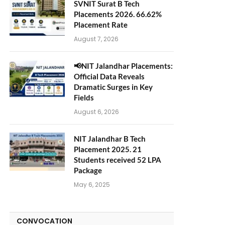
SVNIT Surat B Tech
Placements 2026. 66.62%
Placement Rate
August 7, 2026
📢NIT Jalandhar Placements:
Official Data Reveals
Dramatic Surges in Key
Fields
August 6, 2026
NIT Jalandhar B Tech
Placement 2025. 21
Students received 52 LPA
Package
May 6, 2025
CONVOCATION