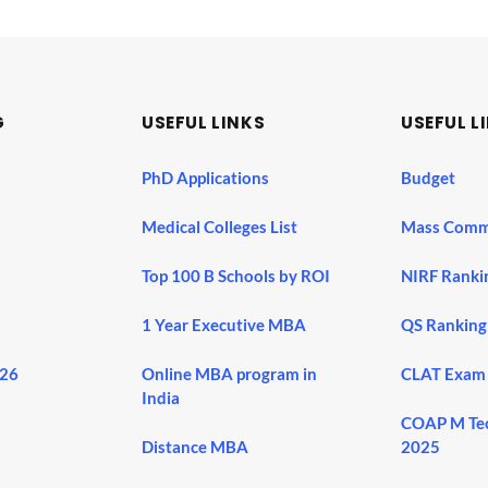
G
USEFUL LINKS
USEFUL L
PhD Applications
Budget
Medical Colleges List
Mass Comm
Top 100 B Schools by ROI
NIRF Ranki
1 Year Executive MBA
QS Ranking
026
Online MBA program in
CLAT Exam
India
COAP M Te
Distance MBA
2025