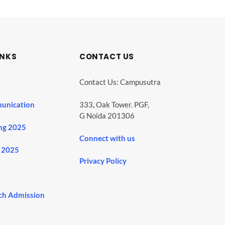
INKS
CONTACT US
Contact Us: Campusutra
unication
333, Oak Tower. PGF,
G Noida 201306
ng 2025
Connect with us
 2025
Privacy Policy
ch Admission