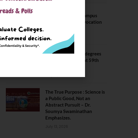
BITS Hyderabad Campus
Hosts Annual Convocation
Ceremony
July 28, 2026
IIT Kanpur awards degrees
to 3,104 students at 59th
Convocation
July 16, 2026
The True Purpose : Science is
a Public Good, Not an
Abstract Pursuit – Dr.
Soumya Swaminathan
Emphasizes.
July 13, 2026