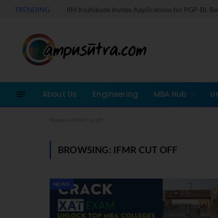
TRENDING
IIM Kozhikode Invites Applications for PGP-BL B
About Us
Engineering
MBA Hub
U
Home
»
IFMR Cut off
BROWSING:
IFMR CUT OFF
NEWS