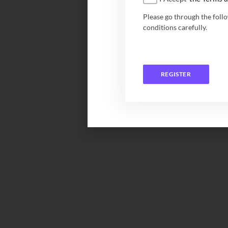
Please go through the foll
conditions carefully.
REGISTER