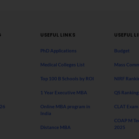
G
USEFUL LINKS
USEFUL L
PhD Applications
Budget
Medical Colleges List
Mass Comm
Top 100 B Schools by ROI
NIRF Ranki
1 Year Executive MBA
QS Ranking
026
Online MBA program in
CLAT Exam
India
COAP M Te
Distance MBA
2025