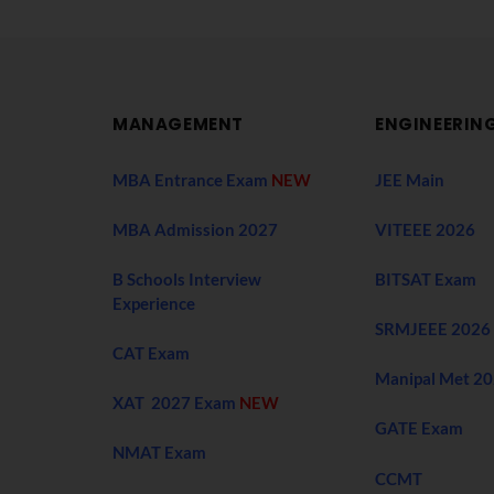
MANAGEMENT
ENGINEERIN
MBA Entrance Exam
NEW
JEE Main
MBA Admission 2027
VITEEE 2026
B Schools Interview
BITSAT Exam
Experience
SRMJEEE 2026
CAT Exam
Manipal Met 2
XAT 2027 Exam
NEW
GATE Exam
NMAT Exam
CCMT