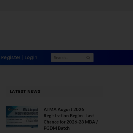
Register | Login
LATEST NEWS
ATMA August 2026
Registration Begins: Last
Chance for 2026-28 MBA /
PGDM Batch