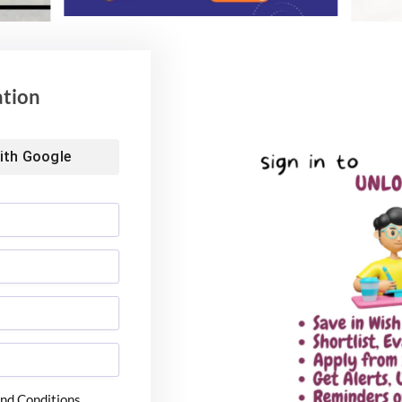
ation
ith
Google
nd Conditions.