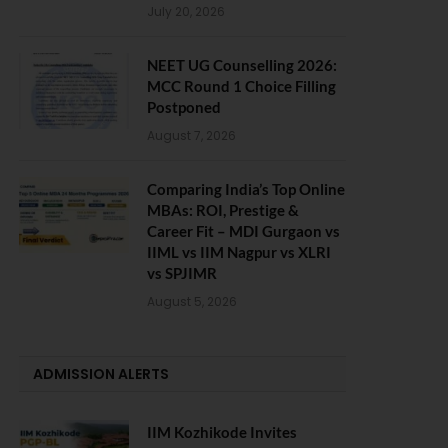
July 20, 2026
NEET UG Counselling 2026:
MCC Round 1 Choice Filling
Postponed
August 7, 2026
Comparing India’s Top Online
MBAs: ROI, Prestige &
Career Fit – MDI Gurgaon vs
IIML vs IIM Nagpur vs XLRI
vs SPJIMR
August 5, 2026
ADMISSION ALERTS
IIM Kozhikode Invites