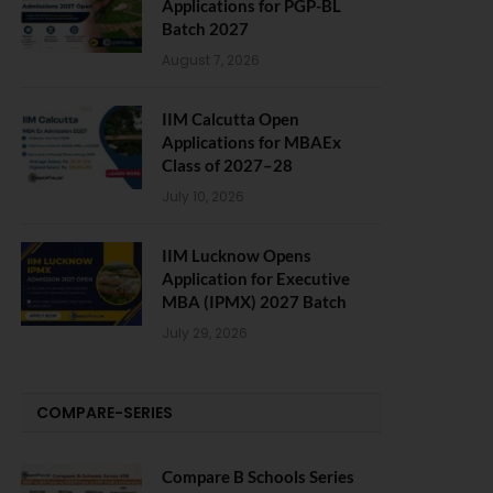
Applications for PGP-BL
Batch 2027
August 7, 2026
IIM Calcutta Open
Applications for MBAEx
Class of 2027–28
July 10, 2026
IIM Lucknow Opens
Application for Executive
MBA (IPMX) 2027 Batch
July 29, 2026
COMPARE-SERIES
Compare B Schools Series