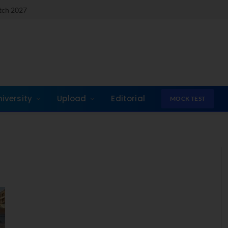
atch 2027
niversity
Upload
Editorial
MOCK TEST