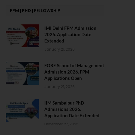
FPM | PHD | FELLOWSHIP
IMI Delhi FPM Admission
2026. Application Date
Extended
January 21, 2026
FORE School of Management
Admission 2026. FPM
Applications Open
January 21, 2026
IIM Sambalpur PhD
Admissions 2026.
Application Date Extended
December 27, 2025