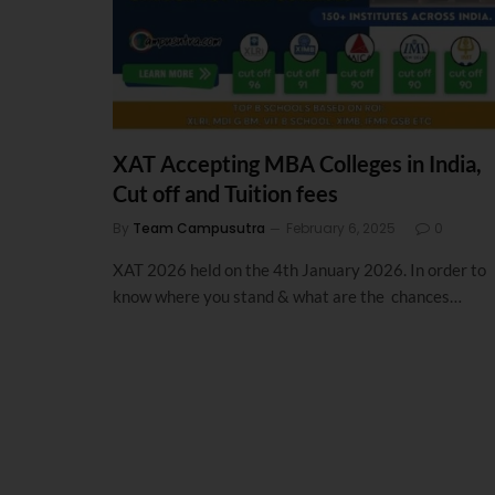
XAT Accepting MBA Colleges in India,
Cut off and Tuition fees
By
Team Campusutra
February 6, 2025
0
XAT 2026 held on the 4th January 2026. In order to
know where you stand & what are the chances…