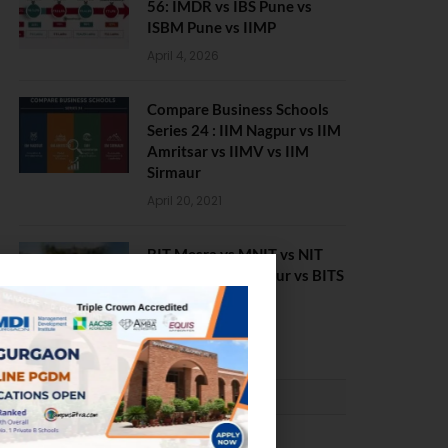
56: IMDR vs IBS Pune vs
ISBM Pune vs IIMP
April 4, 2026
Compare Business Schools
Series 24 : IIM Nagpur vs IIM
Amritsar vs IIMV vs IIM
Sirmaur
April 20, 2021
BIT Mesra vs MNIT vs NIT
Rourkela vs NIT J’pur vs BITS
Pilani
February 29, 2024
PLACEMENTS NEWS