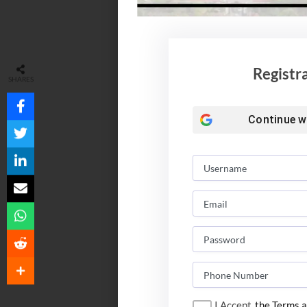
Registr
SHARES
Continue w
I Accept
the Terms a