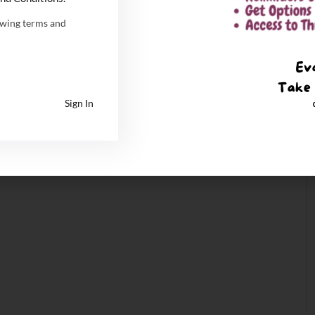
owing terms and
Sign In