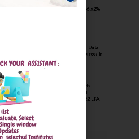
SVNIT Surat B Tech
Placements 2026. 66.62%
Placement Rate
August 7, 2026
NIT Jalandhar
Placements: Official Data
Reveals Dramatic Surges in
Key Fields
August 6, 2026
NIT Jalandhar B Tech
Placement 2025. 21
Students received 52 LPA
Package
May 6, 2025
CONVOCATION