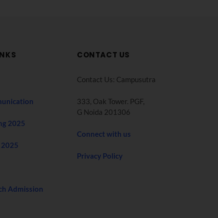
INKS
CONTACT US
Contact Us: Campusutra
unication
333, Oak Tower. PGF,
G Noida 201306
ng 2025
Connect with us
 2025
Privacy Policy
ch Admission