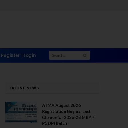
Register | Login
LATEST NEWS
ATMA August 2026
Registration Begins: Last
Chance for 2026-28 MBA /
PGDM Batch