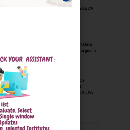
SVNIT Surat B Tech
Placements 2026. 66.62%
Placement Rate
August 7, 2026
NIT Jalandhar
Placements: Official Data
Reveals Dramatic Surges in
Key Fields
August 6, 2026
NIT Jalandhar B Tech
Placement 2025. 21
Students received 52 LPA
Package
May 6, 2025
CONVOCATION