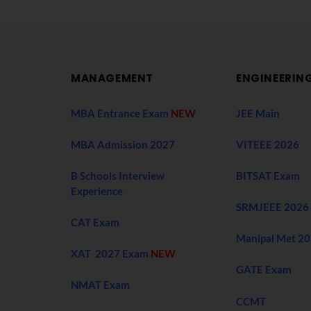
MANAGEMENT
ENGINEERIN
MBA Entrance Exam
NEW
JEE Main
MBA Admission 2027
VITEEE 2026
B Schools Interview
BITSAT Exam
Experience
SRMJEEE 2026
CAT Exam
Manipal Met 2
XAT 2027 Exam
NEW
GATE Exam
NMAT Exam
CCMT