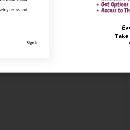
owing terms and
Sign In