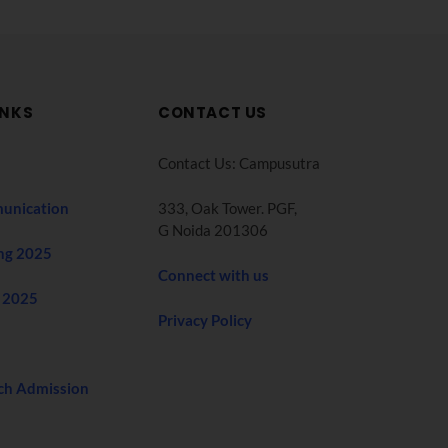
INKS
CONTACT US
Contact Us: Campusutra
unication
333, Oak Tower. PGF,
G Noida 201306
ng 2025
Connect with us
 2025
Privacy Policy
ch Admission