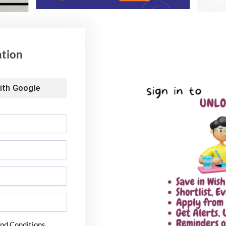
ation
ith
Google
nd Conditions.