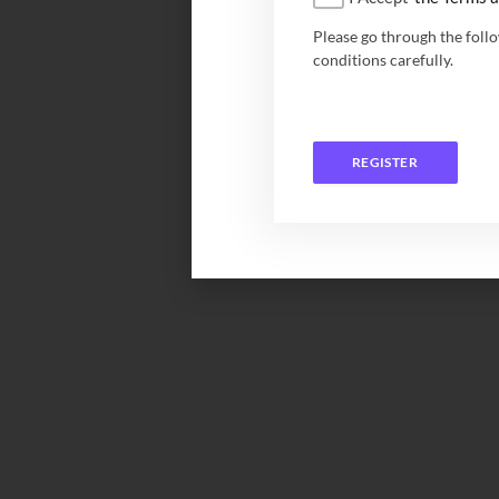
Please go through the foll
conditions carefully.
REGISTER