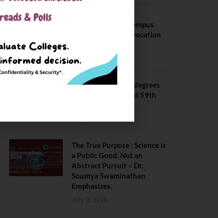
BITS Hyderabad Campus
Hosts Annual Convocation
Ceremony
July 28, 2026
IIT Kanpur awards degrees
to 3,104 students at 59th
Convocation
July 16, 2026
The True Purpose : Science is
a Public Good, Not an
Abstract Pursuit – Dr.
Soumya Swaminathan
Emphasizes.
July 13, 2026