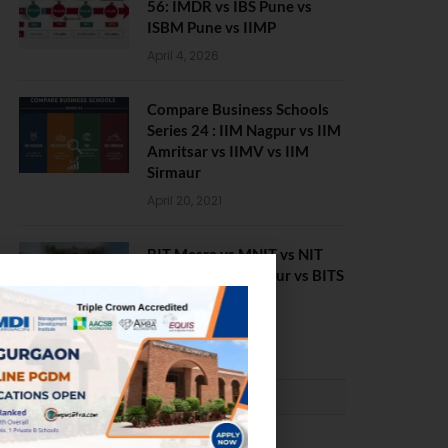
56: IMDR vs IBS Pune vs
ISBM Pune vs IIMP
April 4, 2026
Compare Business Schools
Series 24 : IIM Nagpur vs IIM
Amritsar vs IIMV vs IIM
Sirmaur
April 20, 2021
BIT Mesra vs MNIT vs NIT
Rourkela vs NIT J’pur vs BITS
Pilani
February 29, 2024
PLACEMENTS NEWS