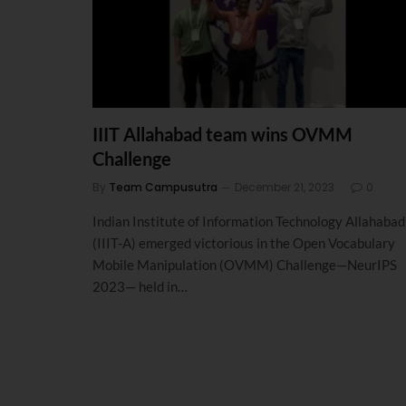
IIIT Allahabad team wins OVMM
Challenge
By
Team Campusutra
December 21, 2023
0
Indian Institute of Information Technology Allahabad
(IIIT-A) emerged victorious in the Open Vocabulary
Mobile Manipulation (OVMM) Challenge—NeurIPS
2023— held in…