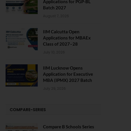
Applications for PGP-BL
Batch 2027
August 7, 2026
IIM Calcutta Open
Applications for MBAEx
Class of 2027–28
July 10, 2026
IIM Lucknow Opens
Application for Executive
MBA (IPMX) 2027 Batch
July 29, 2026
COMPARE-SERIES
Compare B Schools Series