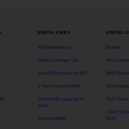
G
USEFUL LINKS
USEFUL L
PhD Applications
Budget
Medical Colleges List
Mass Comm
Top 100 B Schools by ROI
NIRF Ranki
1 Year Executive MBA
QS Ranking
026
Online MBA program in
CLAT Exam
India
COAP M Te
Distance MBA
2025