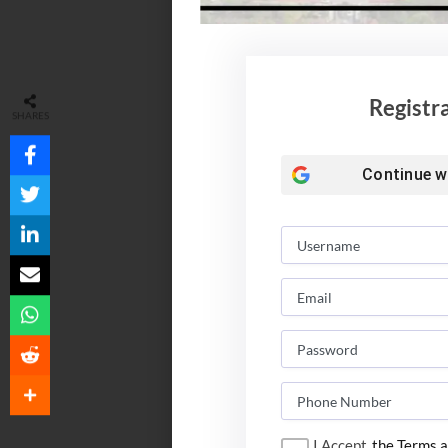
Registr
SHARES
Continue w
I Accept
the Terms a