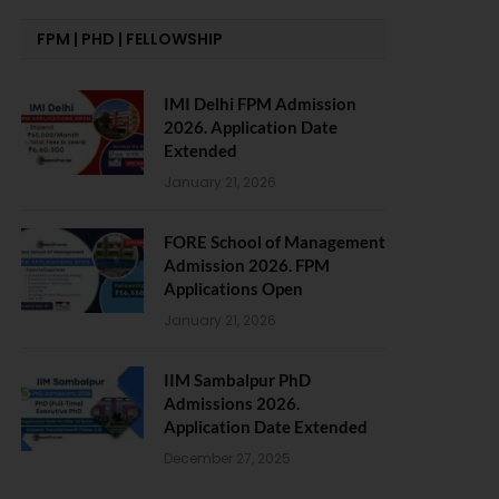
FPM | PHD | FELLOWSHIP
IMI Delhi FPM Admission
2026. Application Date
Extended
January 21, 2026
FORE School of Management
Admission 2026. FPM
Applications Open
January 21, 2026
IIM Sambalpur PhD
Admissions 2026.
Application Date Extended
December 27, 2025