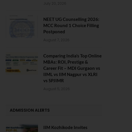
July 20, 2026
NEET UG Counselling 2026:
MCC Round 1 Choice Filling
Postponed
August 7, 2026
Comparing India’s Top Online
MBAs: ROI, Prestige &
Career Fit – MDI Gurgaon vs
IIML vs IIM Nagpur vs XLRI
vs SPJIMR
August 5, 2026
ADMISSION ALERTS
IIM Kozhikode Invites