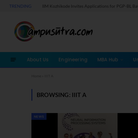
TRENDING
IIM Kozhikode Invites Applications for PGP-BL B
About Us
Engineering
MBA Hub
U
Home
»
IIIT A
BROWSING:
IIIT A
NEWS