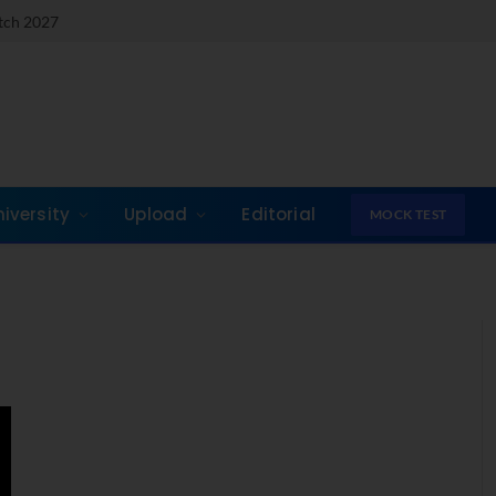
atch 2027
niversity
Upload
Editorial
MOCK TEST