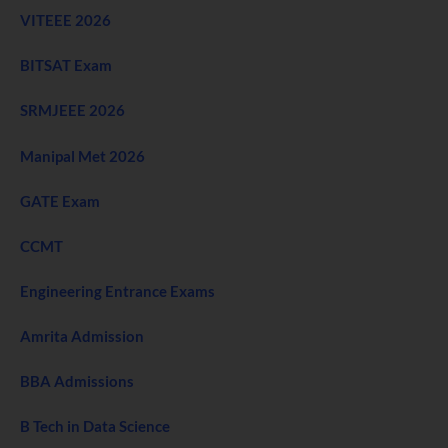
VITEEE 2026
BITSAT Exam
SRMJEEE 2026
Manipal Met 2026
GATE Exam
CCMT
Engineering Entrance Exams
Amrita Admission
BBA Admissions
B Tech in Data Science