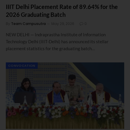
IIIT Delhi Placement Rate of 89.64% for the
2026 Graduating Batch
By
Team Campusutra
May 29, 2026
0
NEW DELHI — Indraprastha Institute of Information
Technology Delhi (IIIT-Delhi) has announced its stellar
placement statistics for the graduating batch…
CONVOCATION