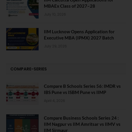
MBAEx Class of 2027–28
July 10, 2026
IIM Lucknow Opens Application for
Executive MBA (IPMX) 2027 Batch
July 29, 2026
COMPARE-SERIES
Compare B Schools Series 56: IMDR vs
IBS Pune vs ISBM Pune vs IIMP
April 4, 2026
Compare Business Schools Series 24 :
IIM Nagpur vs IIM Amritsar vs IIMV vs
IIM Sirmaur