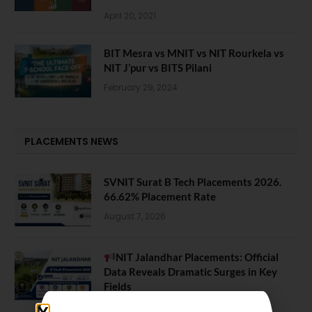
April 20, 2021
BIT Mesra vs MNIT vs NIT Rourkela vs
NIT J’pur vs BITS Pilani
February 29, 2024
PLACEMENTS NEWS
SVNIT Surat B Tech Placements 2026.
66.62% Placement Rate
August 7, 2026
NIT Jalandhar Placements: Official
Data Reveals Dramatic Surges in Key
Fields
August 6, 2026