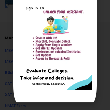
December 27, 2025
MANAGEMENT
MBA Entrance Exam
NEW
MBA Admission 2027
B Schools Interview Experience
CAT Exam
XAT 2027 Exam
NEW
NMAT Exam