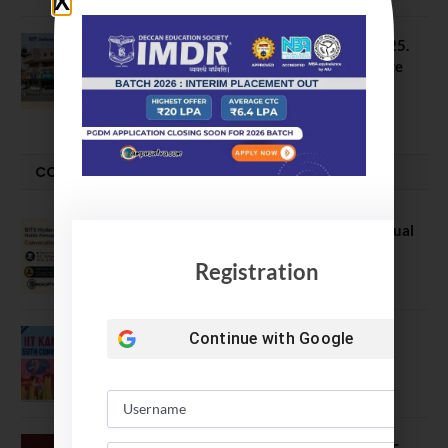
NIT Jalandhar B Tech Placement 2025.
21 Students received 52 LPA Package
May 6, 2025
CONVOCATION
BITS Hyderabad Campus Hosts Annual
Convocation Ceremony
Registration
July 28, 2026
Continue with
Google
IIT Kanpur awards degrees to 3,104
students at 59th Convocation
July 16, 2026
The True Purpose : Science is a Public