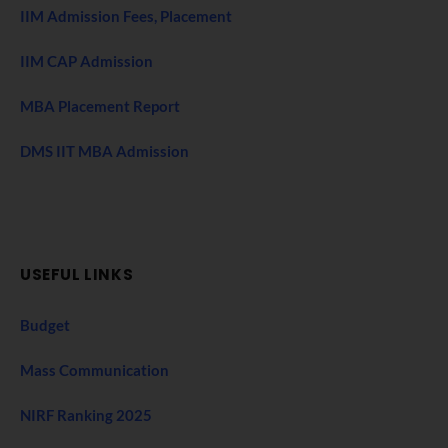
IIM Admission Fees, Placement
IIM CAP Admission
MBA Placement Report
DMS IIT MBA Admission
USEFUL LINKS
Budget
Mass Communication
NIRF Ranking 2025