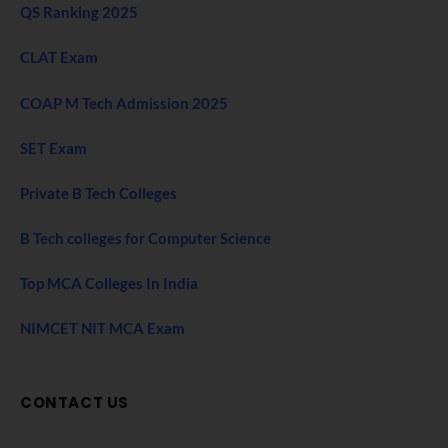
QS Ranking 2025
CLAT Exam
COAP M Tech Admission 2025
SET Exam
Private B Tech Colleges
B Tech colleges for Computer Science
Top MCA Colleges In India
NIMCET NIT MCA Exam
CONTACT US