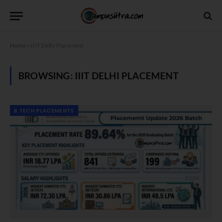
Home
»
IIIT Delhi Placement
BROWSING:
IIIT DELHI PLACEMENT
B TECH PLACEMENTS