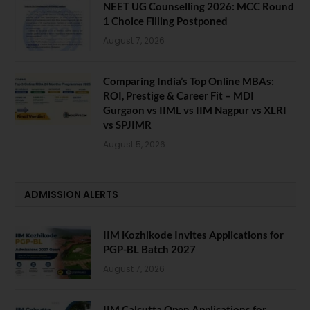
NEET UG Counselling 2026: MCC Round
1 Choice Filling Postponed
August 7, 2026
Comparing India’s Top Online MBAs:
ROI, Prestige & Career Fit – MDI
Gurgaon vs IIML vs IIM Nagpur vs XLRI
vs SPJIMR
August 5, 2026
ADMISSION ALERTS
IIM Kozhikode Invites Applications for
PGP-BL Batch 2027
August 7, 2026
IIM Calcutta Open Applications for