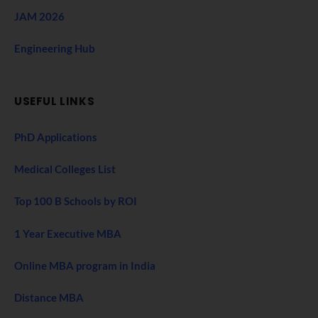
JAM 2026
Engineering Hub
USEFUL LINKS
PhD Applications
Medical Colleges List
Top 100 B Schools by ROI
1 Year Executive MBA
Online MBA program in India
Distance MBA