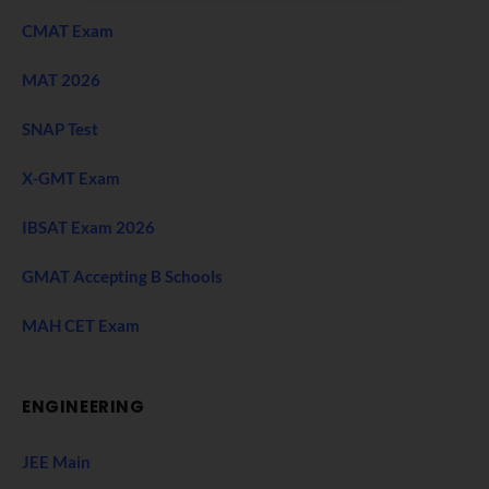
CMAT Exam
MAT 2026
SNAP Test
X-GMT Exam
IBSAT Exam 2026
GMAT Accepting B Schools
MAH CET Exam
ENGINEERING
JEE Main