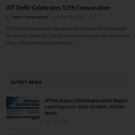
IIIT Delhi Celebrates 12th Convocation
By
Team Campusutra
October 30, 2023
0
IIIT Delhi Convocation: Indraprastha Institute of Information
Technology Delhi (IIIT Delhi) marked the successful conclusion
of its 12th convocation ceremony…
LATEST NEWS
ATMA August 2026 Registration Begins:
Last Chance for 2026-28 MBA / PGDM
Batch
July 20, 2026