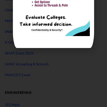
CMAT Exam
MAT 2026
SNAP Test
X-GMT Exam
IBSAT Exam 2026
GMAT Accepting B Schools
MAH CET Exam
ENGINEERING
JEE Main