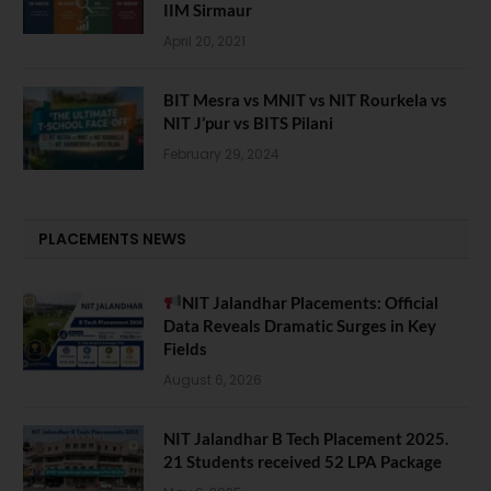
IIM Sirmaur
April 20, 2021
BIT Mesra vs MNIT vs NIT Rourkela vs
NIT J’pur vs BITS Pilani
February 29, 2024
PLACEMENTS NEWS
NIT Jalandhar Placements: Official
Data Reveals Dramatic Surges in Key
Fields
August 6, 2026
NIT Jalandhar B Tech Placement 2025.
21 Students received 52 LPA Package