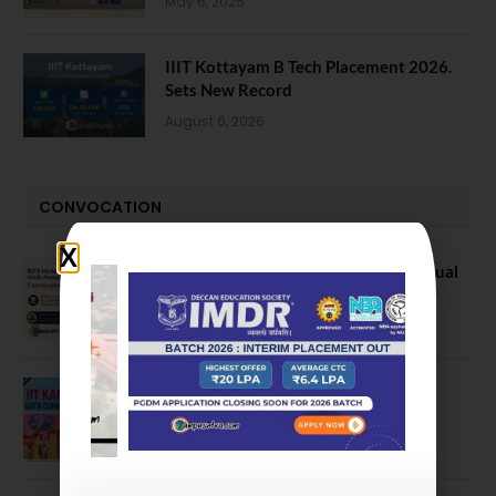
May 6, 2025
IIIT Kottayam B Tech Placement 2026.
Sets New Record
August 6, 2026
CONVOCATION
BITS Hyderabad Campus Hosts Annual
Convocation Ceremony
July 28, 2026
IIT Kanpur awards degrees to 3,104
students at 59th Convocation
July 16, 2026