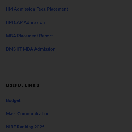
IIM Admission Fees, Placement
IIM CAP Admission
MBA Placement Report
DMS IIT MBA Admission
USEFUL LINKS
Budget
Mass Communication
NIRF Ranking 2025