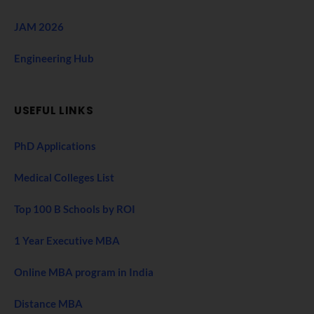
JAM 2026
Engineering Hub
USEFUL LINKS
PhD Applications
Medical Colleges List
Top 100 B Schools by ROI
1 Year Executive MBA
Online MBA program in India
Distance MBA