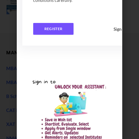
conditions carefully.
Application Date Extended
December 27, 2025
Sign In
REGISTER
MANAGEMENT
MBA Entrance Exam
NEW
MBA Admission 2027
B Schools Interview Experience
CAT Exam
XAT 2027 Exam
NEW
NMAT Exam