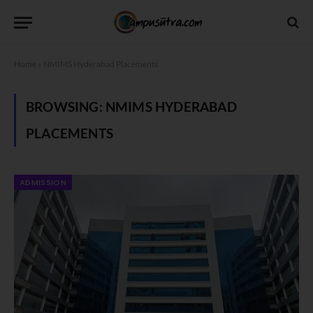
Home
»
NMIMS Hyderabad Placements
BROWSING:
NMIMS HYDERABAD
PLACEMENTS
ADMISSION