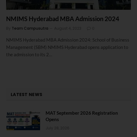
NMIMS Hyderabad MBA Admission 2024
By
Team Campusutra
August 4, 2023
0
NMIMS Hyderabad MBA Admission 2024: School of Business
Management (SBM) NMIMS Hyderabad opens application to
the admission to its 2…
LATEST NEWS
MAT September 2026 Registration
Opens
July 28, 2026