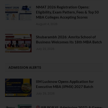
NMAT 2026 Registration Opens:
Eligibility, Exam Pattern, Fees & Top 50
MBA Colleges Accepting Scores
August 4, 2026
Shubarambh 2026: Amrita School of
Business Welcomes Its 18th MBA Batch
July 23, 2026
ADMISSION ALERTS
IIM Lucknow Opens Application for
Executive MBA (IPMX) 2027 Batch
July 29, 2026
ISB PGP YL Admission 2027: A Game-