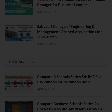
Changer for Business Leaders
July 27, 2026
Sahyadri College of Engineering &
Management Opened Applications for
2026 Batch
June 2, 2026
COMPARE-SERIES
Compare B Schools Series 56: IMDR vs
IBS Pune vs ISBM Pune vs IIMP
April 4, 2026
Compare Business Schools Series 24 :
IIM Nagpur vs IIM Amritsar vs IIMV vs