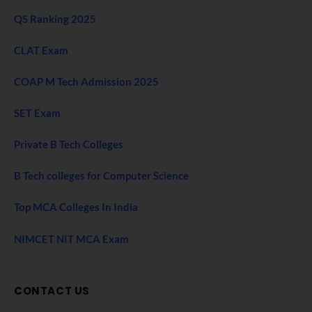
QS Ranking 2025
CLAT Exam
COAP M Tech Admission 2025
SET Exam
Private B Tech Colleges
B Tech colleges for Computer Science
Top MCA Colleges In India
NIMCET NIT MCA Exam
CONTACT US