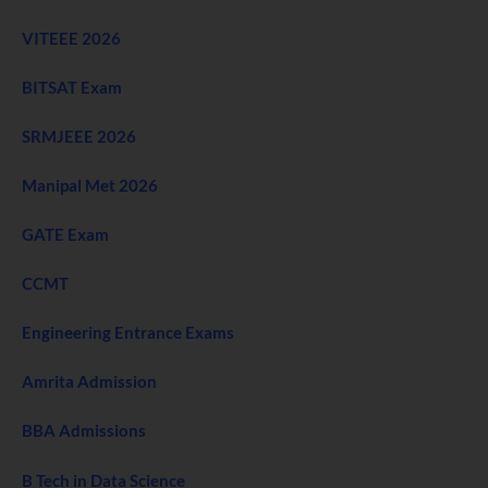
VITEEE 2026
BITSAT Exam
SRMJEEE 2026
Manipal Met 2026
GATE Exam
CCMT
Engineering Entrance Exams
Amrita Admission
BBA Admissions
B Tech in Data Science