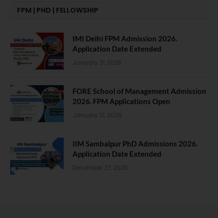
FPM | PHD | FELLOWSHIP
IMI Delhi FPM Admission 2026.
Application Date Extended
January 21, 2026
FORE School of Management Admission
2026. FPM Applications Open
January 21, 2026
IIM Sambalpur PhD Admissions 2026.
Application Date Extended
December 27, 2025