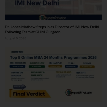
Dr. Jones Mathew Steps in as Director of IMI New Delhi
Following Term at GLIM Gurgaon
August 5, 2026