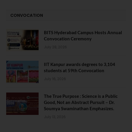
CONVOCATION
BITS Hyderabad Campus Hosts Annual
Convocation Ceremony
July 28, 2026
IIT Kanpur awards degrees to 3,104
students at 59th Convocation
July 16, 2026
The True Purpose : Science is a Public
Good, Not an Abstract Pursuit – Dr.
Soumya Swaminathan Emphasizes.
July 13, 2026