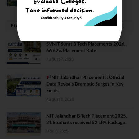
February 29, 2024
PLACEMENTS NEWS
SVNIT Surat B Tech Placements 2026.
66.62% Placement Rate
August 7, 2026
NIT Jalandhar Placements: Official
Data Reveals Dramatic Surges in Key
Fields
August 6, 2026
NIT Jalandhar B Tech Placement 2025.
21 Students received 52 LPA Package
May 6, 2025