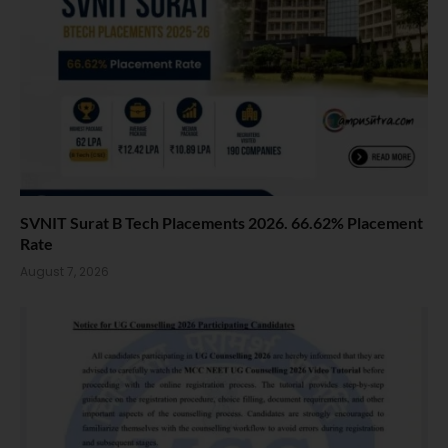
SVNIT Surat B Tech Placements 2026. 66.62% Placement
Rate
August 7, 2026