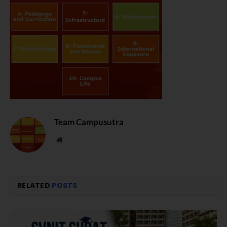
Team Campusutra
Website
RELATED
POSTS