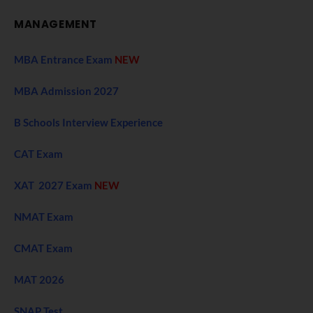
MANAGEMENT
MBA Entrance Exam
NEW
MBA Admission 2027
B Schools Interview Experience
CAT Exam
XAT 2027 Exam
NEW
NMAT Exam
CMAT Exam
MAT 2026
SNAP Test