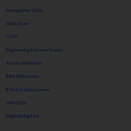
Manipal Met 2026
GATE Exam
CCMT
Engineering Entrance Exams
Amrita Admission
BBA Admissions
B Tech in Data Science
JAM 2026
Engineering Hub