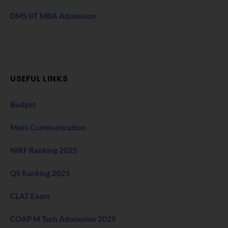
DMS IIT MBA Admission
USEFUL LINKS
Budget
Mass Communication
NIRF Ranking 2025
QS Ranking 2025
CLAT Exam
COAP M Tech Admission 2025