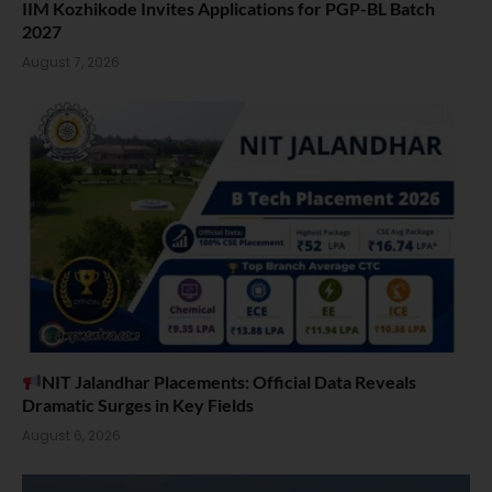
IIM Kozhikode Invites Applications for PGP-BL Batch
2027
August 7, 2026
NIT Jalandhar Placements: Official Data Reveals
Dramatic Surges in Key Fields
August 6, 2026