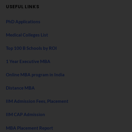
USEFUL LINKS
PhD Applications
Medical Colleges List
Top 100 B Schools by ROI
1 Year Executive MBA
Online MBA program in India
Distance MBA
IIM Admission Fees, Placement
IIM CAP Admission
MBA Placement Report