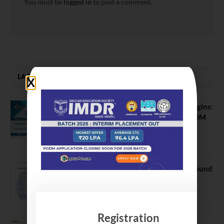
You must be
logged in
to post a comment.
LATEST NEWS
ATMA August 2026 Registration Begins:
Last Chance for 2026-28 MBA / PGDM
Batch
July 20, 2026
NEET UG Counselling 2026: MCC Round
1 Choice Filling Postponed
August 7, 2026
Registration
Comparing India’s Top Online MBAs: