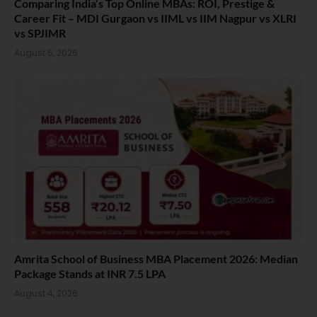
Comparing India’s Top Online MBAs: ROI, Prestige &
Career Fit – MDI Gurgaon vs IIML vs IIM Nagpur vs XLRI
vs SPJIMR
August 5, 2026
Amrita School of Business MBA Placement 2026: Median
Package Stands at INR 7.5 LPA
August 4, 2026