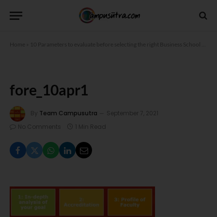
Home
»
10 Parameters to evaluate before selecting the right Business School
»
fore
fore_10apr1
By
Team Campusutra
September 7, 2021
No Comments
1 Min Read