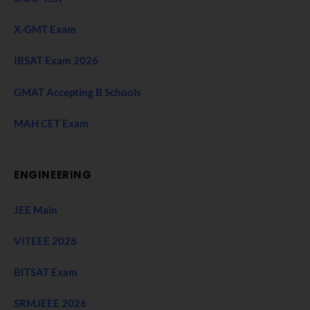
X-GMT Exam
IBSAT Exam 2026
GMAT Accepting B Schools
MAH CET Exam
ENGINEERING
JEE Main
VITEEE 2026
BITSAT Exam
SRMJEEE 2026