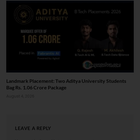
Landmark Placement: Two Aditya University Students
Bag Rs. 1.06 Crore Package
August 4, 2026
LEAVE A REPLY