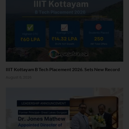
IIIT Kottayam B Tech Placement 2026. Sets New Record
August 6, 2026