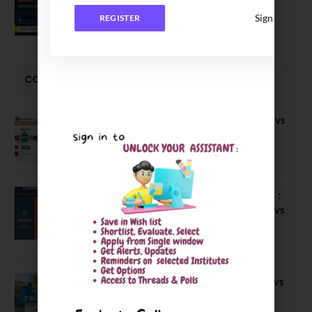
Executive MBA (IPMX) 2027 Batch
Sign In
REGISTER
July 29, 2026
COMPARE-SERIES
Compare B Schools Series 56: IMDR vs
IBS Pune vs ISBM Pune vs IIMP
April 4, 2026
Compare Business Schools Series 24 :
IIM Nagpur vs IIM Amritsar vs IIMV vs
IIM Sirmaur
April 20, 2021
BIT Mesra vs MNIT vs NIT Rourkela vs
NIT J’pur vs BITS Pilani