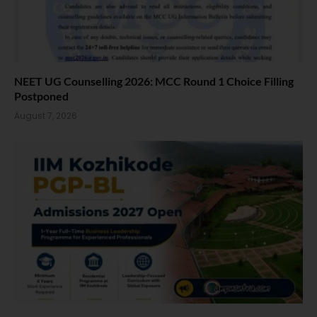
NEET UG Counselling 2026: MCC Round 1 Choice Filling
Postponed
August 7, 2026