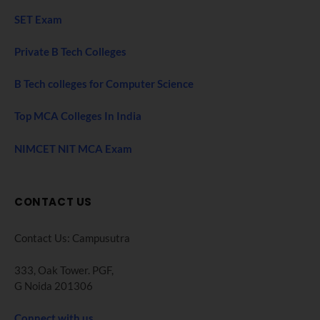
SET Exam
Private B Tech Colleges
B Tech colleges for Computer Science
Top MCA Colleges In India
NIMCET NIT MCA Exam
CONTACT US
Contact Us: Campusutra
333, Oak Tower. PGF,
G Noida 201306
Connect with us